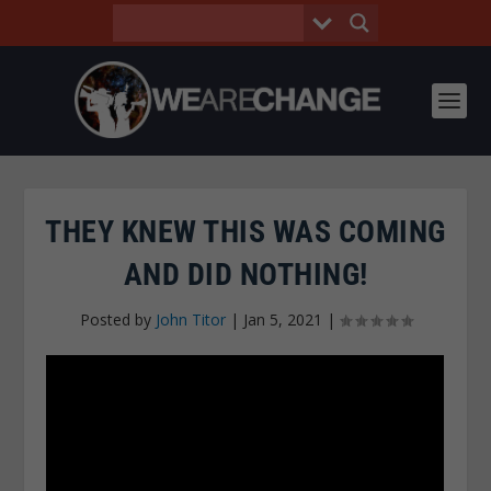
THEY KNEW THIS WAS COMING
AND DID NOTHING!
Posted by
John Titor
|
Jan 5, 2021
|