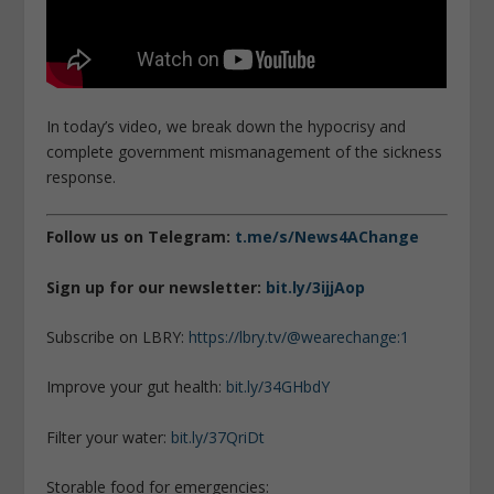
In today’s video, we break down the hypocrisy and
complete government mismanagement of the sickness
response.
Follow us on Telegram:
t.me/s/News4AChange
Sign up for our newsletter:
bit.ly/3ijjAop
Subscribe on LBRY:
https://lbry.tv/@wearechange:1
Improve your gut health:
bit.ly/34GHbdY
Filter your water:
bit.ly/37QriDt
Storable food for emergencies: