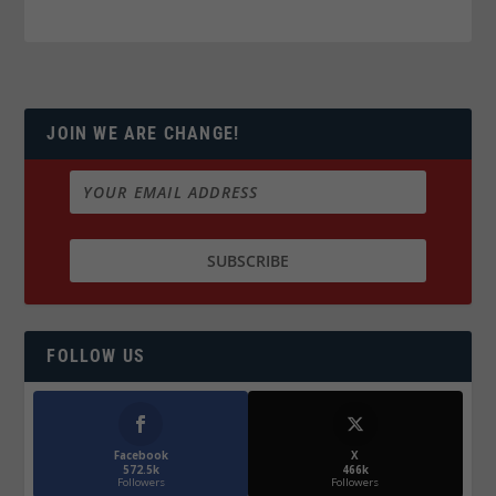
JOIN WE ARE CHANGE!
FOLLOW US
Facebook
X
572.5k
466k
Followers
Followers