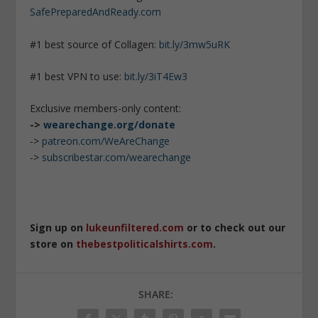
SafePreparedAndReady.com
#1 best source of Collagen:
bit.ly/3mw5uRK
#1 best VPN to use:
bit.ly/3iT4Ew3
Exclusive members-only content:
->
wearechange.org/donate
->
patreon.com/WeAreChange
->
subscribestar.com/wearechange
Sign up on
lukeunfiltered.com
or to check out our
store on
thebestpoliticalshirts.com
.
SHARE: