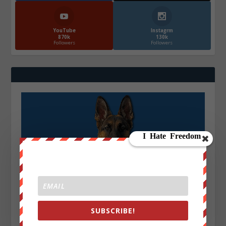
YouTube
Instagrm
870k
130k
Followers
Followers
SUBSCRIBE!