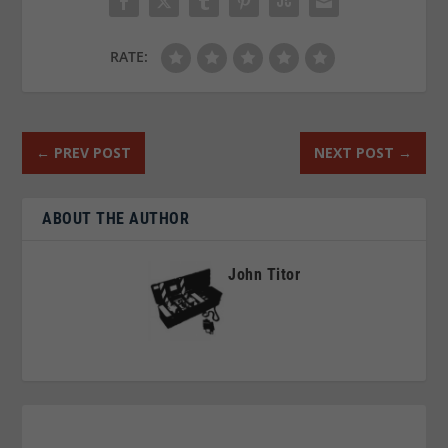
RATE:
←
PREV POST
NEXT POST
→
ABOUT THE AUTHOR
John Titor