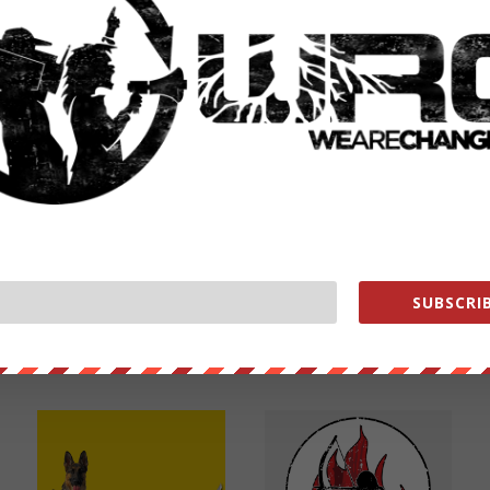
NEXT POST
→
SUBSCRIB