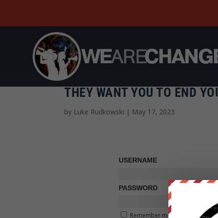
THEY WANT YOU TO END YO
by
Luke Rudkowski
|
May 17, 2023
USERNAME
PASSWORD
Remember me