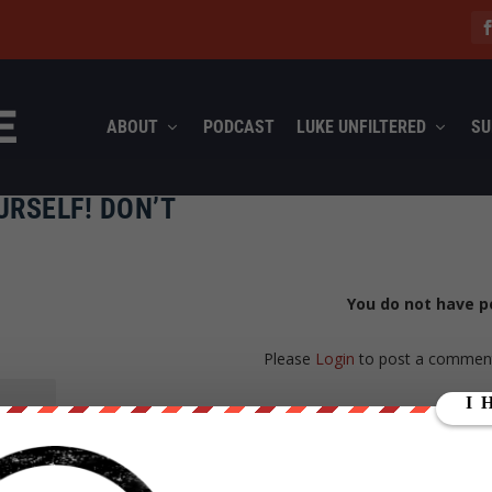
ABOUT
PODCAST
LUKE UNFILTERED
SU
URSELF! DON’T
You do not have p
Please
Login
to post a commen