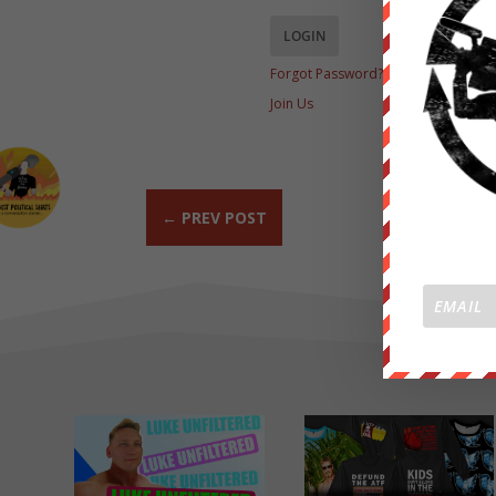
Forgot Password?
Join Us
←
PREV POST