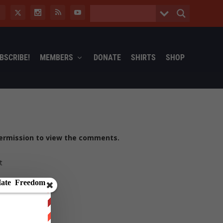
BSCRIBE!
MEMBERS
DONATE
SHIRTS
SHOP
ermission to view the comments.
t