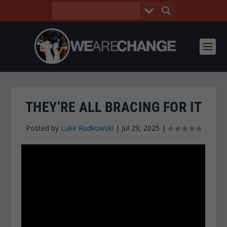
THEY’RE ALL BRACING FOR IT
Posted by
Luke Rudkowski
|
Jul 29, 2025
|