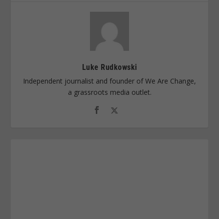
Luke Rudkowski
Independent journalist and founder of We Are Change,
a grassroots media outlet.