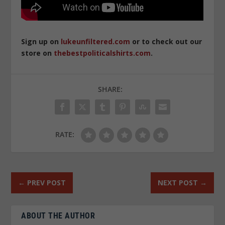
Sign up on
lukeunfiltered.com
or to check out our
store on
thebestpoliticalshirts.com
.
SHARE:
RATE:
←
PREV POST
NEXT POST
→
ABOUT THE AUTHOR