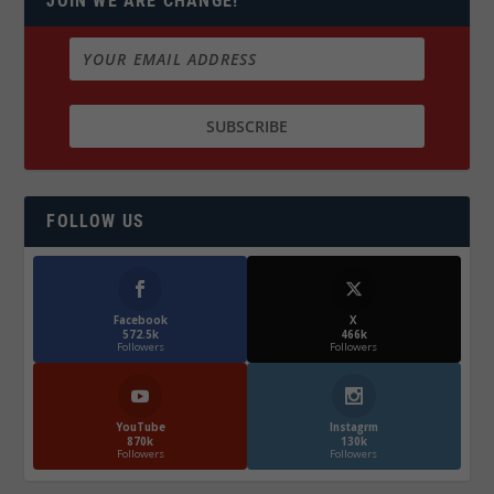
JOIN WE ARE CHANGE!
FOLLOW US
Facebook
X
572.5k
466k
Followers
Followers
YouTube
Instagrm
870k
130k
Followers
Followers