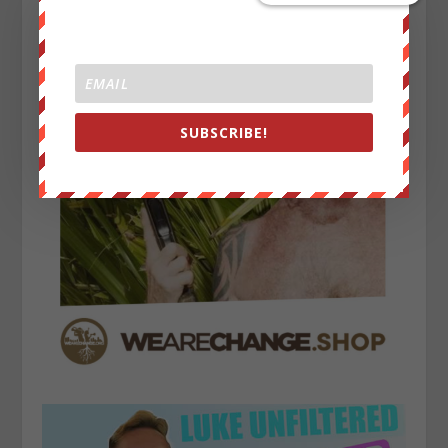
SUBSCRIBE!