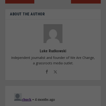
ABOUT THE AUTHOR
Luke Rudkowski
Independent journalist and founder of We Are Change,
a grassroots media outlet.