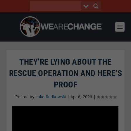
THEY’RE LYING ABOUT THE
RESCUE OPERATION AND HERE’S
PROOF
Posted by
Luke Rudkowski
|
Apr 6, 2026
|