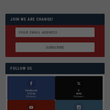
JOIN WE ARE CHANGE!
FOLLOW US
Facebook
X
572.5k
466k
Followers
Followers