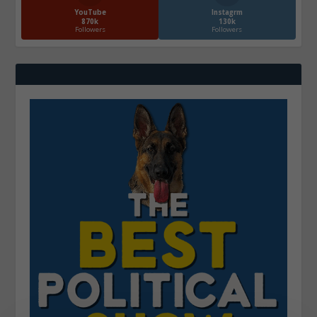
YouTube
Instagrm
870k
130k
Followers
Followers