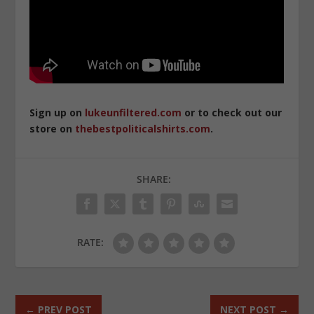
Sign up on
lukeunfiltered.com
or to check out our
store on
thebestpoliticalshirts.com
.
SHARE:
RATE:
←
PREV POST
NEXT POST
→