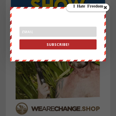
SUBSCRIBE!