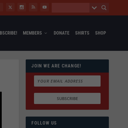
BSCRIBE!
MEMBERS
DONATE
SHIRTS
SHOP
JOIN WE ARE CHANGE!
FOLLOW US