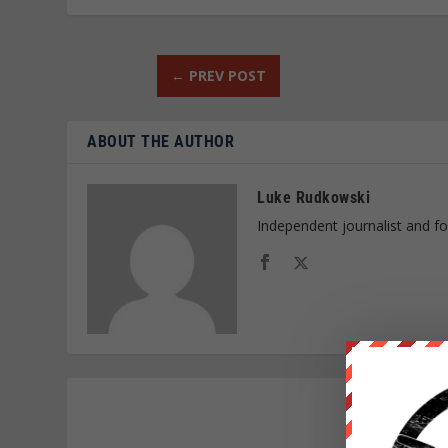
←
PREV POST
ABOUT THE AUTHOR
Luke Rudkowski
Independent journalist and f