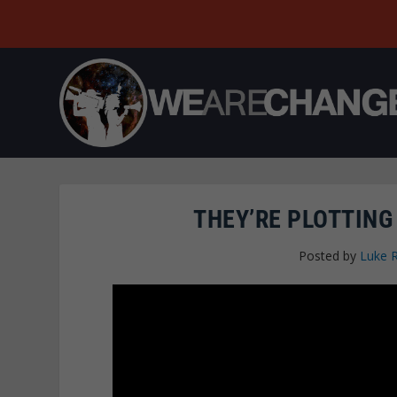
THEY’RE PLOTTING
Posted by
Luke 