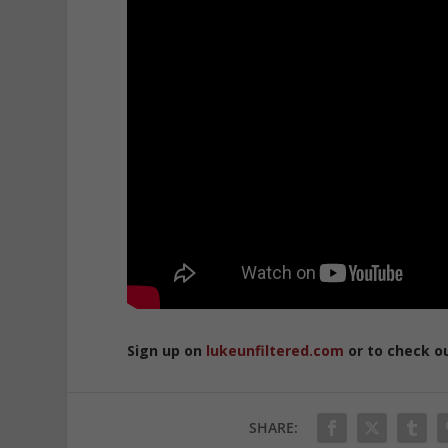
Sign up on
lukeunfiltered.com
or to check o
SHARE: