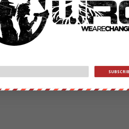
SUBSCRIB