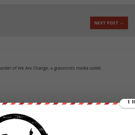
NEXT POST
→
ounder of We Are Change, a grassroots media outlet.