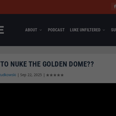
ABOUT
PODCAST
LUKE UNFILTERED
SU
 TO NUKE THE GOLDEN DOME??
Rudkowski
|
Sep 22, 2025
|