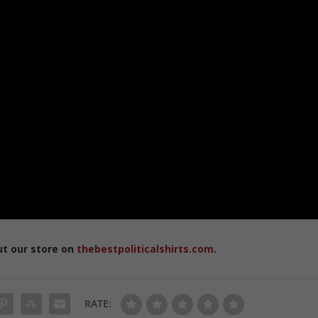
ut our store on
thebestpoliticalshirts.com
.
RATE: