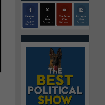
Faceboo
X
YouTube
Instagrm
k
466k
870k
130k
572.5k
Followers
Followers
Followers
Followers