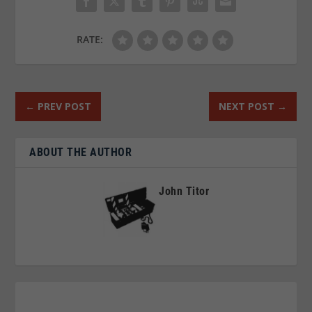
RATE:
←
PREV POST
NEXT POST
→
ABOUT THE AUTHOR
John Titor