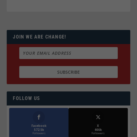
JOIN WE ARE CHANGE!
FOLLOW US
Facebook
X
572.5k
466k
Followers
Followers