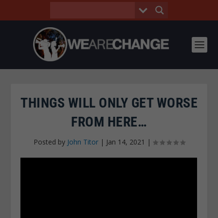
THINGS WILL ONLY GET WORSE
FROM HERE…
Posted by
John Titor
|
Jan 14, 2021
|