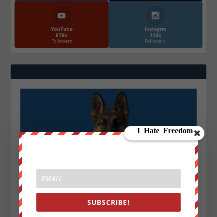
YouTube
Instagrm
870k
130k
Followers
Followers
SUBSCRIBE!