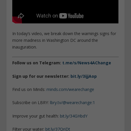
In today’s video, we break down the warnings signs for
more madness in Washington DC around the
inauguration.
Follow us on Telegram:
t.me/s/News4AChange
Sign up for our newsletter:
bit.ly/3ijjAop
Find us on Minds:
minds.com/wearechange
Subscribe on LBRY:
lbry.tv/@wearechange:1
Improve your gut health:
bit.ly/34GHbdY
Filter your water:
bit.ly/37QriDt