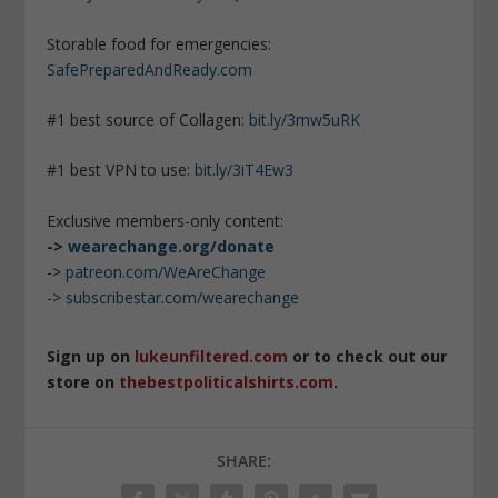
Storable food for emergencies:
SafePreparedAndReady.com
#1 best source of Collagen:
bit.ly/3mw5uRK
#1 best VPN to use:
bit.ly/3iT4Ew3
Exclusive members-only content:
->
wearechange.org/donate
->
patreon.com/WeAreChange
->
subscribestar.com/wearechange
Sign up on
lukeunfiltered.com
or to check out our
store on
thebestpoliticalshirts.com
.
SHARE: