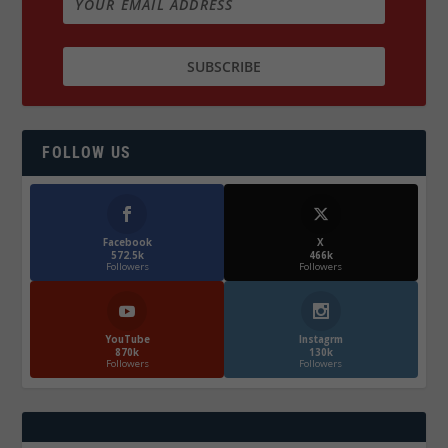
FOLLOW US
Facebook
X
572.5k
466k
Followers
Followers
YouTube
Instagrm
870k
130k
Followers
Followers