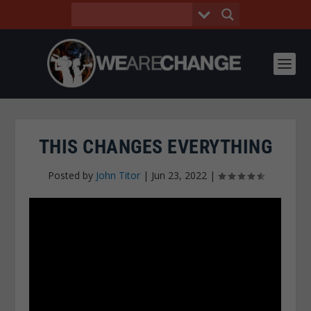
THIS CHANGES EVERYTHING
Posted by
John Titor
|
Jun 23, 2022
|