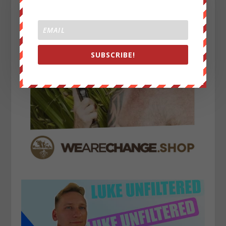
SUBSCRIBE!