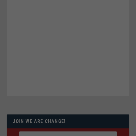
JOIN WE ARE CHANGE!