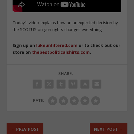
Today’s video explains how an unexpected decision by
the SCOTUS on gun rights changes everything.
Sign up on
lukeunfiltered.com
or to check out our
store on
thebestpoliticalshirts.com
.
SHARE:
RATE:
←
PREV POST
NEXT POST
→