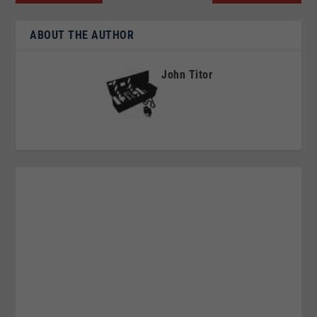
ABOUT THE AUTHOR
John Titor