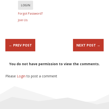
Forgot Password?
Join Us
←
PREV POST
NEXT POST
→
You do not have permission to view the comments.
Please
Login
to post a comment