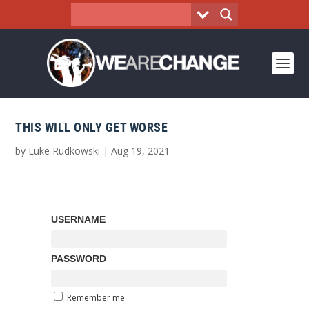
THIS WILL ONLY GET WORSE
by
Luke Rudkowski
|
Aug 19, 2021
USERNAME
PASSWORD
Remember me