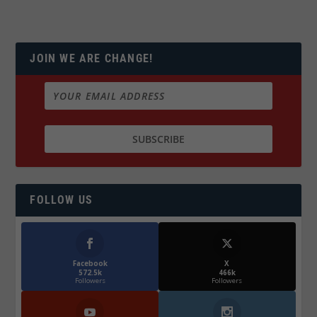
JOIN WE ARE CHANGE!
FOLLOW US
Facebook
X
572.5k
466k
Followers
Followers