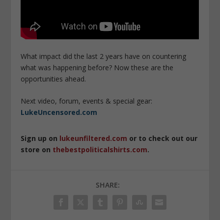
What impact did the last 2 years have on countering
what was happening before? Now these are the
opportunities ahead.
Next video, forum, events & special gear:
LukeUncensored.com
Sign up on
lukeunfiltered.com
or to check out our
store on
thebestpoliticalshirts.com
.
SHARE: