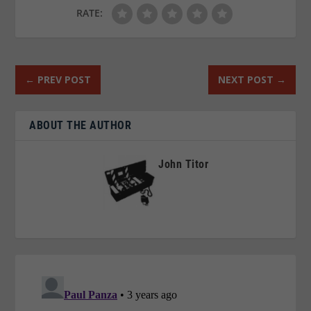
RATE:
←
PREV POST
NEXT POST
→
ABOUT THE AUTHOR
John Titor