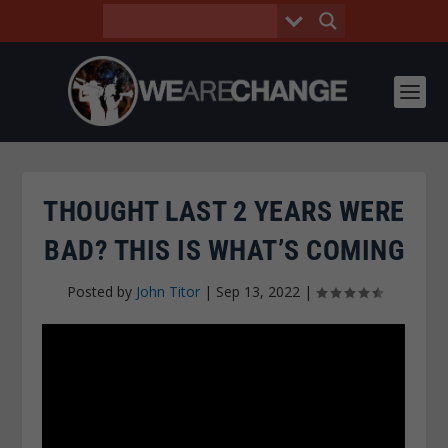
THOUGHT LAST 2 YEARS WERE
BAD? THIS IS WHAT’S COMING
Posted by
John Titor
|
Sep 13, 2022
|