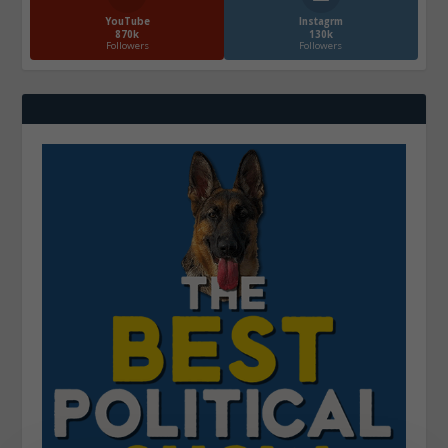
YouTube
Instagrm
870k
130k
Followers
Followers