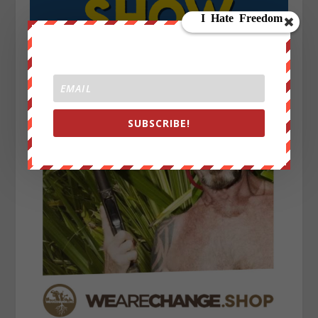
SUBSCRIBE!