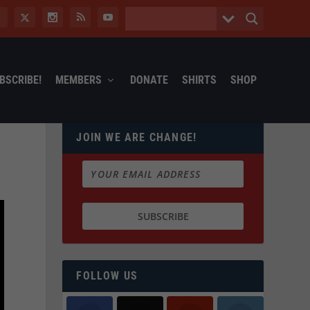
BSCRIBE!
MEMBERS
DONATE
SHIRTS
SHOP
JOIN WE ARE CHANGE!
FOLLOW US