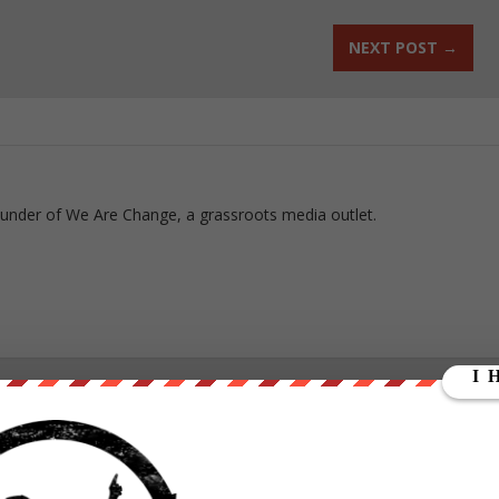
NEXT POST
→
ounder of We Are Change, a grassroots media outlet.