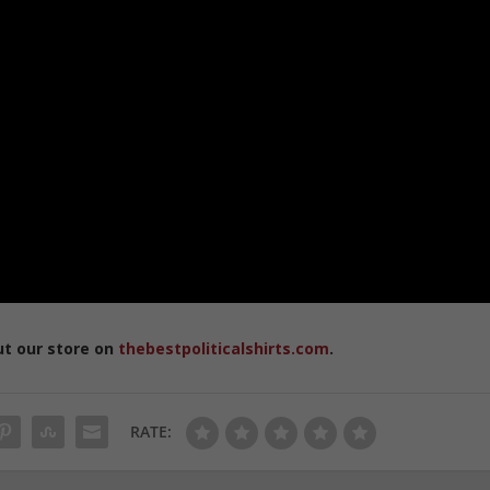
ut our store on
thebestpoliticalshirts.com
.
RATE: