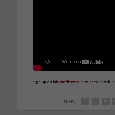
Sign up on
lukeunfiltered.com
or to check o
SHARE: