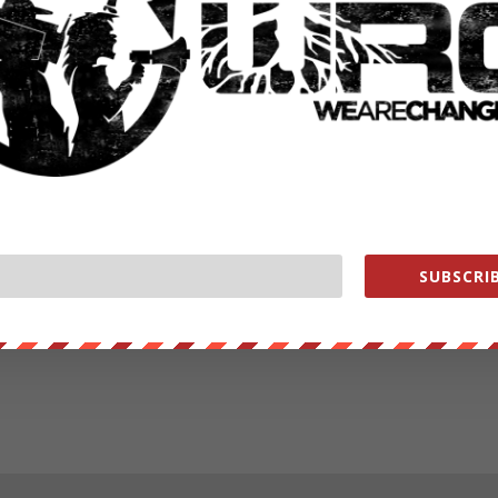
SUBSCRIB