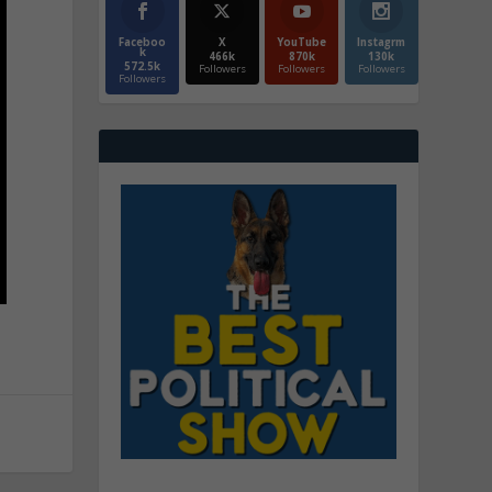
Faceboo
X
YouTube
Instagrm
k
466k
870k
130k
572.5k
Followers
Followers
Followers
Followers