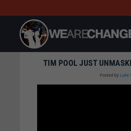
TIM POOL JUST UNMASK
Posted by
Luke 