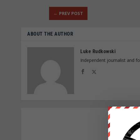
←
PREV POST
ABOUT THE AUTHOR
Luke Rudkowski
Independent journalist and f