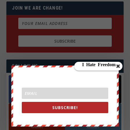
JOIN WE ARE CHANGE!
FOLLOW US
Facebook
X
572.5k
466k
Followers
Followers
SUBSCRIBE!
YouTube
Instagrm
870k
130k
Followers
Followers