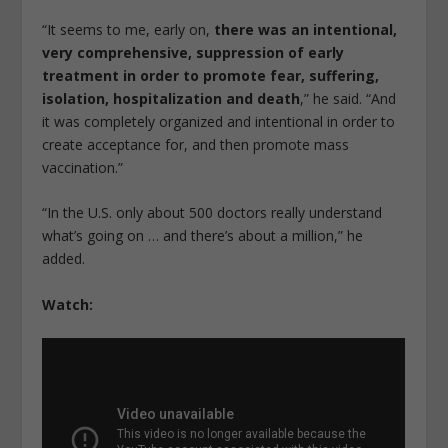
“It seems to me, early on,
there was an intentional,
very comprehensive, suppression of early
treatment in order to promote fear, suffering,
isolation, hospitalization and death
,” he said. “And
it was completely organized and intentional in order to
create acceptance for, and then promote mass
vaccination.”
“In the U.S. only about 500 doctors really understand
what’s going on … and there’s about a million,” he
added.
Watch: