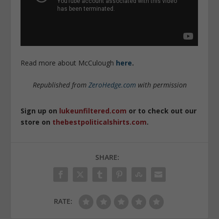
Read more about McCulough
here
.
Republished from
ZeroHedge.com
with permission
Sign up on
lukeunfiltered.com
or to check out our
store on
thebestpoliticalshirts.com
.
SHARE:
RATE: