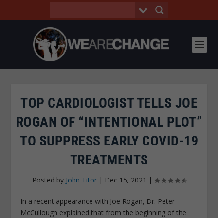
TOP CARDIOLOGIST TELLS JOE
ROGAN OF “INTENTIONAL PLOT”
TO SUPPRESS EARLY COVID-19
TREATMENTS
Posted by
John Titor
|
Dec 15, 2021
|
In a recent appearance with Joe Rogan, Dr. Peter
McCullough explained that from the beginning of the