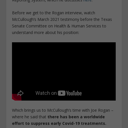
Before we get to the Rogan interview, watch
McCullough’s March 2021 testimony before the Texas
Senate Committee on Health & Human Services to
understand more about his position:
Which brings us to McCullough’s time with Joe Rogan –
where he said that
there has been a worldwide
effort to suppress early Covid-19 treatments.