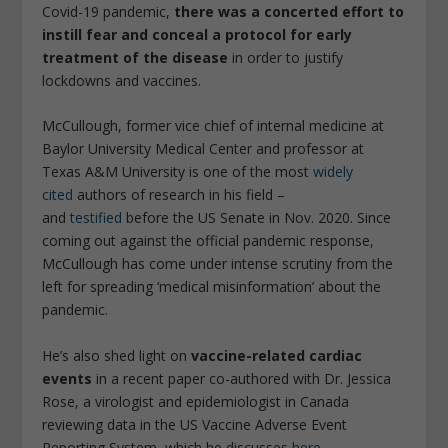
Covid-19 pandemic,
there was a concerted effort to
instill fear and conceal a protocol for early
treatment of the disease
in order to justify
lockdowns and vaccines.
McCullough, former vice chief of internal medicine at
Baylor University Medical Center and professor at
Texas A&M University is one of the most
widely
cited
authors of research in his field –
and
testified
before the US Senate in Nov. 2020. Since
coming out against the official pandemic response,
McCullough has come under intense scrutiny from the
left for spreading ‘medical misinformation’ about the
pandemic.
He’s also shed light on
vaccine-related cardiac
events
in a recent paper co-authored with Dr. Jessica
Rose, a virologist and epidemiologist in Canada
reviewing data in the US Vaccine Adverse Event
Reporting System, which he discusses
here
.