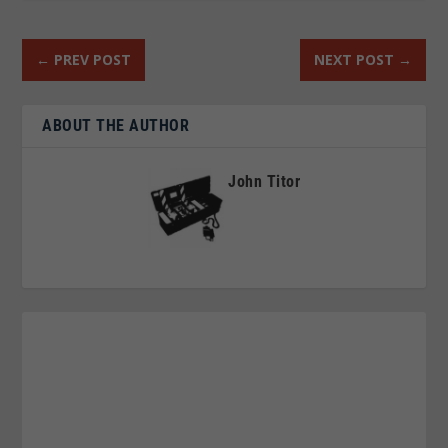
←
PREV POST
NEXT POST
→
ABOUT THE AUTHOR
John Titor