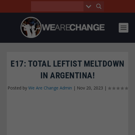
E17: TOTAL LEFTIST MELTDOWN
IN ARGENTINA!
Posted by
We Are Change Admin
|
Nov 20, 2023
|