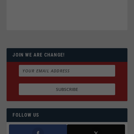
JOIN WE ARE CHANGE!
FOLLOW US