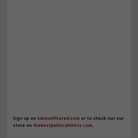
Sign up on
lukeunfiltered.com
or to check out our
store on
thebestpoliticalshirts.com
.