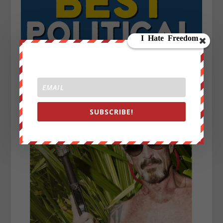
SUBSCRIBE!