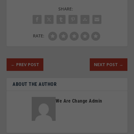
SHARE:
RATE:
←
PREV POST
NEXT POST
→
ABOUT THE AUTHOR
We Are Change Admin