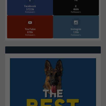
Facebook
X
572.5k
466k
Followers
Followers
YouTube
Instagrm
870k
130k
Followers
Followers