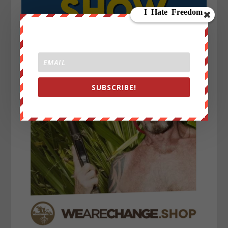
SUBSCRIBE!