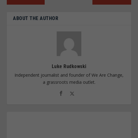
ABOUT THE AUTHOR
Luke Rudkowski
Independent journalist and founder of We Are Change,
a grassroots media outlet.