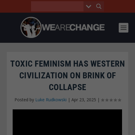
TOXIC FEMINISM HAS WESTERN
CIVILIZATION ON BRINK OF
COLLAPSE
Posted by
Luke Rudkowski
|
Apr 23, 2025
|