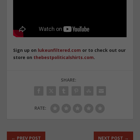
Sign up on
lukeunfiltered.com
or to check out our
store on
thebestpoliticalshirts.com
.
SHARE:
RATE:
←
PREV POST
NEXT POST
→