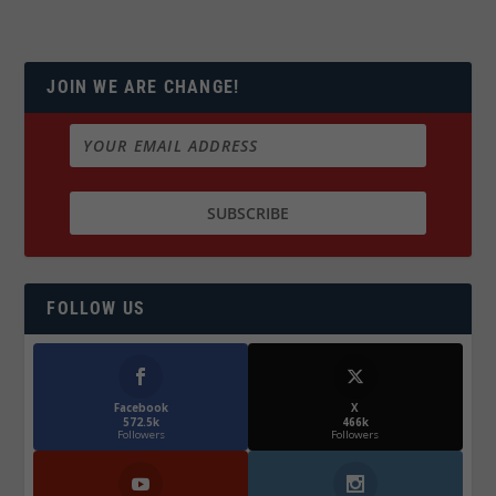
JOIN WE ARE CHANGE!
FOLLOW US
Facebook
X
572.5k
466k
Followers
Followers