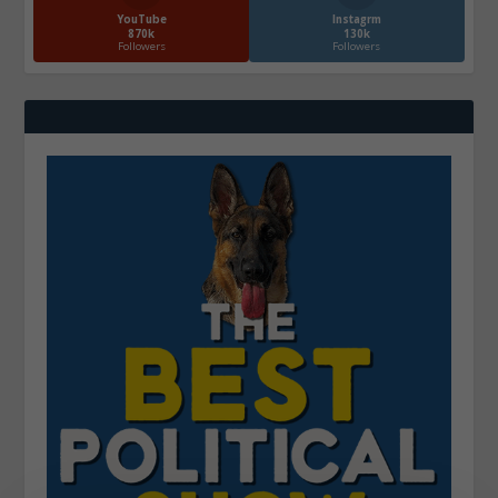
YouTube
Instagrm
870k
130k
Followers
Followers