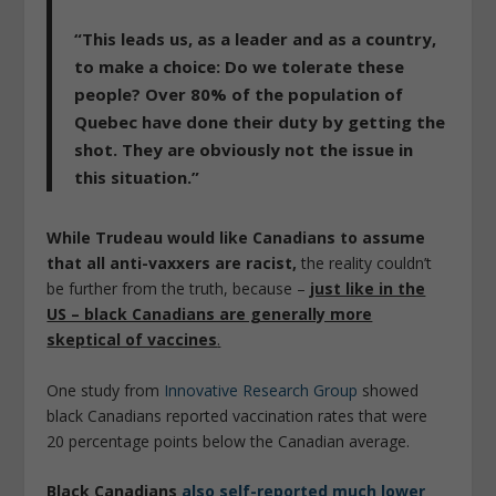
“This leads us, as a leader and as a country,
to make a choice: Do we tolerate these
people? Over 80% of the population of
Quebec have done their duty by getting the
shot. They are obviously not the issue in
this situation.”
While Trudeau would like Canadians to assume
that all anti-vaxxers are racist,
the reality couldn’t
be further from the truth, because –
just like in the
US – black Canadians are generally more
skeptical of vaccines
.
One study from
Innovative Research Group
showed
black Canadians reported vaccination rates that were
20 percentage points below the Canadian average.
Black Canadians
also self-reported much lower