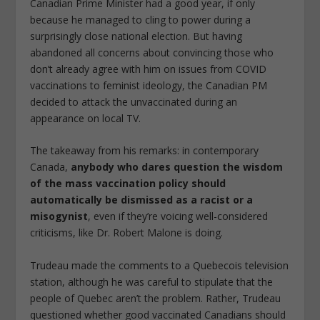
Canadian Prime Minister had a good year, if only
because he managed to cling to power during a
surprisingly close national election. But having
abandoned all concerns about convincing those who
don’t already agree with him on issues from COVID
vaccinations to feminist ideology, the Canadian PM
decided to attack the unvaccinated during an
appearance on local TV.
The takeaway from his remarks: in contemporary
Canada,
anybody who dares question the wisdom
of the mass vaccination policy should
automatically be dismissed as a racist or a
misogynist
, even if they’re voicing well-considered
criticisms, like Dr. Robert Malone is doing.
Trudeau made the comments to a Quebecois television
station, although he was careful to stipulate that the
people of Quebec aren’t the problem. Rather, Trudeau
questioned whether good vaccinated Canadians should