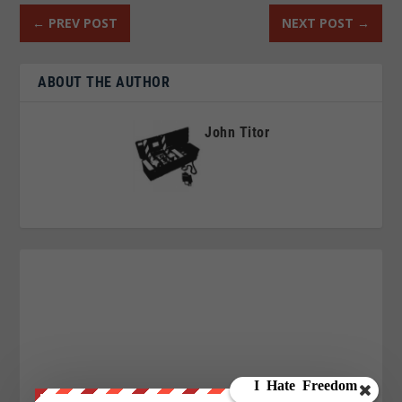
←
PREV POST
NEXT POST
→
ABOUT THE AUTHOR
John Titor