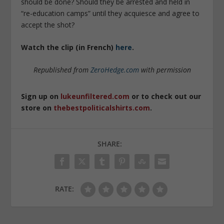
should be done? Should they be arrested and held in
“re-education camps” until they acquiesce and agree to
accept the shot?
Watch the clip (in French)
here
.
Republished from
ZeroHedge.com
with permission
Sign up on
lukeunfiltered.com
or to check out our
store on
thebestpoliticalshirts.com
.
SHARE:
RATE: