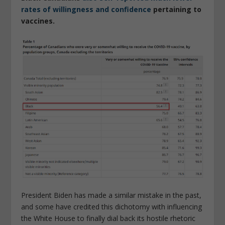
rates of willingness and confidence
pertaining to
vaccines.
President Biden has made a similar mistake in the past,
and some have credited this dichotomy with influencing
the White House to finally dial back its hostile rhetoric