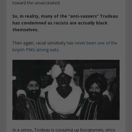
toward the unvaccinated.
So, in reality, many of the “anti-vaxxers” Trudeau
has condemned as racists are actually black
themselves.
Then again, racial sensitivity
has never been one of the
boyish PM’s strong suits.
In a sense, Trudeau is conjuring up boogeymen, since