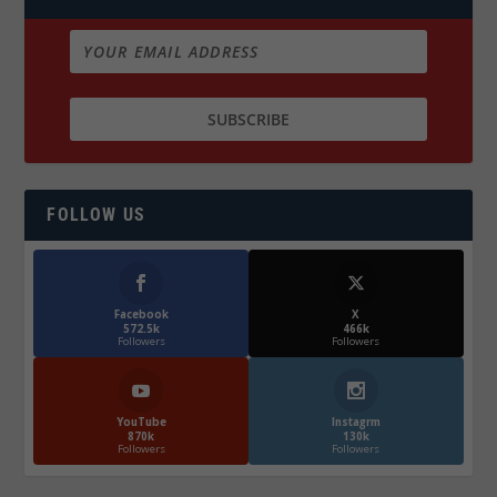
FOLLOW US
Facebook
X
572.5k
466k
Followers
Followers
YouTube
Instagrm
870k
130k
Followers
Followers