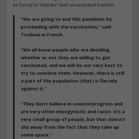
be forced to “tolerate” their unvaccinated brethren.
“We are going to end this pandemic by
proceeding with the vaccination,” said
Trudeau in French.
“We all know people who are deciding
whether or not they are willing to get
vaccinated, and we will do our very best to
try to convince them. However, there is still
a part of the population (that) is fiercely
against it.”
“They don’t believe in science/progress and
are very often misogynistic and racist. It’s a
very small group of people, but that doesn’t
shy away from the fact that they take up
some space.”