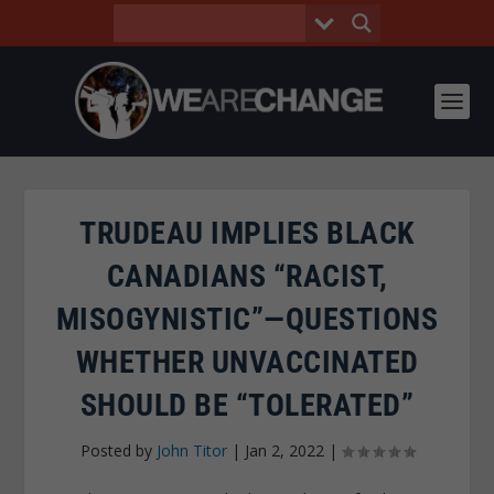
TRUDEAU IMPLIES BLACK
CANADIANS “RACIST,
MISOGYNISTIC”—QUESTIONS
WHETHER UNVACCINATED
SHOULD BE “TOLERATED”
Posted by
John Titor
|
Jan 2, 2022
|