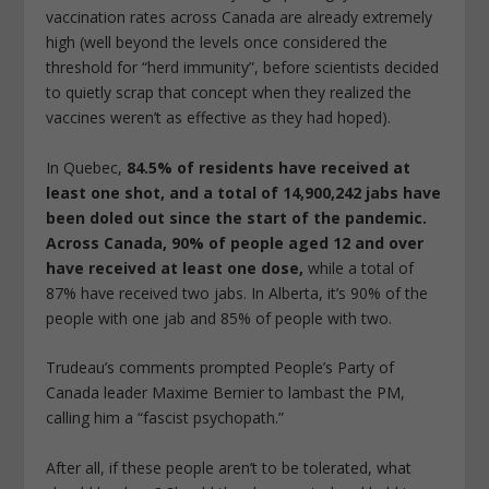
vaccination rates across Canada are already extremely
high (well beyond the levels once considered the
threshold for “herd immunity”, before scientists decided
to quietly scrap that concept when they realized the
vaccines weren’t as effective as they had hoped).
In Quebec,
84.5% of residents have received at
least one shot, and a total of 14,900,242 jabs have
been doled out since the start of the pandemic.
Across Canada, 90% of people aged 12 and over
have received at least one dose,
while a total of
87% have received two jabs. In Alberta, it’s 90% of the
people with one jab and 85% of people with two.
Trudeau’s comments prompted People’s Party of
Canada leader Maxime Bernier to lambast the PM,
calling him a “fascist psychopath.”
After all, if these people aren’t to be tolerated, what