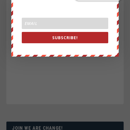
SUBSCRIBE!
JOIN WE ARE CHANGE!