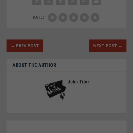
RATE:
←
PREV POST
NEXT POST
→
ABOUT THE AUTHOR
John Titor