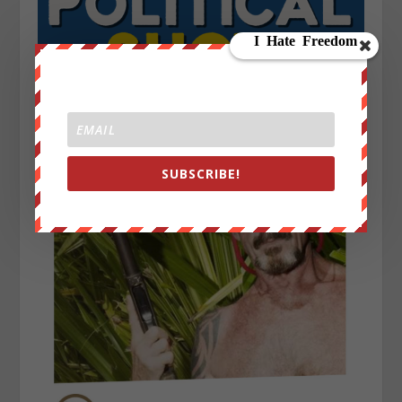
SUBSCRIBE!