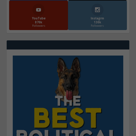
YouTube
Instagrm
870k
130k
Followers
Followers