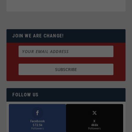
JOIN WE ARE CHANGE!
FOLLOW US
Facebook
X
572.5k
466k
Followers
Followers