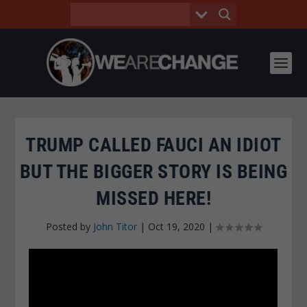
TRUMP CALLED FAUCI AN IDIOT
BUT THE BIGGER STORY IS BEING
MISSED HERE!
Posted by
John Titor
|
Oct 19, 2020
|