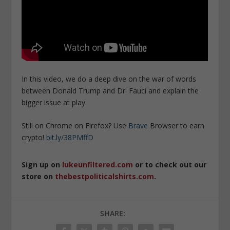
In this video, we do a deep dive on the war of words
between Donald Trump and Dr. Fauci and explain the
bigger issue at play.
Still on Chrome on Firefox? Use
Brave
Browser to earn
crypto!
bit.ly/38PMffD
Sign up on
lukeunfiltered.com
or to check out our
store on
thebestpoliticalshirts.com
.
SHARE: