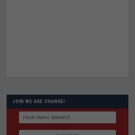
JOIN WE ARE CHANGE!