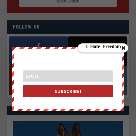
FOLLOW US
Facebook
X
572.5k
466k
Followers
Followers
YouTube
Instagrm
870k
130k
SUBSCRIBE!
Followers
Followers