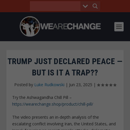
TRUMP JUST DECLARED PEACE —
BUT IS IT A TRAP??
Posted by
Luke Rudkowski
|
Jun 23, 2025
|
Try the Ashwagandha Chill Pill –
https://wearechange.shop/product/chill-pill/
The video presents an in-depth analysis of the
escalating conflict involving Iran, the United States, and