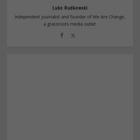
Luke Rudkowski
Independent journalist and founder of We Are Change,
a grassroots media outlet.