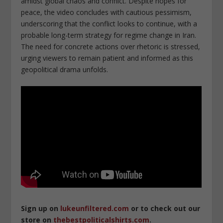
amidst global chaos and conflict. Despite hopes for
peace, the video concludes with cautious pessimism,
underscoring that the conflict looks to continue, with a
probable long-term strategy for regime change in Iran.
The need for concrete actions over rhetoric is stressed,
urging viewers to remain patient and informed as this
geopolitical drama unfolds.
Sign up on
lukeunfiltered.com
or to check out our
store on
thebestpoliticalshirts.com
.