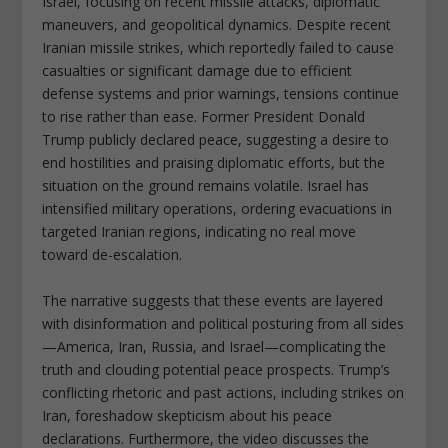
Israel, focusing on recent missile attacks, diplomatic
maneuvers, and geopolitical dynamics. Despite recent
Iranian missile strikes, which reportedly failed to cause
casualties or significant damage due to efficient
defense systems and prior warnings, tensions continue
to rise rather than ease. Former President Donald
Trump publicly declared peace, suggesting a desire to
end hostilities and praising diplomatic efforts, but the
situation on the ground remains volatile. Israel has
intensified military operations, ordering evacuations in
targeted Iranian regions, indicating no real move
toward de-escalation.
The narrative suggests that these events are layered
with disinformation and political posturing from all sides
—America, Iran, Russia, and Israel—complicating the
truth and clouding potential peace prospects. Trump’s
conflicting rhetoric and past actions, including strikes on
Iran, foreshadow skepticism about his peace
declarations. Furthermore, the video discusses the