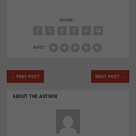
SHARE:
RATE:
←
PREV POST
NEXT POST
→
ABOUT THE AUTHOR