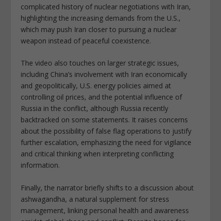
complicated history of nuclear negotiations with Iran,
highlighting the increasing demands from the U.S.,
which may push Iran closer to pursuing a nuclear
weapon instead of peaceful coexistence.
The video also touches on larger strategic issues,
including China’s involvement with Iran economically
and geopolitically, U.S. energy policies aimed at
controlling oil prices, and the potential influence of
Russia in the conflict, although Russia recently
backtracked on some statements. It raises concerns
about the possibility of false flag operations to justify
further escalation, emphasizing the need for vigilance
and critical thinking when interpreting conflicting
information.
Finally, the narrator briefly shifts to a discussion about
ashwagandha, a natural supplement for stress
management, linking personal health and awareness