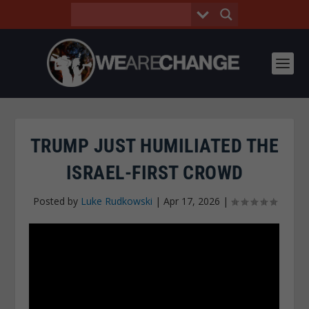
TRUMP JUST HUMILIATED THE
ISRAEL-FIRST CROWD
Posted by
Luke Rudkowski
|
Apr 17, 2026
|