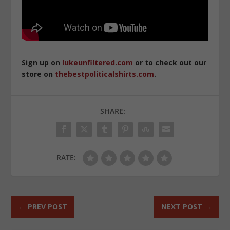
Sign up on
lukeunfiltered.com
or to check out our
store on
thebestpoliticalshirts.com
.
SHARE:
RATE:
←
PREV POST
NEXT POST
→