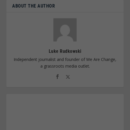
ABOUT THE AUTHOR
Luke Rudkowski
Independent journalist and founder of We Are Change,
a grassroots media outlet.