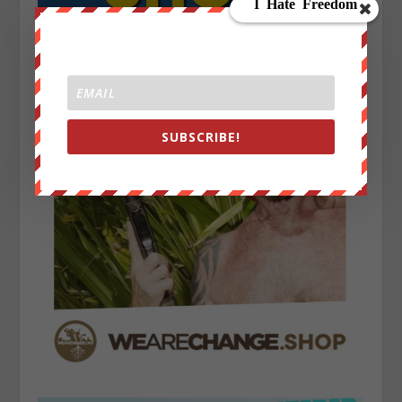
SUBSCRIBE!