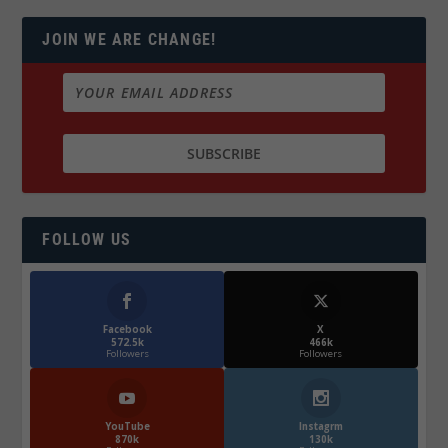
JOIN WE ARE CHANGE!
FOLLOW US
Facebook
X
572.5k
466k
Followers
Followers
YouTube
Instagrm
870k
130k