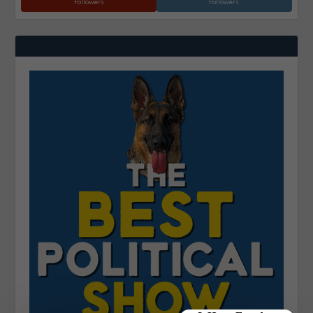
Followers
Followers