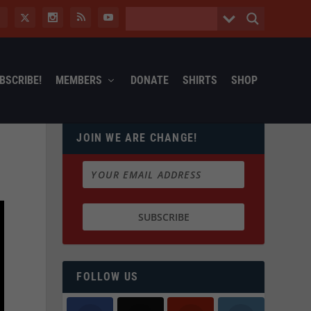
BSCRIBE!
MEMBERS
DONATE
SHIRTS
SHOP
JOIN WE ARE CHANGE!
FOLLOW US