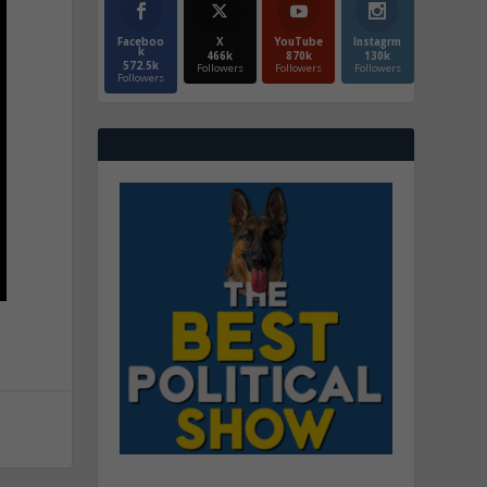
Faceboo
X
YouTube
Instagrm
k
466k
870k
130k
572.5k
Followers
Followers
Followers
Followers