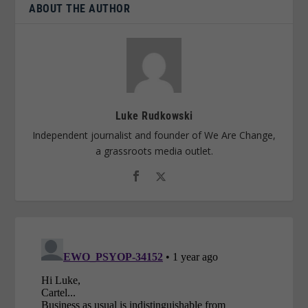
ABOUT THE AUTHOR
Luke Rudkowski
Independent journalist and founder of We Are Change,
a grassroots media outlet.