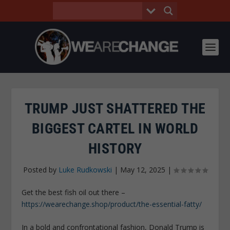
TRUMP JUST SHATTERED THE
BIGGEST CARTEL IN WORLD
HISTORY
Posted by
Luke Rudkowski
|
May 12, 2025
|
Get the best fish oil out there –
https://wearechange.shop/product/the-essential-fatty/
In a bold and confrontational fashion, Donald Trump is