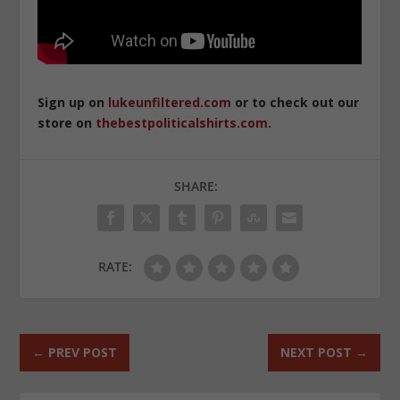
Sign up on
lukeunfiltered.com
or to check out our
store on
thebestpoliticalshirts.com
.
SHARE:
RATE:
←
PREV POST
NEXT POST
→