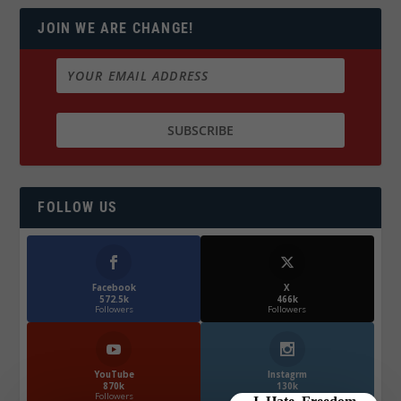
JOIN WE ARE CHANGE!
FOLLOW US
Facebook
X
572.5k
466k
Followers
Followers
YouTube
Instagrm
870k
130k
Followers
Followers