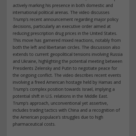
actively marking his presence in both domestic and
international political arenas. The video discusses
Trump’s recent announcement regarding major policy
decisions, particularly an executive order aimed at
reducing prescription drug prices in the United States.
This move has garnered mixed reactions, notably from
both the left and libertarian circles. The discussion also
extends to current geopolitical tensions involving Russia
and Ukraine, highlighting the potential meeting between
Presidents Zelensky and Putin to negotiate peace for
the ongoing conflict. The video describes recent events
involving a freed American hostage held by Hamas and
Trump’s complex position towards Israel, implying a
potential shift in U.S. relations in the Middle East.
Trump’s approach, unconventional yet assertive,
includes trading tactics with China and a recognition of
the American populace’s struggles due to high
pharmaceutical costs.