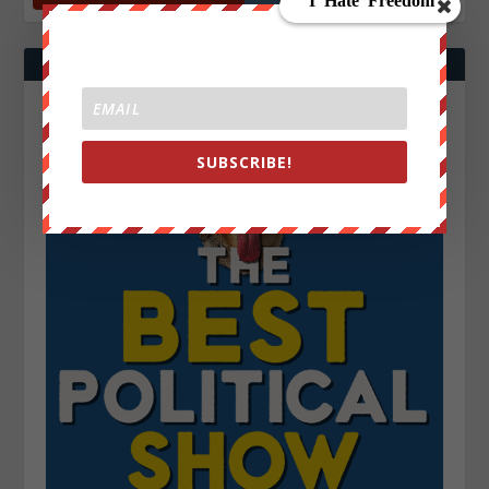
SUBSCRIBE!