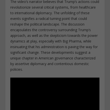
The video’s narrator believes that Trump’s actions could
revolutionize several critical systems, from healthcare
to international diplomacy. The unfolding of these
events signifies a radical turning point that could
reshape the political landscape. The discussion
encapsulates the controversy surrounding Trump’s
approach, as well as the skepticism towards the power
dynamics at play, especially with Big Pharma, while
insinuating that his administration is paving the way for
significant change. These developments suggest a
unique chapter in American governance characterized
by assertive diplomacy and contentious domestic
policies.