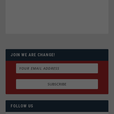
JOIN WE ARE CHANGE!
FOLLOW US