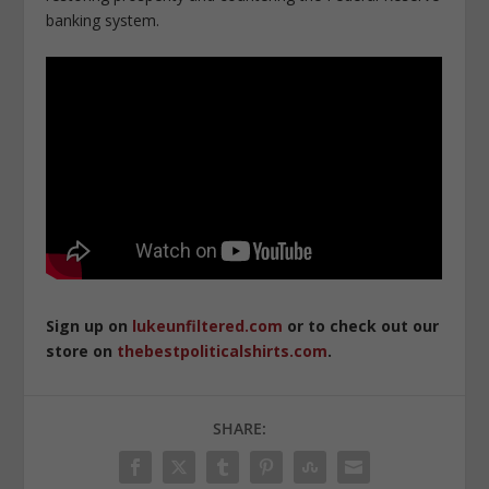
banking system.
Sign up on
lukeunfiltered.com
or to check out our
store on
thebestpoliticalshirts.com
.
SHARE: