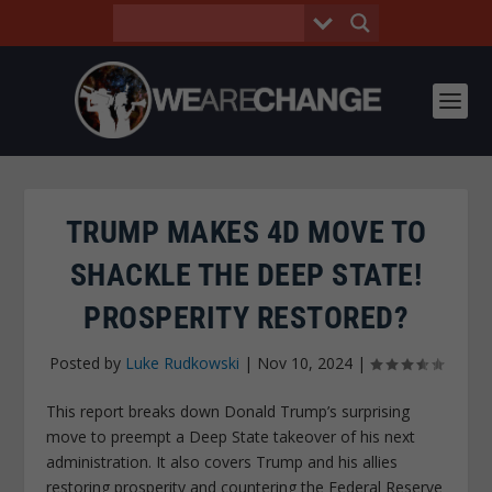
TRUMP MAKES 4D MOVE TO
SHACKLE THE DEEP STATE!
PROSPERITY RESTORED?
Posted by
Luke Rudkowski
|
Nov 10, 2024
|
This report breaks down Donald Trump’s surprising
move to preempt a Deep State takeover of his next
administration. It also covers Trump and his allies
restoring prosperity and countering the Federal Reserve