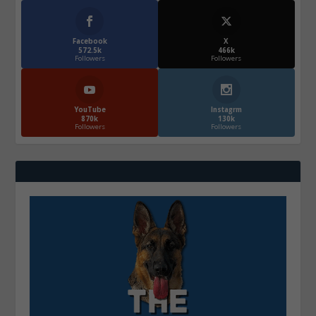
Facebook
X
572.5k
466k
Followers
Followers
YouTube
Instagrm
870k
130k
Followers
Followers