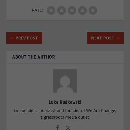
RATE:
←
PREV POST
NEXT POST
→
ABOUT THE AUTHOR
Luke Rudkowski
Independent journalist and founder of We Are Change,
a grassroots media outlet.