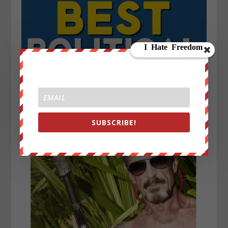
SUBSCRIBE!