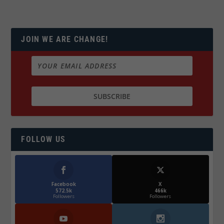
JOIN WE ARE CHANGE!
FOLLOW US
Facebook
X
572.5k
466k
Followers
Followers