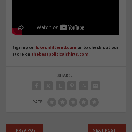
Sign up on
lukeunfiltered.com
or to check out our
store on
thebestpoliticalshirts.com
.
SHARE:
RATE:
←
PREV POST
NEXT POST
→