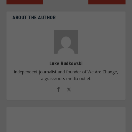
ABOUT THE AUTHOR
Luke Rudkowski
Independent journalist and founder of We Are Change,
a grassroots media outlet.