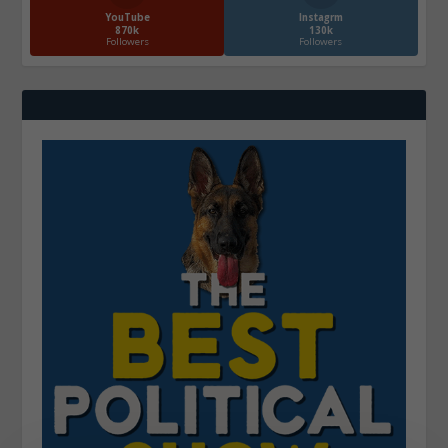
YouTube
Instagrm
870k
130k
Followers
Followers