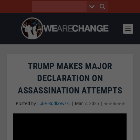
TRUMP MAKES MAJOR
DECLARATION ON
ASSASSINATION ATTEMPTS
Posted by
Luke Rudkowski
|
Mar 7, 2025
|