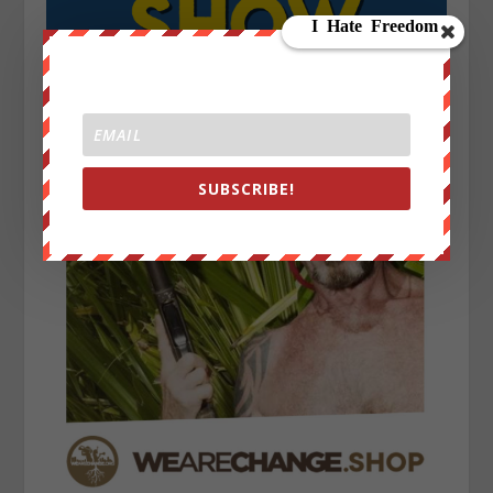
SUBSCRIBE!