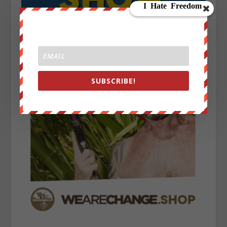
SUBSCRIBE!