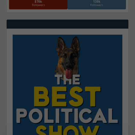
870k
130k
Followers
Followers