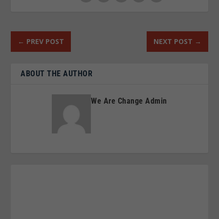
←
PREV POST
NEXT POST
→
ABOUT THE AUTHOR
We Are Change Admin