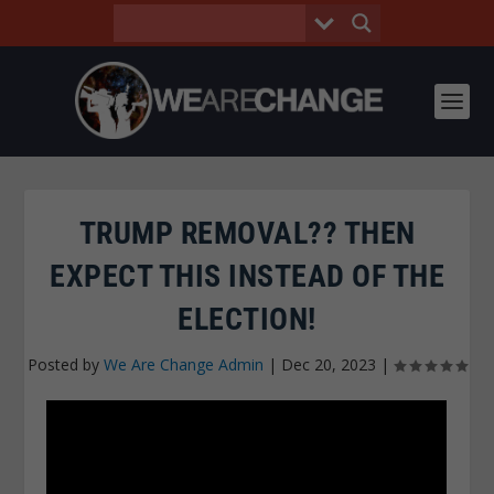
TRUMP REMOVAL?? THEN
EXPECT THIS INSTEAD OF THE
ELECTION!
Posted by
We Are Change Admin
|
Dec 20, 2023
|