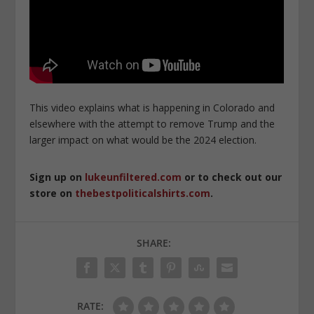
This video explains what is happening in Colorado and
elsewhere with the attempt to remove Trump and the
larger impact on what would be the 2024 election.
Sign up on
lukeunfiltered.com
or to check out our
store on
thebestpoliticalshirts.com
.
SHARE:
RATE: