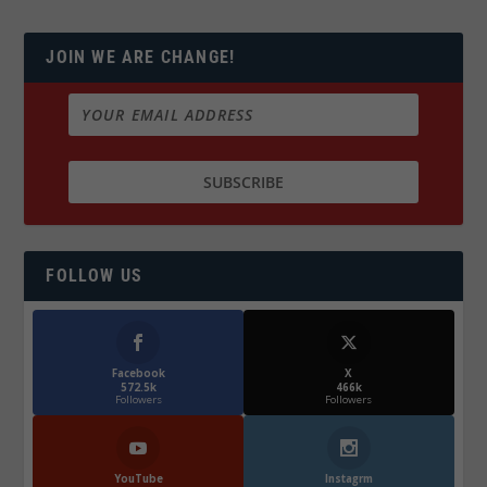
JOIN WE ARE CHANGE!
FOLLOW US
Facebook
X
572.5k
466k
Followers
Followers
YouTube
Instagrm