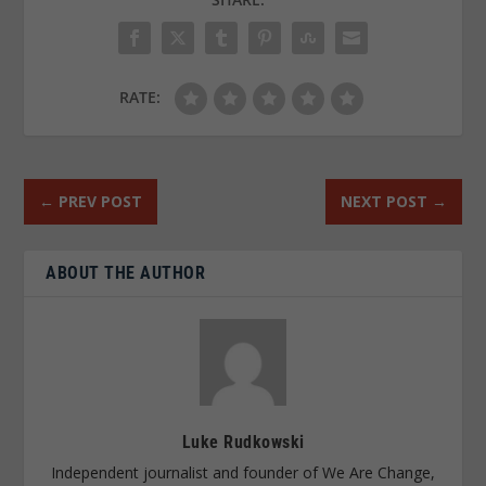
RATE:
←
PREV POST
NEXT POST
→
ABOUT THE AUTHOR
Luke Rudkowski
Independent journalist and founder of We Are Change,