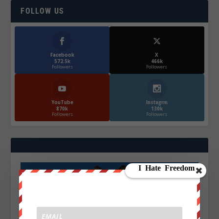
FOLLOW US
Facebook
X
572.5k
466k
Followers
Followers
YouTube
Instagrm
870k
130k
Followers
Followers