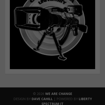
© 2026
WE ARE CHANGE
DESIGN BY
DAVE CAHILL
| POWERED BY
LIBERTY
SPECTRUM IT