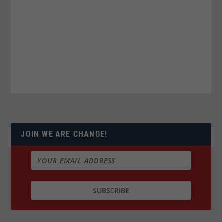
JOIN WE ARE CHANGE!