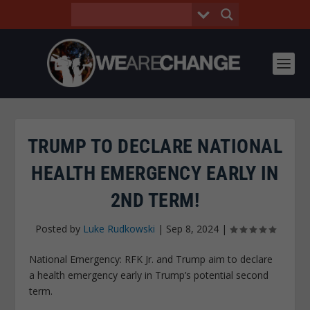
TRUMP TO DECLARE NATIONAL
HEALTH EMERGENCY EARLY IN
2ND TERM!
Posted by
Luke Rudkowski
|
Sep 8, 2024
|
National Emergency: RFK Jr. and Trump aim to declare
a health emergency early in Trump’s potential second
term.