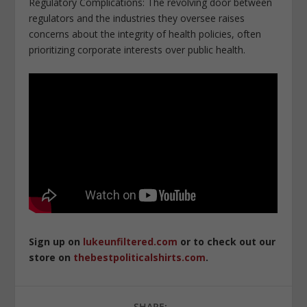
Regulatory Complications: The revolving door between
regulators and the industries they oversee raises
concerns about the integrity of health policies, often
prioritizing corporate interests over public health.
Sign up on
lukeunfiltered.com
or to check out our
store on
thebestpoliticalshirts.com
.
SHARE: