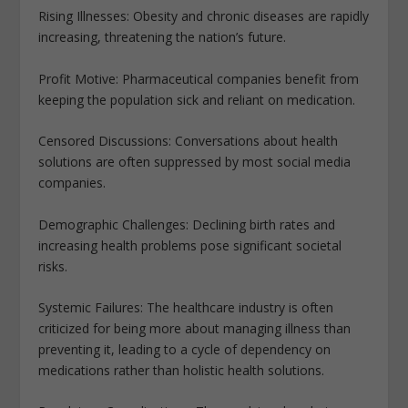
Rising Illnesses: Obesity and chronic diseases are rapidly
increasing, threatening the nation’s future.
Profit Motive: Pharmaceutical companies benefit from
keeping the population sick and reliant on medication.
Censored Discussions: Conversations about health
solutions are often suppressed by most social media
companies.
Demographic Challenges: Declining birth rates and
increasing health problems pose significant societal
risks.
Systemic Failures: The healthcare industry is often
criticized for being more about managing illness than
preventing it, leading to a cycle of dependency on
medications rather than holistic health solutions.