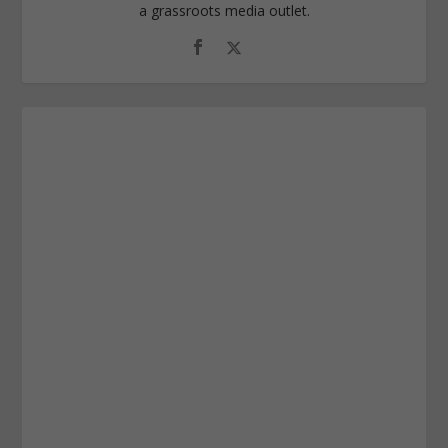
a grassroots media outlet.