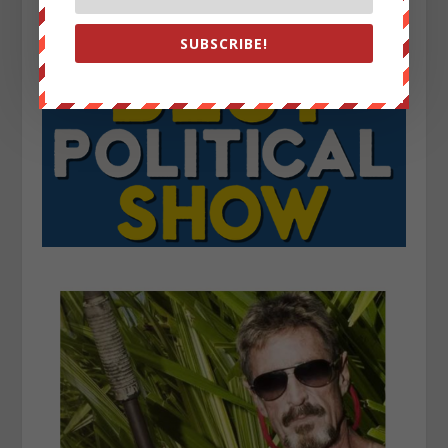
SUBSCRIBE!