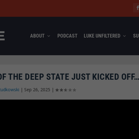
ABOUT
PODCAST
LUKE UNFILTERED
SU
F THE DEEP STATE JUST KICKED OFF
Rudkowski
|
Sep 26, 2025
|