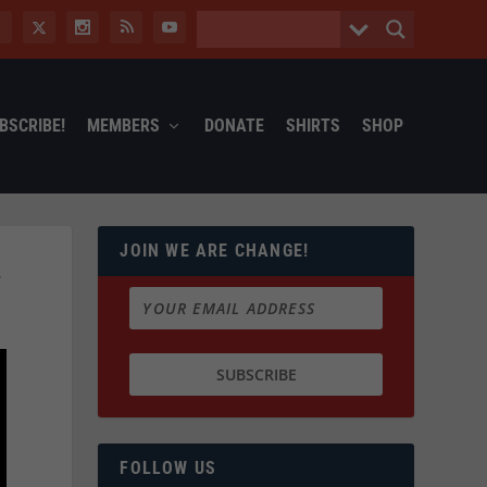
BSCRIBE!
MEMBERS
DONATE
SHIRTS
SHOP
JOIN WE ARE CHANGE!
…
FOLLOW US