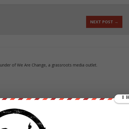
NEXT POST
→
ounder of We Are Change, a grassroots media outlet.