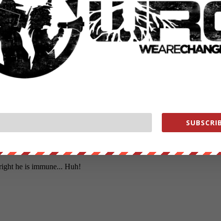
SUBSCRIB