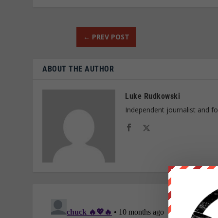
←
PREV POST
ABOUT THE AUTHOR
Luke Rudkowski
Independent journalist and f