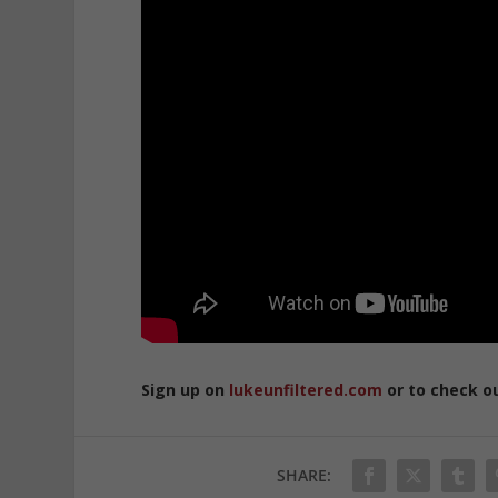
Sign up on
lukeunfiltered.com
or to check o
SHARE: