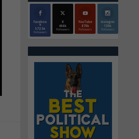
Faceboo
X
YouTube
Instagrm
k
466k
870k
130k
572.5k
Followers
Followers
Followers
Followers