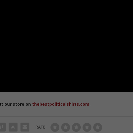
ut our store on
thebestpoliticalshirts.com
.
RATE: