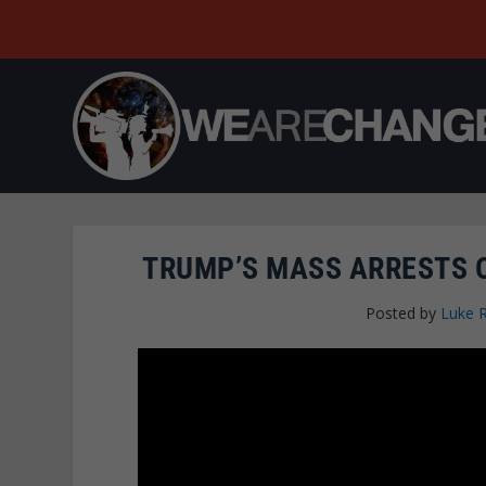
TRUMP’S MASS ARRESTS O
Posted by
Luke 