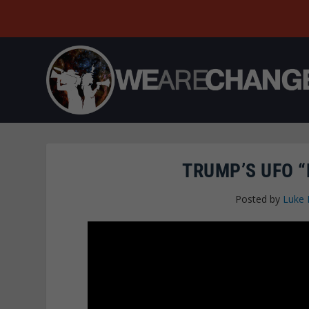
TRUMP’S UFO “
Posted by
Luke 