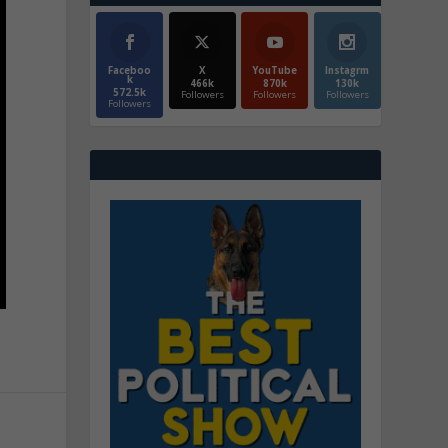
Faceboo
X
YouTube
Instagrm
k
466k
870k
130k
572.5k
Followers
Followers
Followers
Followers