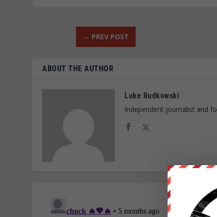
←
PREV POST
ABOUT THE AUTHOR
Luke Rudkowski
Independent journalist and f