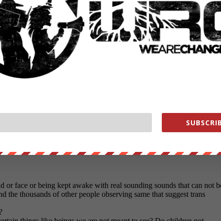
SUBSCRIB