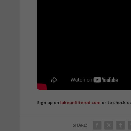
Sign up on
lukeunfiltered.com
or to check o
SHARE: