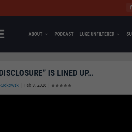
ABOUT
PODCAST
LUKE UNFILTERED
SU
DISCLOSURE” IS LINED UP…
Rudkowski
|
Feb 8, 2026
|