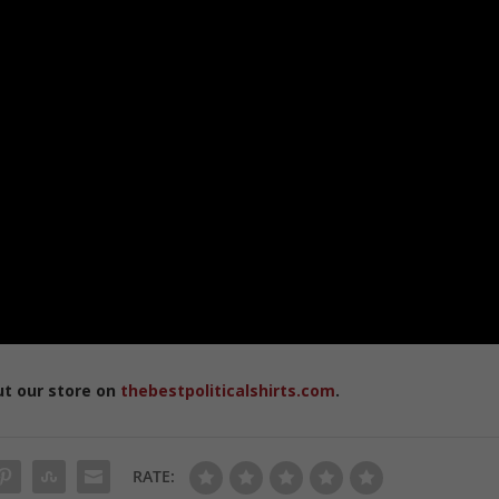
ut our store on
thebestpoliticalshirts.com
.
RATE: