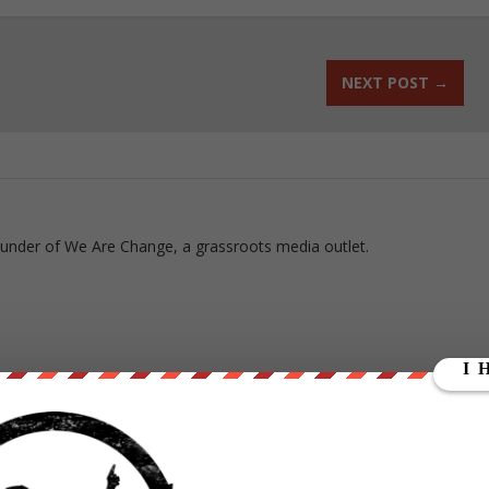
NEXT POST
→
ounder of We Are Change, a grassroots media outlet.