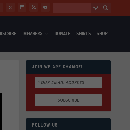
BSCRIBE!
MEMBERS
DONATE
SHIRTS
SHOP
JOIN WE ARE CHANGE!
FOLLOW US