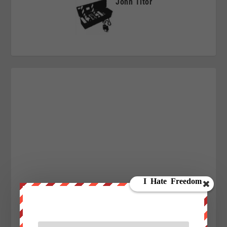
John Titor