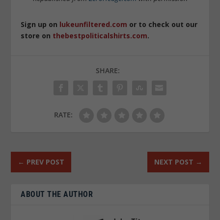
Sign up on
lukeunfiltered.com
or to check out our
store on
thebestpoliticalshirts.com
.
SHARE:
RATE:
←
PREV POST
NEXT POST
→
ABOUT THE AUTHOR