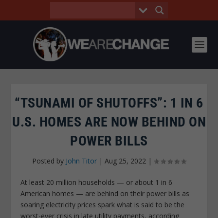
“TSUNAMI OF SHUTOFFS”: 1 IN 6
U.S. HOMES ARE NOW BEHIND ON
POWER BILLS
Posted by
John Titor
|
Aug 25, 2022
|
At least 20 million households — or about 1 in 6
American homes — are behind on their power bills as
soaring electricity prices spark what is said to be the
worst-ever crisis in late utility payments, according