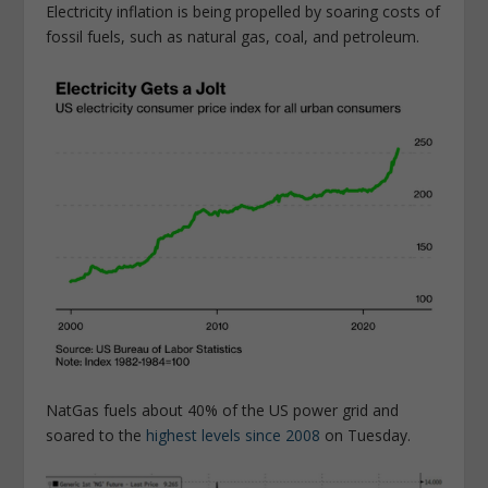
Electricity inflation is being propelled by soaring costs of
fossil fuels, such as natural gas, coal, and petroleum.
NatGas fuels about 40% of the US power grid and
soared to the
highest levels since 2008
on Tuesday.