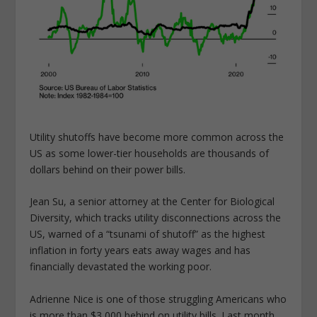
Utility shutoffs have become more common across the
US as some lower-tier households are thousands of
dollars behind on their power bills.
Jean Su, a senior attorney at the Center for Biological
Diversity, which tracks utility disconnections across the
US, warned of a “tsunami of shutoff” as the highest
inflation in forty years eats away wages and has
financially devastated the working poor.
Adrienne Nice is one of those struggling Americans who
is more than $3,000 behind on utility bills. Last month,