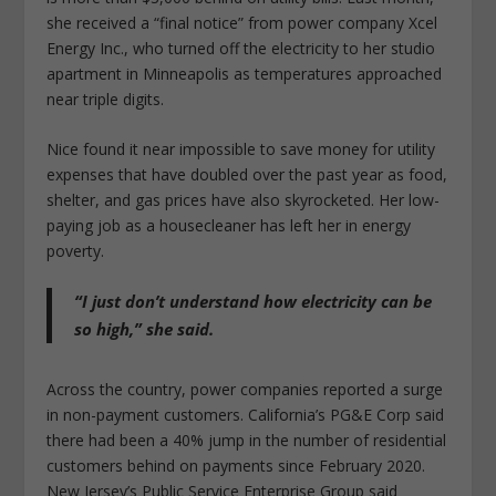
she received a “final notice” from power company Xcel
Energy Inc., who turned off the electricity to her studio
apartment in Minneapolis as temperatures approached
near triple digits.
Nice found it near impossible to save money for utility
expenses that have doubled over the past year as food,
shelter, and gas prices have also skyrocketed. Her low-
paying job as a housecleaner has left her in energy
poverty.
“I just don’t understand how electricity can be
so high,” she said.
Across the country, power companies reported a surge
in non-payment customers. California’s PG&E Corp said
there had been a 40% jump in the number of residential
customers behind on payments since February 2020.
New Jersey’s Public Service Enterprise Group said