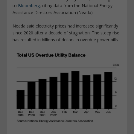
to
Bloomberg
, citing data from the National Energy
Assistance Directors Association (Neada).
Neada said electricity prices had increased significantly
since 2020 after a decade of stagnation. The steep rise
has resulted in billions of dollars in overdue power bills.