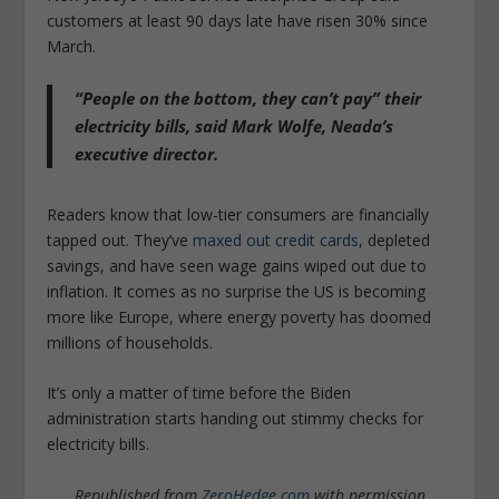
customers at least 90 days late have risen 30% since
March.
“People on the bottom, they can’t pay” their
electricity bills, said Mark Wolfe, Neada’s
executive director.
Readers know that low-tier consumers are financially
tapped out. They’ve
maxed out credit cards
, depleted
savings, and have seen wage gains wiped out due to
inflation. It comes as no surprise the US is becoming
more like Europe, where energy poverty has doomed
millions of households.
It’s only a matter of time before the Biden
administration starts handing out stimmy checks for
electricity bills.
Republished from
ZeroHedge.com
with permission