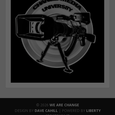
© 2026
WE ARE CHANGE
DESIGN BY
DAVE CAHILL
| POWERED BY
LIBERTY