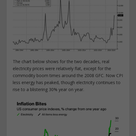
The chart below shows for the two decades, real
electricity prices were relatively flat, except for the
commodity boom times around the 2008 GFC. Now CPI
less energy has peaked, though electricity continues to
rise to a blistering 30% year on year.