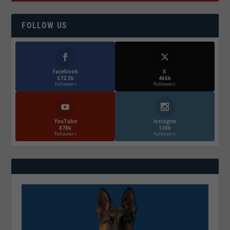
FOLLOW US
Facebook
X
572.5k
466k
Followers
Followers
YouTube
Instagrm
870k
130k
Followers
Followers