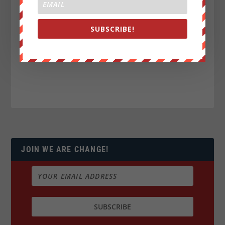
SUBSCRIBE!
JOIN WE ARE CHANGE!