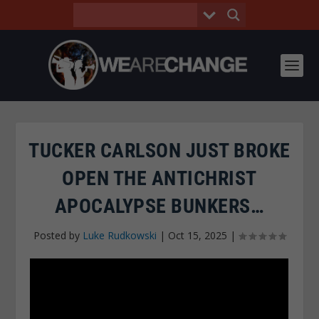
TUCKER CARLSON JUST BROKE
OPEN THE ANTICHRIST
APOCALYPSE BUNKERS…
Posted by
Luke Rudkowski
|
Oct 15, 2025
|