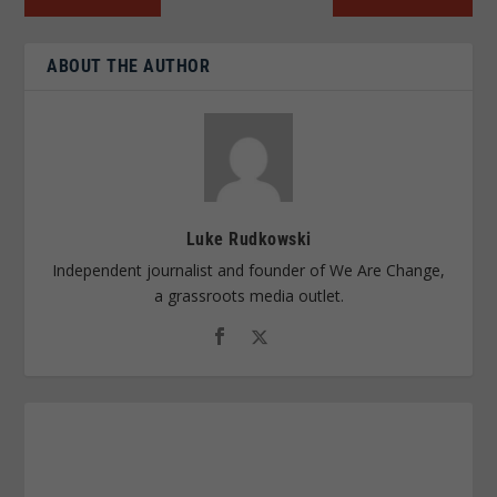
ABOUT THE AUTHOR
Luke Rudkowski
Independent journalist and founder of We Are Change,
a grassroots media outlet.