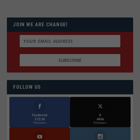
JOIN WE ARE CHANGE!
FOLLOW US
Facebook
X
572.5k
466k
Followers
Followers