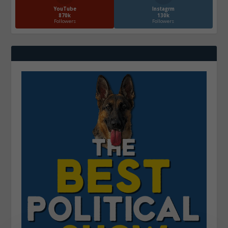
YouTube
Instagrm
870k
130k
Followers
Followers