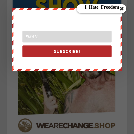
SUBSCRIBE!