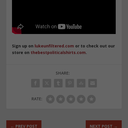
Sign up on
lukeunfiltered.com
or to check out our
store on
thebestpoliticalshirts.com
.
SHARE:
RATE:
←
PREV POST
NEXT POST
→