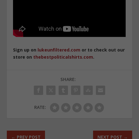
Sign up on
lukeunfiltered.com
or to check out our
store on
thebestpoliticalshirts.com
.
SHARE:
RATE:
←
PREV POST
NEXT POST
→