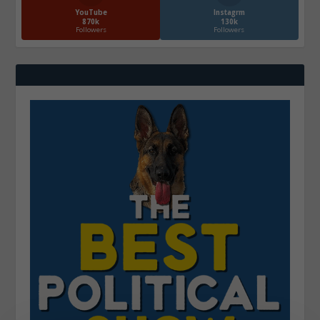
YouTube
Instagrm
870k
130k
Followers
Followers