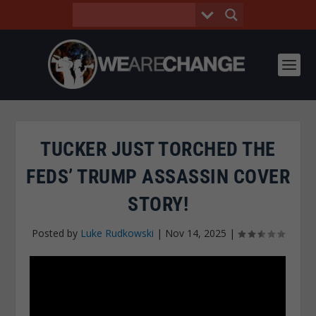
TUCKER JUST TORCHED THE
FEDS’ TRUMP ASSASSIN COVER
STORY!
Posted by
Luke Rudkowski
|
Nov 14, 2025
|