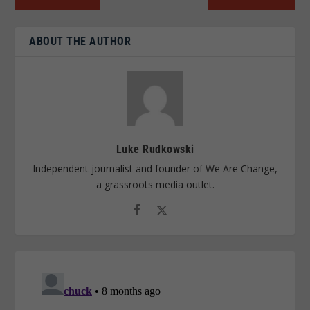
ABOUT THE AUTHOR
Luke Rudkowski
Independent journalist and founder of We Are Change,
a grassroots media outlet.