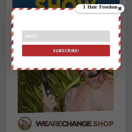
SUBSCRIBE!