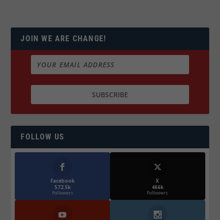
JOIN WE ARE CHANGE!
FOLLOW US
Facebook
X
572.5k
466k
Followers
Followers