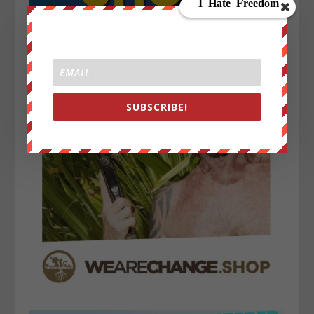
SUBSCRIBE!