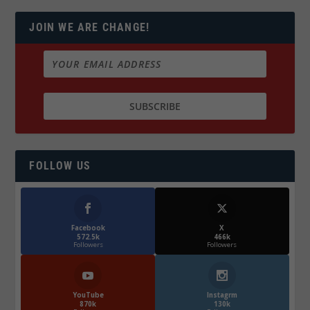
JOIN WE ARE CHANGE!
FOLLOW US
Facebook
X
572.5k
466k
Followers
Followers
YouTube
Instagrm
870k
130k