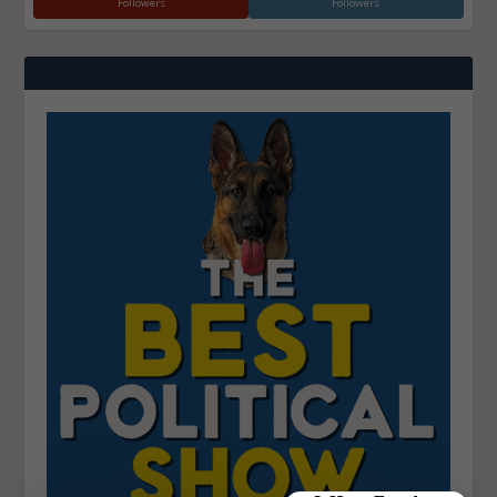
Followers
Followers