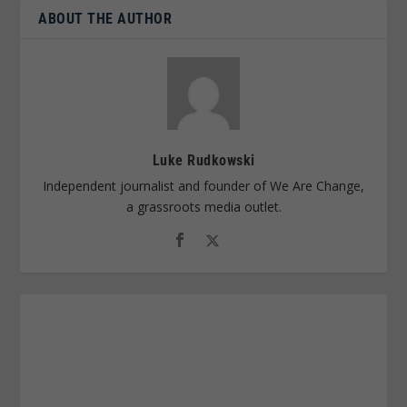
ABOUT THE AUTHOR
Luke Rudkowski
Independent journalist and founder of We Are Change,
a grassroots media outlet.