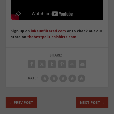
Sign up on
lukeunfiltered.com
or to check out our
store on
thebestpoliticalshirts.com
.
SHARE:
RATE:
←
PREV POST
NEXT POST
→