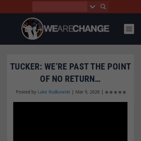
TUCKER: WE’RE PAST THE POINT
OF NO RETURN…
Posted by
Luke Rudkowski
|
Mar 9, 2026
|