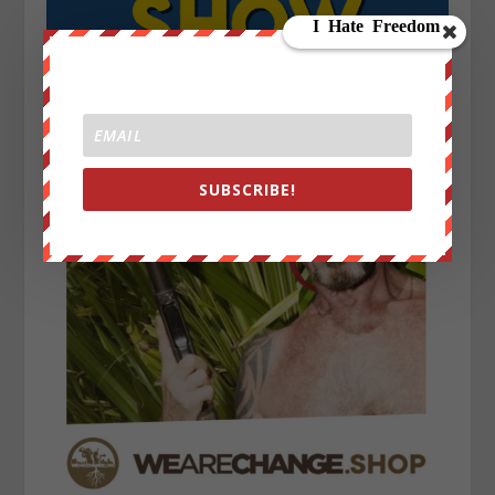
SUBSCRIBE!