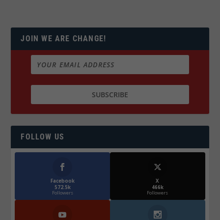
JOIN WE ARE CHANGE!
FOLLOW US
Facebook
X
572.5k
466k
Followers
Followers