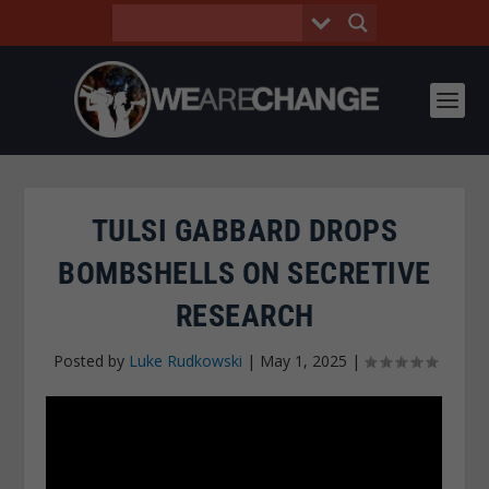
TULSI GABBARD DROPS
BOMBSHELLS ON SECRETIVE
RESEARCH
Posted by
Luke Rudkowski
|
May 1, 2025
|