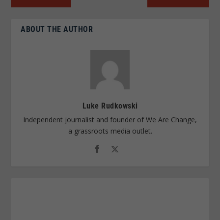
ABOUT THE AUTHOR
Luke Rudkowski
Independent journalist and founder of We Are Change,
a grassroots media outlet.