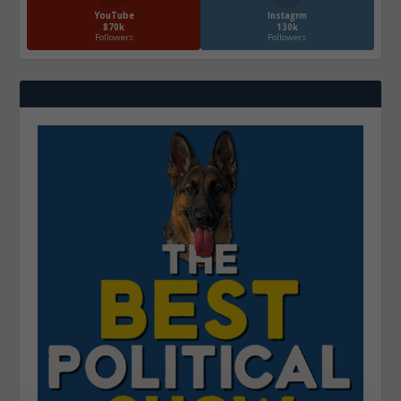
YouTube
Instagrm
870k
130k
Followers
Followers