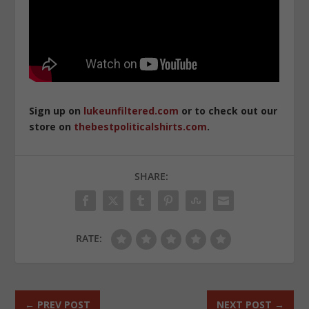
Sign up on
lukeunfiltered.com
or to check out our
store on
thebestpoliticalshirts.com
.
SHARE:
RATE:
←
PREV POST
NEXT POST
→