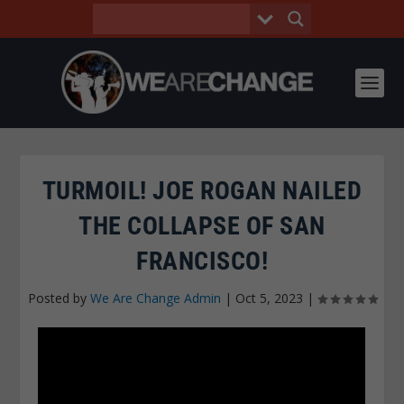
TURMOIL! JOE ROGAN NAILED
THE COLLAPSE OF SAN
FRANCISCO!
Posted by
We Are Change Admin
|
Oct 5, 2023
|