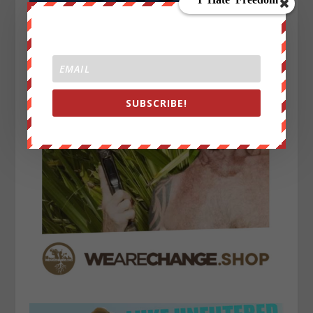
SUBSCRIBE!