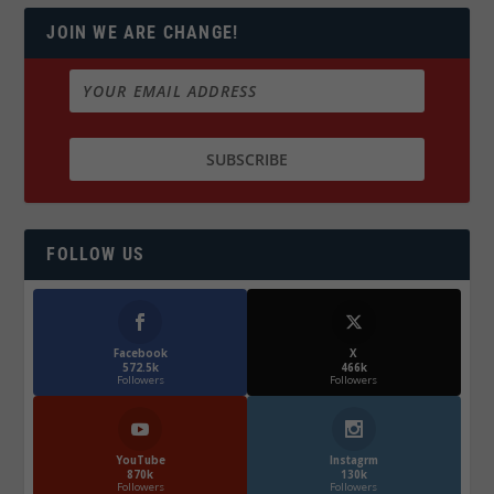
JOIN WE ARE CHANGE!
FOLLOW US
Facebook
X
572.5k
466k
Followers
Followers
YouTube
Instagrm
870k
130k
Followers
Followers