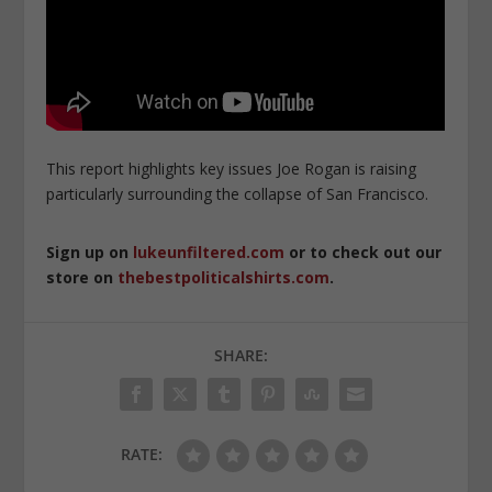
This report highlights key issues Joe Rogan is raising
particularly surrounding the collapse of San Francisco.
Sign up on
lukeunfiltered.com
or to check out our
store on
thebestpoliticalshirts.com
.
SHARE:
RATE: