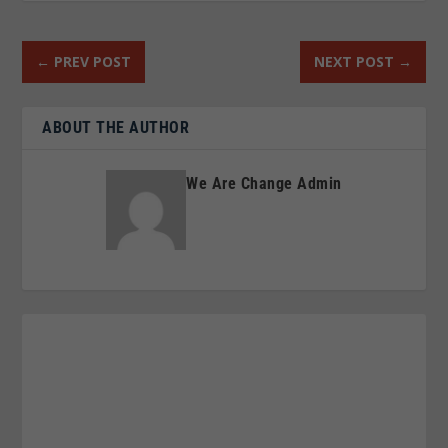
←
PREV POST
NEXT POST
→
ABOUT THE AUTHOR
We Are Change Admin