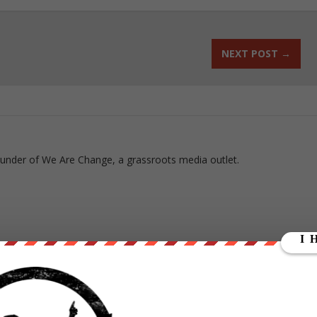
NEXT POST
→
ounder of We Are Change, a grassroots media outlet.