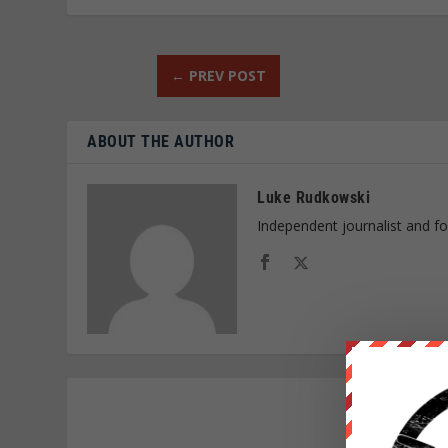
←
PREV POST
ABOUT THE AUTHOR
Luke Rudkowski
Independent journalist and f