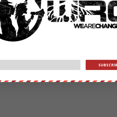
SUBSCRIB