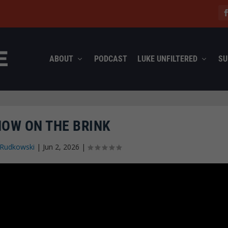
ABOUT
PODCAST
LUKE UNFILTERED
SU
NOW ON THE BRINK
 Rudkowski
|
Jun 2, 2026
|