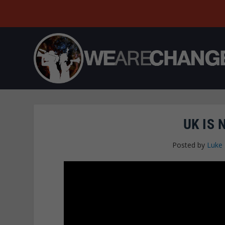
UK IS 
Posted by
Luke