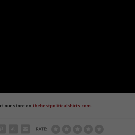
ut our store on
thebestpoliticalshirts.com
.
RATE: