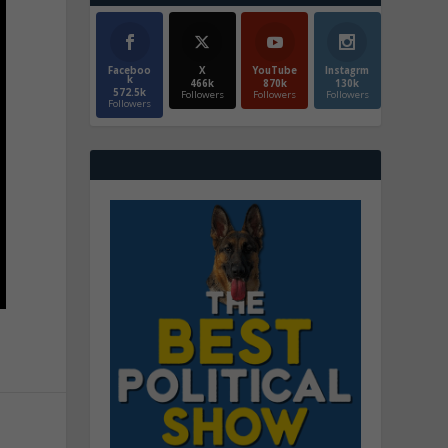
Faceboo
X
YouTube
Instagrm
k
466k
870k
130k
572.5k
Followers
Followers
Followers
Followers