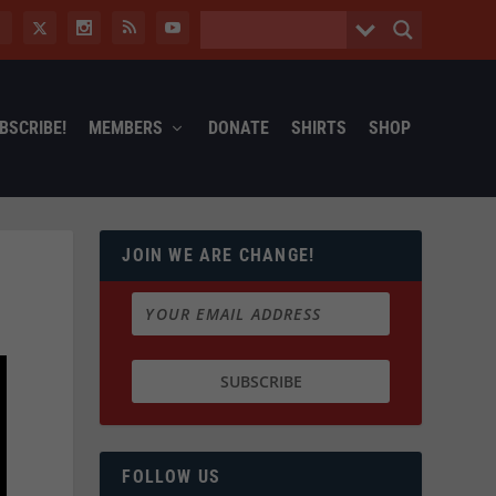
BSCRIBE!
MEMBERS
DONATE
SHIRTS
SHOP
JOIN WE ARE CHANGE!
FOLLOW US