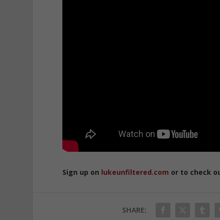
Sign up on
lukeunfiltered.com
or to check o
SHARE: