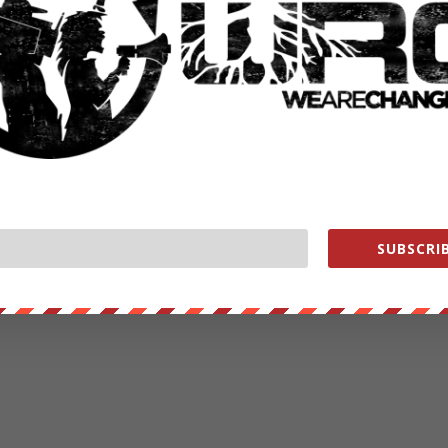
SUBSCRIB