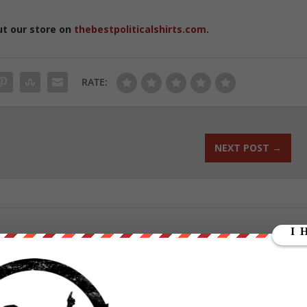
ut our store on
thebestpoliticalshirts.com
.
RATE:
NEXT POST
→