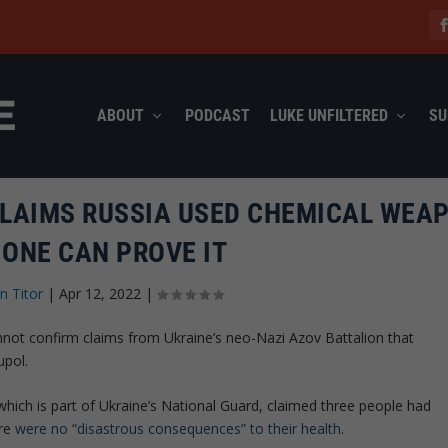
ABOUT
PODCAST
LUKE UNFILTERED
SU
CLAIMS RUSSIA USED CHEMICAL WEA
 ONE CAN PROVE IT
n Titor
|
Apr 12, 2022
|
annot confirm claims from Ukraine’s neo-Nazi Azov Battalion that
upol.
 which is part of Ukraine’s National Guard, claimed three people had
ere
were no “disastrous consequences” to their health
.