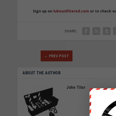
Sign up on
lukeunfiltered.com
or to check o
SHARE:
←
PREV POST
ABOUT THE AUTHOR
John Titor