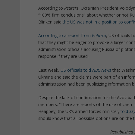
According to
Reuters
, Ukrainian President Volody
“100% firm conclusions” about whether or not Ru
Blinken said
the US was not in a position to confi
According to a report from
Politico
, US officials 
that they might be eager to provoke a larger co
administration officials accusing Russia of plotti
response if they are used.
Last week,
US officials told
NBC News
that Washin
Ukraine and said the claims were part of an infor
administration had been publicizing information b
Despite the lack of confirmation for the Azov bat
members. “There are reports of the use of chemi
Heappey, the UK’s armed forces minister,
told
Sk
should know that all possible options are on the
Republished