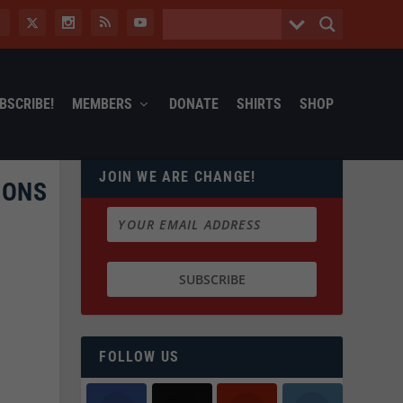
BSCRIBE!
MEMBERS
DONATE
SHIRTS
SHOP
JOIN WE ARE CHANGE!
PONS
FOLLOW US