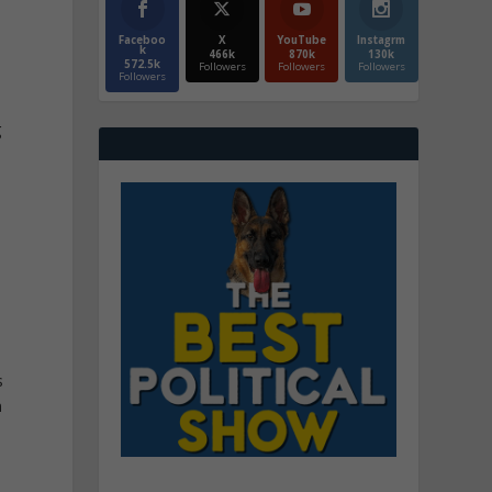
Faceboo
X
YouTube
Instagrm
k
466k
870k
130k
572.5k
Followers
Followers
Followers
Followers
g
s
n