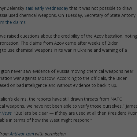
myr Zelensky
said early Wednesday
that it was not possible to draw
ssia used chemical weapons. On Tuesday, Secretary of State Antony
rm the claims
.
have raised questions about the credibility of the Azov battalion, notin
nfrontation. The claims from Azov came after weeks of Biden
ng to use chemical weapons in its war in Ukraine and warning of a
gton never saw evidence of Russia moving chemical weapons near
mation war against Moscow. According to the officials, the Biden
ased on bad intelligence and without evidence to back it up.
talion’s claims, the reports have still drawn threats from NATO
cal weapons, we have not been able to verify those ourselves,” Jame
y News
. “But let’s be clear — if they are used at all then President Puti
 table in terms of how the West might respond.”
 from
Antiwar.com
with permission