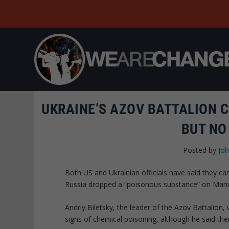
UKRAINE’S AZOV BATTALION 
BUT NO
Posted by
Joh
Both US and Ukrainian officials have said they c
Russia dropped a “poisonous substance” on Mari
Andriy Biletsky, the leader of the Azov Battalion,
signs of chemical poisoning, although he said th