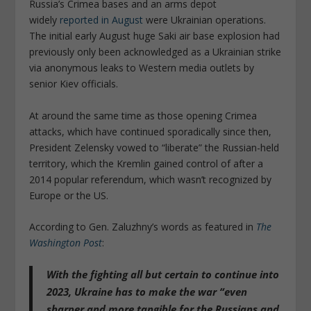
Russia’s Crimea bases and an arms depot
widely
reported in August
were Ukrainian operations.
The initial early August huge Saki air base explosion had
previously only been acknowledged as a Ukrainian strike
via anonymous leaks to Western media outlets by
senior Kiev officials.
At around the same time as those opening Crimea
attacks, which have continued sporadically since then,
President Zelensky vowed to “liberate” the Russian-held
territory, which the Kremlin gained control of after a
2014 popular referendum, which wasn’t recognized by
Europe or the US.
According to Gen. Zaluzhny’s words as featured in
The
Washington Post
:
With the fighting all but certain to continue into
2023, Ukraine has to make the war “even
sharper and more tangible for the Russians and