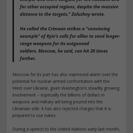
for other occupied regions, despite the massive
distance to the targets,” Zaluzhny wrote.
He called the Crimean strikes a “convincing
example” of Kyiv’s calls for allies to send longer-
range weapons for its outgunned
soldiers.
Moscow, he said, can hit 20 times
farther
.
Moscow for its part has also expressed alarm over the
potential for nuclear-armed confrontation with the
West over Ukraine, given Washington’s steadily growing
involvement – especially the billions of dollars in
weapons and military aid being poured into the
Ukrainian side. It has also rejected charges that it is
prepared to use nukes.
During a speech to the United Nations early last month,