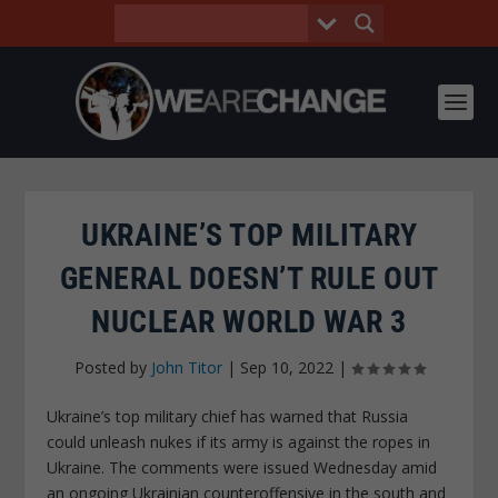
UKRAINE’S TOP MILITARY
GENERAL DOESN’T RULE OUT
NUCLEAR WORLD WAR 3
Posted by
John Titor
|
Sep 10, 2022
|
Ukraine’s top military chief has warned that Russia
could unleash nukes if its army is against the ropes in
Ukraine. The comments were issued Wednesday amid
an ongoing Ukrainian counteroffensive in the south and