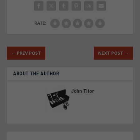
RATE:
←
PREV POST
NEXT POST
→
ABOUT THE AUTHOR
John Titor