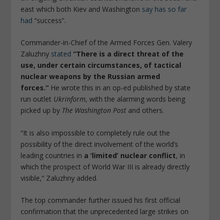
east which both Kiev and Washington
say has so far
had
“success”.
Commander-in-Chief of the Armed Forces Gen. Valery
Zaluzhny
stated
“There is a direct threat of the
use, under certain circumstances, of tactical
nuclear weapons by the Russian armed
forces.”
He wrote this in an op-ed published by state
run outlet
Ukrinform
, with the alarming words being
picked up by
The Washington Post
and others.
“It is also impossible to completely rule out the
possibility of the direct involvement of the world’s
leading countries in
a ‘limited’ nuclear conflict
, in
which the prospect of World War III is already directly
visible,” Zaluzhny added.
The top commander further issued his first official
confirmation that the unprecedented large strikes on