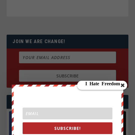
JOIN WE ARE CHANGE!
FOLLOW US
SUBSCRIBE!
Facebook
X
572.5k
466k