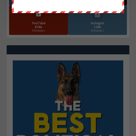
Followers
Followers
YouTube
Instagrm
870k
130k
Followers
Followers