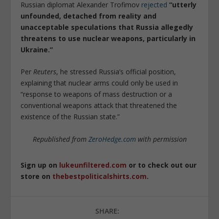
Russian diplomat Alexander Trofimov
rejected
“utterly
unfounded, detached from reality and
unacceptable speculations that Russia allegedly
threatens to use nuclear weapons, particularly in
Ukraine.”
Per
Reuters
, he stressed Russia’s official position,
explaining that nuclear arms could only be used in
“response to weapons of mass destruction or a
conventional weapons attack that threatened the
existence of the Russian state.”
Republished from
ZeroHedge.com
with permission
Sign up on
lukeunfiltered.com
or to check out our
store on
thebestpoliticalshirts.com
.
SHARE: