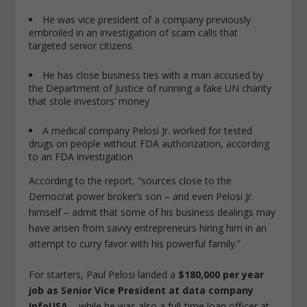
He was vice president of a company previously
embroiled in an investigation of scam calls that
targeted senior citizens
He has close business ties with a man accused by
the Department of Justice of running a fake UN charity
that stole investors’ money
A medical company Pelosi Jr. worked for tested
drugs on people without FDA authorization, according
to an FDA investigation
According to the report, “sources close to the
Democrat power broker’s son – and even Pelosi Jr.
himself – admit that some of his business dealings may
have arisen from savvy entrepreneurs hiring him in an
attempt to curry favor with his powerful family.”
For starters, Paul Pelosi landed a
$180,000 per year
job as Senior Vice President at data company
InfoUSA
– while he was also a full-time loan officer at