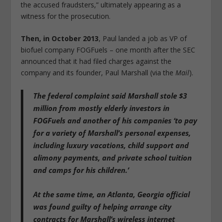
the accused fraudsters,” ultimately appearing as a
witness for the prosecution.
Then, in October 2013
, Paul landed a job as VP of
biofuel company FOGFuels – one month after the SEC
announced that it had filed charges against the
company and its founder, Paul Marshall (via the
Mail
).
The federal complaint said
Marshall stole $3
million from mostly elderly investors in
FOGFuels and another of his companies ‘to pay
for a variety of Marshall’s personal expenses,
including luxury vacations, child support and
alimony payments, and private school tuition
and camps for his children.’
At the same time, an Atlanta, Georgia official
was found guilty of helping arrange city
contracts for Marshall’s wireless internet