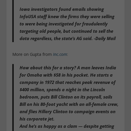
Iowa investigators found emails showing
InfoUSA staff knew the firms they were selling
to were being investigated for fraudulently
targeting old people, but continued to sell the
data regardless, the state’s AG said. -Daily Mail
More on Gupta from
Inc.com
:
How about this for a story? A man leaves India
for Omaha with $58 in his pocket. He starts a
company in 1972 that reaches peak revenue of
$400 million, spends a night in the Lincoln
bedroom,
puts Bill Clinton on its payroll
, sails
Bill on his 80-foot yacht with an all-female crew,
and flies Hillary Clinton to campaign events on
his corporate jet.
And he’s as happy as a clam — despite getting