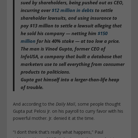
sued by shareholders, being pushed out as CEO,
incurring over
$12 million in debts
to settle
shareholder lawsuits, and using insurance to
pay $13 million to settle a lawsuit alleging that
he sold his company — netting him
$150
million
for his 40% stake — at too low a price.
The man is Vinod Gupta, former CEO of
InfoUSA, a company that built a database that
marketers use to sell everything from consumer
products to politicians.
Gupta got himself into a larger-than-life heap
of trouble.
And according to the
Daily Mail
, some people thought
Gupta put Pelosi Jr. on his payroll to curry favor with his
powerful mother. Jr. denied it at the time.
“I don’t think that’s really what happens,” Paul