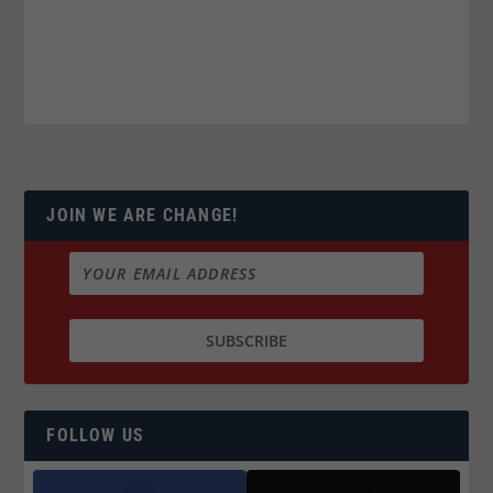
JOIN WE ARE CHANGE!
FOLLOW US