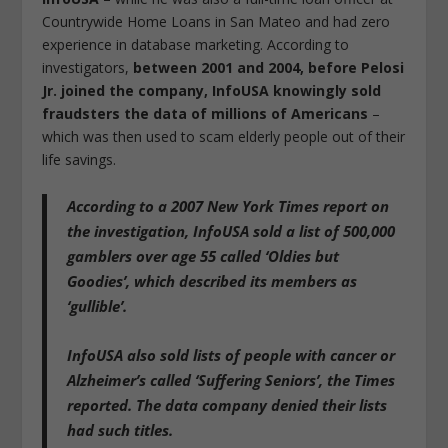
Countrywide Home Loans in San Mateo and had zero
experience in database marketing. According to
investigators,
between 2001 and 2004, before Pelosi
Jr. joined the company, InfoUSA knowingly sold
fraudsters the data of millions of Americans
–
which was then used to scam elderly people out of their
life savings.
According to a 2007 New York Times report on
the investigation,
InfoUSA sold a list of 500,000
gamblers over age 55 called ‘Oldies but
Goodies’, which described its members as
‘gullible’.
InfoUSA also sold lists of people with cancer or
Alzheimer’s called ‘Suffering Seniors’
, the Times
reported. The data company denied their lists
had such titles.