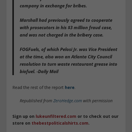
company in exchange for bribes.
Marshall had previously agreed to cooperate
with prosecutors in his $3 million fraud case,
and was not charged in the bribery case.
FOGFuels, of which Pelosi Jr. was Vice President
at the time, also won an Atlanta City Council
resolution to turn waste restaurant grease into
biofuel. -Daily Mail
Read the rest of the report
here
.
Republished from
ZeroHedge.com
with permission
Sign up on
lukeunfiltered.com
or to check out our
store on
thebestpoliticalshirts.com
.