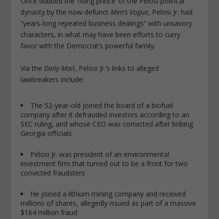
Once dubbed the ‘rising prince’ of the Pelosi political
dynasty by the now-defunct
Men’s Vogue
, Pelosi Jr. had
“years-long repeated business dealings” with unsavory
characters, in what may have been efforts to curry
favor with the Democrat’s powerful family.
Via the
Daily Mail
, Pelosi Jr.’s links to alleged
lawbreakers include:
The 52-year-old joined the board of a biofuel
company after it defrauded investors according to an
SEC ruling, and whose CEO was convicted after bribing
Georgia officials
Pelosi Jr. was president of an environmental
investment firm that turned out to be a front for two
convicted fraudsters
He joined a lithium mining company and received
millions of shares, allegedly issued as part of a massive
$164 million fraud