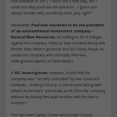
told
NewsMax
in 2007. “I don’t see it that way, but I
could see why you’d ask the question… I guess you
always wonder why somebody hires you, right?”
Meanwhile,
Paul was recruited to be the president
of an environmental investment company –
Natural Blue Resources
. According to 2014 charges
against the company, Pelosi Jr. was recruited along with
former New Mexico governor and AG Toney Anaya, to
create the company and ostensibly find new
underground aquifers in New Mexico.
A
SEC investigaiton
, however, found that the
company was “secretly controlled” by two convicted
criminals – making Pelosi Jr. a cutout used (along with
others) to let them “personally profit from the company
without disclosing their past brushes with the law to
investors.”
The two men? James Cohen and Joseph Corazzi.