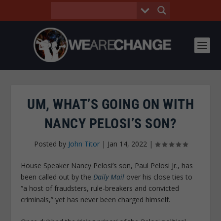
UM, WHAT’S GOING ON WITH
NANCY PELOSI’S SON?
Posted by
John Titor
|
Jan 14, 2022
|
House Speaker Nancy Pelosi’s son, Paul Pelosi Jr., has
been called out by the
Daily Mail
over his close ties to
“a host of fraudsters, rule-breakers and convicted
criminals,” yet has never been charged himself.