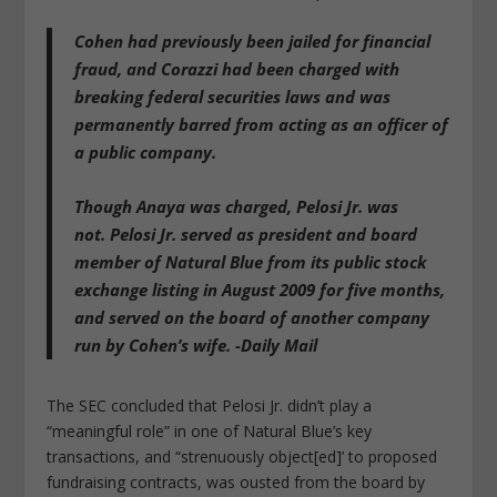
Cohen had previously been jailed for financial
fraud, and Corazzi had been charged with
breaking federal securities laws and was
permanently barred from acting as an officer of
a public company.
Though Anaya was charged, Pelosi Jr. was
not.
Pelosi Jr. served as president and board
member of Natural Blue from its public stock
exchange listing in August 2009 for five months,
and served on the board of another company
run by Cohen’s wife. -Daily Mail
The SEC concluded that Pelosi Jr. didn’t play a
“meaningful role” in one of Natural Blue’s key
transactions, and “strenuously object[ed]’ to proposed
fundraising contracts, was ousted from the board by