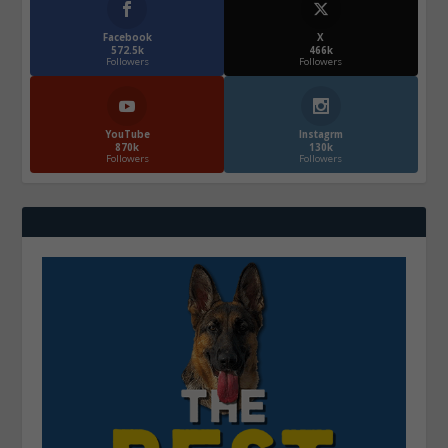
Facebook
X
572.5k
466k
Followers
Followers
YouTube
Instagrm
870k
130k
Followers
Followers