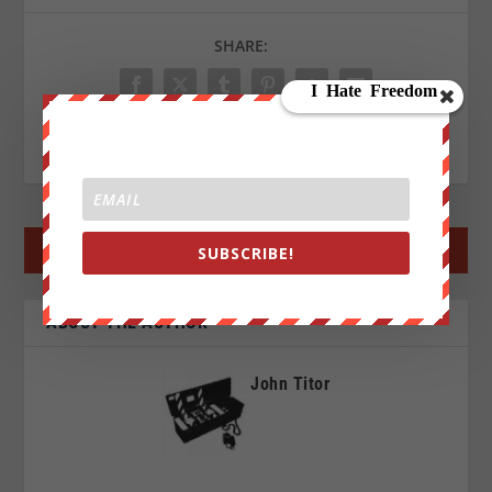
SHARE:
RATE:
←
PREV POST
NEXT POST
→
SUBSCRIBE!
ABOUT THE AUTHOR
John Titor