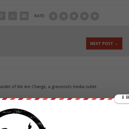
RATE:
NEXT POST
→
ounder of We Are Change, a grassroots media outlet.