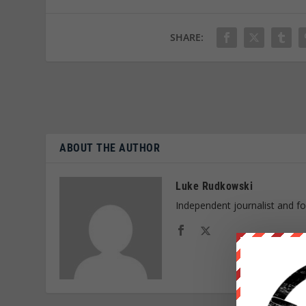
SHARE:
ABOUT THE AUTHOR
Luke Rudkowski
Independent journalist and f