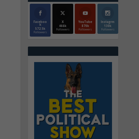
Faceboo
X
YouTube
Instagrm
k
466k
870k
130k
572.5k
Followers
Followers
Followers
Followers