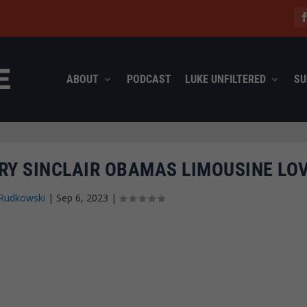
ABOUT
PODCAST
LUKE UNFILTERED
SU
RY SINCLAIR OBAMAS LIMOUSINE LO
Rudkowski
|
Sep 6, 2023
|