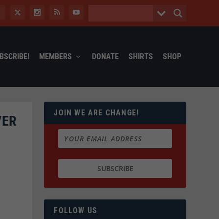
BSCRIBE!
MEMBERS
DONATE
SHIRTS
SHOP
JOIN WE ARE CHANGE!
VER
FOLLOW US