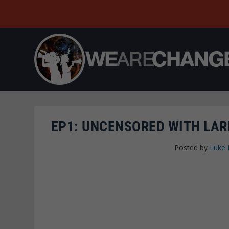
EP1: UNCENSORED WITH LAR
Posted by
Luke 