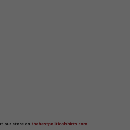
ut our store on
thebestpoliticalshirts.com
.