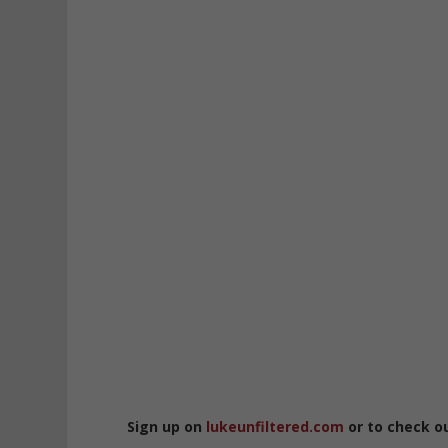
Sign up on
lukeunfiltered.com
or to check o