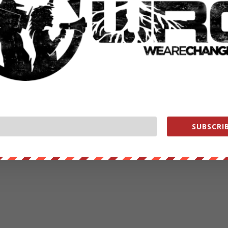
SUBSCRIB