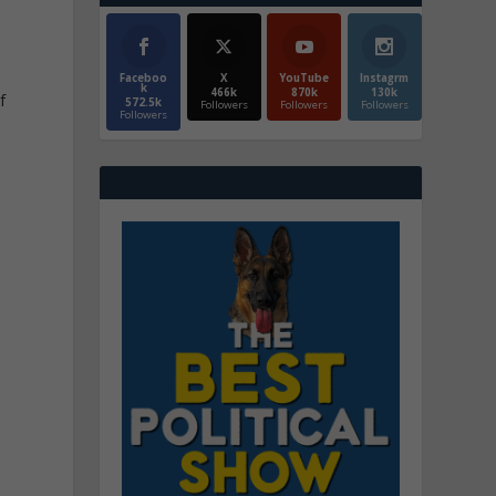
Faceboo
X
YouTube
Instagrm
k
466k
870k
130k
f
572.5k
Followers
Followers
Followers
Followers