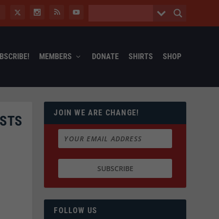
BSCRIBE!
MEMBERS
DONATE
SHIRTS
SHOP
JOIN WE ARE CHANGE!
ISTS
FOLLOW US