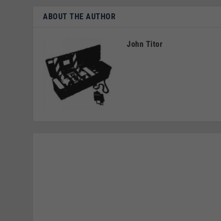
ABOUT THE AUTHOR
John Titor