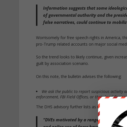
Information suggests that some ideologic
of governmental authority and the preside
false narratives
, could continue to mobiliz
Worrisomely for free speech rights in America, th
pro-Trump related accounts on major social medi
So the trend looks to likely continue, given incre
guilt by association scenario.
On this note, the bulletin advises the following:
We ask the public to report suspicious activity an
enforcement, FBI Field Offices, or their local Fusion
The DHS advisory further lists as motives fueling
“DVEs motivated by a range of issues,
inc
and police use of force
have plotted and o