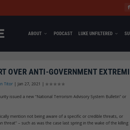
ABOUT
PODCAST
LUKE UNFILTERED
SU
ERT OVER ANTI-GOVERNMENT EXTREM
n Titor
|
Jan 27, 2021
|
ty issued a new “National Terrorism Advisory System Bulletin” or
cally mention not being aware of a specific or credible threats, or
n threat” – such as was the case last spring in the wake of the killing