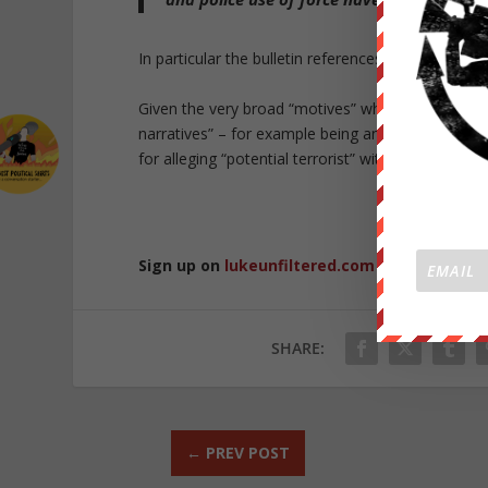
In particular the bulletin references the 2019 shoo
Given the very broad “motives” which are included
narratives” – for example being angry over COVID-
for alleging “potential terrorist” with a very broad
Republished 
Sign up on
lukeunfiltered.com
or to check o
SHARE:
←
PREV POST