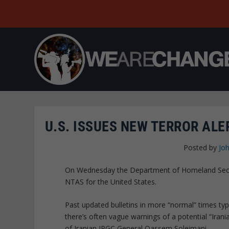
U.S. ISSUES NEW TERROR AL
Posted by
Joh
On Wednesday the Department of Homeland Securi
NTAS for the United States.
Past updated bulletins in more “normal” times typi
there’s often vague warnings of a potential “Irania
of Iranian IRGC General Qassem Soleimani.