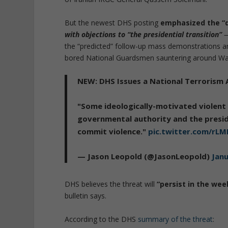
But the newest DHS posting
emphasized the “
with objections to “the presidential transition”
the “predicted” follow-up mass demonstrations an
bored National Guardsmen sauntering around Wa
NEW: DHS Issues a National Terrorism 
"Some ideologically-motivated violent 
governmental authority and the preside
commit violence."
pic.twitter.com/rLM
— Jason Leopold (@JasonLeopold)
Janu
DHS believes the threat will
“persist in the wee
bulletin says.
According to the DHS
summary of the threat
: