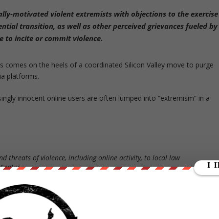
ally-motivated violent extremists with
objections to the exercise
ntial transition
, as well as other
perceived grievances fueled by
e to incite or commit violence.
is comes on the heels of a coordinated Silicon Valley move to purge
a platforms.
asingly innocent online users are often lumped into “extremism” in a
d threats of violence, including online activity, to local law
 Center.
 “Domestic Violent Extremists (DVEs)” the following:
luding anger over COVID-19 restrictions, the 2020 election results
n occasion carried out attacks against government facilities.”