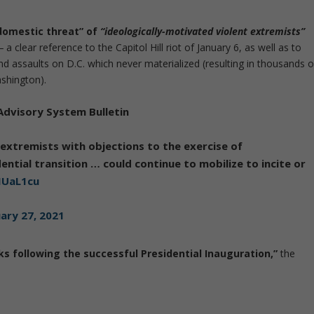
domestic threat” of
“ideologically-motivated violent extremists”
—
a clear reference to the Capitol Hill riot of January 6, as well as to
d assaults on D.C. which never materialized (resulting in thousands o
shington).
Advisory System Bulletin
extremists with objections to the exercise of
ntial transition … could continue to mobilize to incite or
IUaL1cu
ary 27, 2021
ks following the successful Presidential Inauguration,”
the