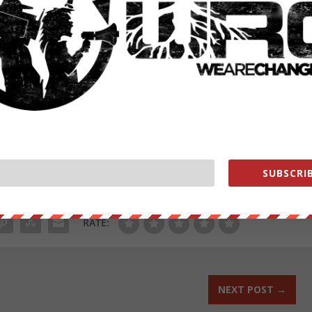
ting in El Paso, Texas that killed 23 people.
 under the category of “perceived grievances fueled by false
19 restrictions and lockdowns etc.. – this appears a recipe
 brush.
from
ZeroHedge.com
with permission
ut our store on
thebestpoliticalshirts.com
.
SUBSCRIB
RATE:
NEXT POST
→