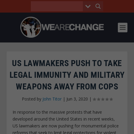
US LAWMAKERS PUSH TO TAKE
LEGAL IMMUNITY AND MILITARY
WEAPONS AWAY FROM COPS
Posted by
John Titor
|
Jun 3, 2020
|
In response to the massive protests that have
developed around the United States in recent weeks,
US lawmakers are now pushing for monumental police
reforms that seek to limit legal protections for violent