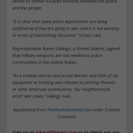
serves to further escalate tensions between the police
and the people.
“It is clear that many police departments are being
outfitted as if they are going to war, and it is not working
in terms of maintaining the peace,”
Schatz said.
Representative Ruben Gallego, a former Marine, agreed
that military weapons are not needed to police
communities in the United States.
“As a combat veteran and proud Marine, very little of my
equipment or training was relevant to policing Phoenix
or other American communities. Our neighborhoods
aren’t war zones,”
Gallego said.
Republished from
TheMindUnleashed.com
under Creative
Commons
Sign up on
lukeunfiltered.com
or to check out our