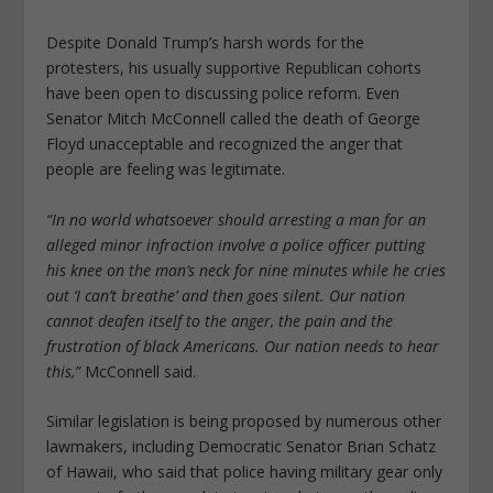
Despite Donald Trump’s harsh words for the
protesters, his usually supportive Republican cohorts
have been open to discussing police reform. Even
Senator Mitch McConnell called the death of George
Floyd unacceptable and recognized the anger that
people are feeling was legitimate.
“In no world whatsoever should arresting a man for an
alleged minor infraction involve a police officer putting
his knee on the man’s neck for nine minutes while he cries
out ‘I can’t breathe’ and then goes silent. Our nation
cannot deafen itself to the anger, the pain and the
frustration of black Americans. Our nation needs to hear
this,”
McConnell said.
Similar legislation is being proposed by numerous other
lawmakers, including Democratic Senator Brian Schatz
of Hawaii, who said that police having military gear only