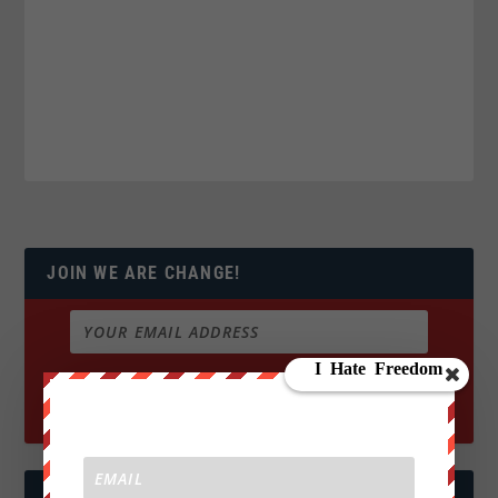
JOIN WE ARE CHANGE!
FOLLOW US