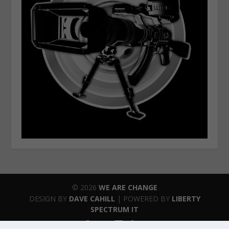
© 2026
WE ARE CHANGE
DESIGN BY
DAVE CAHILL
| POWERED BY
LIBERTY
SPECTRUM IT