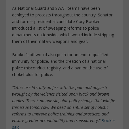
As National Guard and SWAT teams have been
deployed to protests throughout the country, Senator
and former presidential candidate Cory Booker
introduced a list of sweeping reforms to police
departments nationwide, which would include stripping
them of their military weapons and gear.
Booker’s bill would also push for an end to qualified
immunity for police, and the creation of a national
police misconduct registry, and a ban on the use of
chokeholds for police.
“Cities are literally on fire with the pain and anguish
wrought by the violence visited upon black and brown
bodies. There’s no one singular policy change that will fix
this issue tomorrow. We need an entire set of holistic
reforms to improve police training and practices, and
ensure greater accountability and transparency,”
Booker
said
.