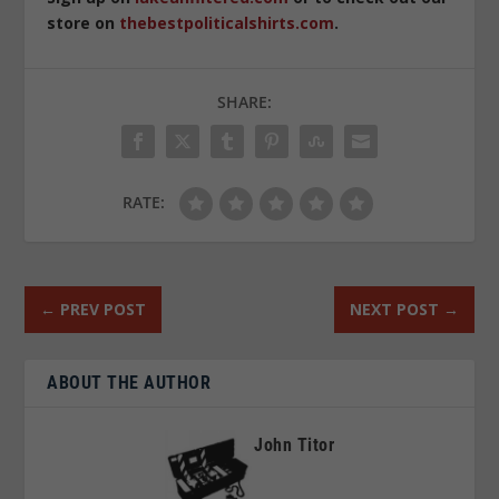
store on
thebestpoliticalshirts.com
.
SHARE:
RATE:
←
PREV POST
NEXT POST
→
ABOUT THE AUTHOR
John Titor