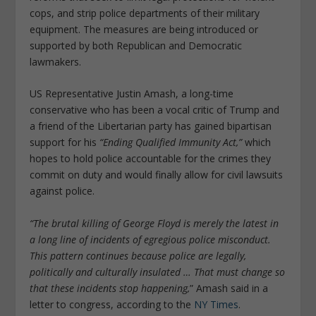
cops, and strip police departments of their military
equipment. The measures are being introduced or
supported by both Republican and Democratic
lawmakers.
US Representative Justin Amash, a long-time
conservative who has been a vocal critic of Trump and
a friend of the Libertarian party has gained bipartisan
support for his
“Ending Qualified Immunity Act,”
which
hopes to hold police accountable for the crimes they
commit on duty and would finally allow for civil lawsuits
against police.
“The brutal killing of George Floyd is merely the latest in
a long line of incidents of egregious police misconduct.
This pattern continues because police are legally,
politically and culturally insulated … That must change so
that these incidents stop happening,
” Amash said in a
letter to congress, according to the
NY Times
.