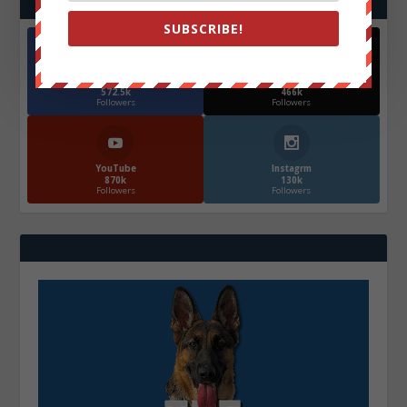
SUBSCRIBE!
Facebook
X
572.5k
466k
Followers
Followers
YouTube
Instagrm
870k
130k
Followers
Followers