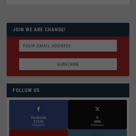
JOIN WE ARE CHANGE!
FOLLOW US
Facebook
X
572.5k
466k
Followers
Followers