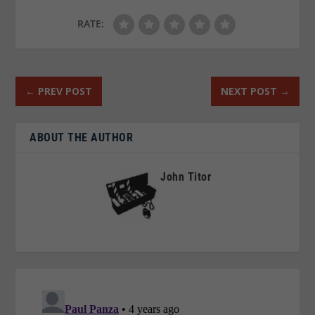
RATE:
←
PREV POST
NEXT POST
→
ABOUT THE AUTHOR
John Titor