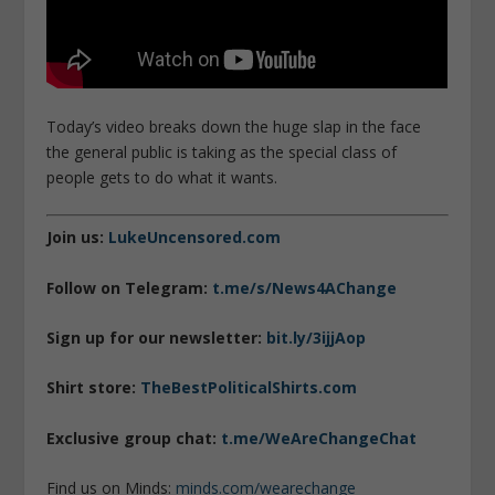
Today’s video breaks down the huge slap in the face
the general public is taking as the special class of
people gets to do what it wants.
Join us:
LukeUncensored.com
Follow on Telegram:
t.me/s/News4AChange
Sign up for our newsletter:
bit.ly/3ijjAop
Shirt store:
TheBestPoliticalShirts.com
Exclusive group chat:
t.me/WeAreChangeChat
Find us on Minds:
minds.com/wearechange