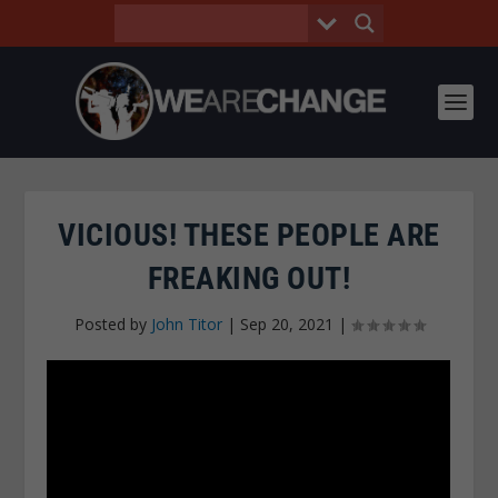
VICIOUS! THESE PEOPLE ARE
FREAKING OUT!
Posted by
John Titor
|
Sep 20, 2021
|