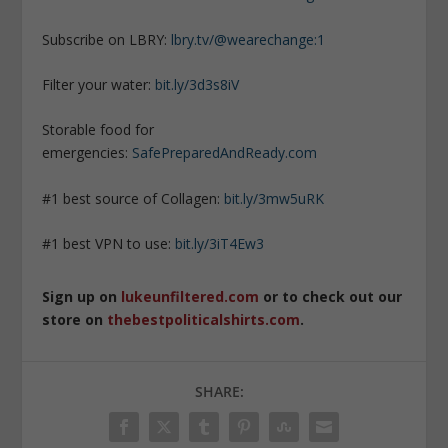
Subscribe on LBRY:
lbry.tv/@wearechange:1
Filter your water:
bit.ly/3d3s8iV
Storable food for
emergencies:
SafePreparedAndReady.com
#1 best source of Collagen:
bit.ly/3mw5uRK
#1 best VPN to use:
bit.ly/3iT4Ew3
Sign up on
lukeunfiltered.com
or to check out our
store on
thebestpoliticalshirts.com
.
SHARE: