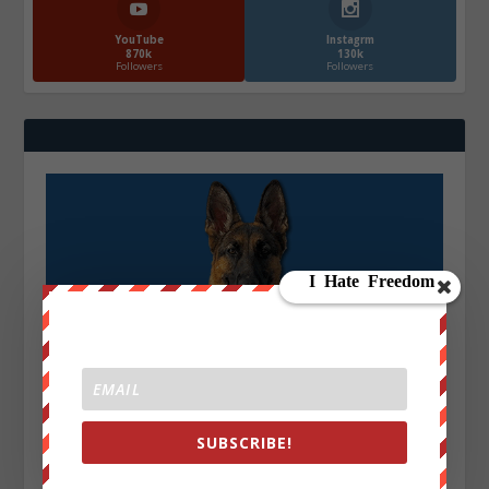
YouTube
Instagrm
870k
130k
Followers
Followers
SUBSCRIBE!