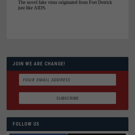
JOIN WE ARE CHANGE!
FOLLOW US