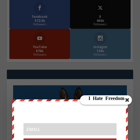
Facebook
X
572.5k
466k
Followers
Followers
YouTube
Instagrm
870k
130k
Followers
Followers