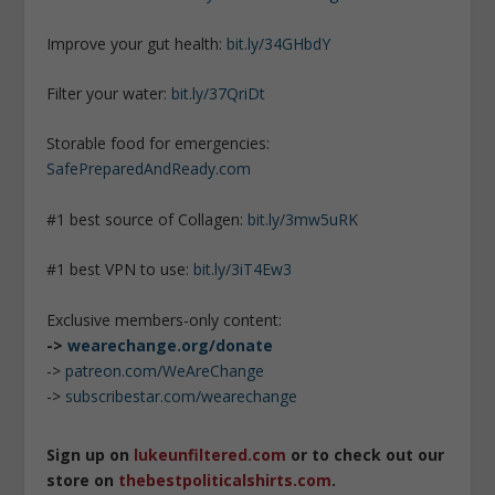
Improve your gut health:
bit.ly/34GHbdY
Filter your water:
bit.ly/37QriDt
Storable food for emergencies:
SafePreparedAndReady.com
#1 best source of Collagen:
bit.ly/3mw5uRK
#1 best VPN to use:
bit.ly/3iT4Ew3
Exclusive members-only content:
->
wearechange.org/donate
->
patreon.com/WeAreChange
->
subscribestar.com/wearechange
Sign up on
lukeunfiltered.com
or to check out our
store on
thebestpoliticalshirts.com
.