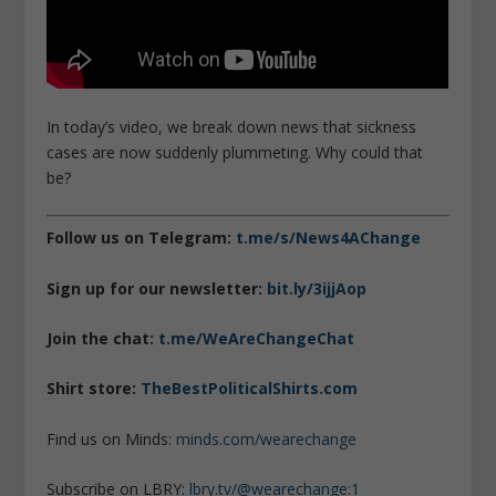
In today’s video, we break down news that sickness
cases are now suddenly plummeting. Why could that
be?
Follow us on Telegram:
t.me/s/News4AChange
Sign up for our newsletter:
bit.ly/3ijjAop
Join the chat:
t.me/WeAreChangeChat
Shirt store:
TheBestPoliticalShirts.com
Find us on Minds:
minds.com/wearechange
Subscribe on LBRY:
lbry.tv/@wearechange:1