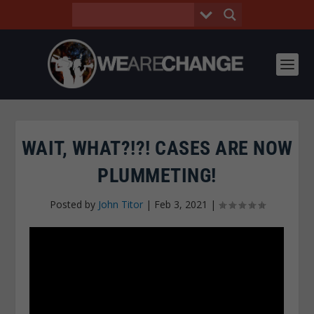
WAIT, WHAT?!?! CASES ARE NOW
PLUMMETING!
Posted by
John Titor
|
Feb 3, 2021
|