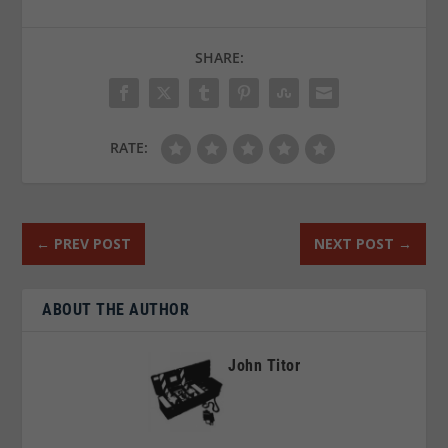
SHARE:
RATE:
←
PREV POST
NEXT POST
→
ABOUT THE AUTHOR
John Titor