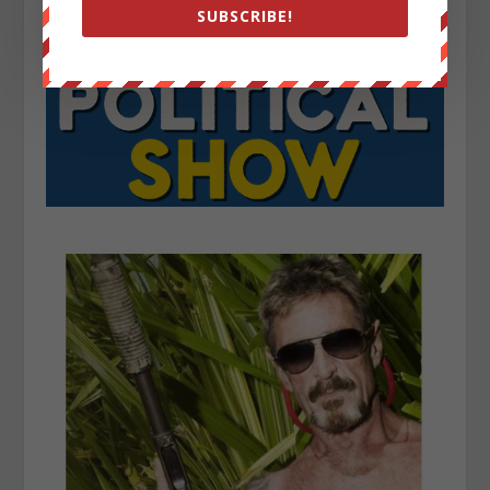
SUBSCRIBE!