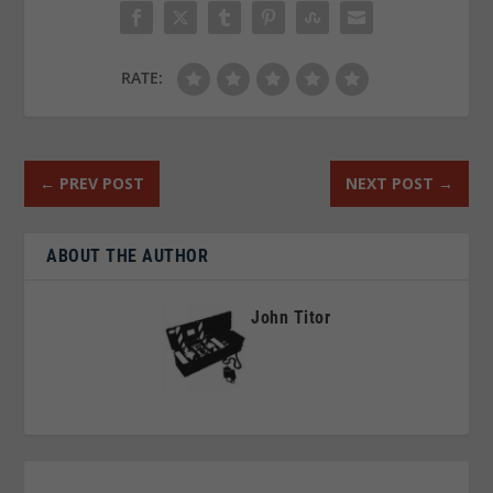
RATE:
←
PREV POST
NEXT POST
→
ABOUT THE AUTHOR
John Titor