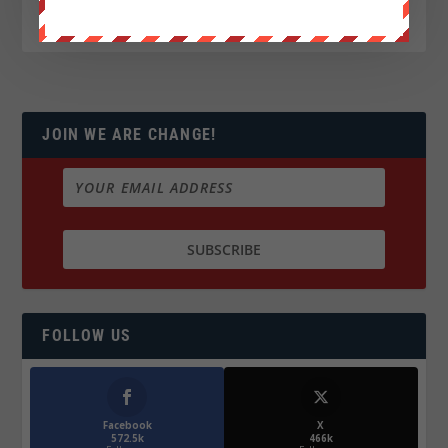
JOIN WE ARE CHANGE!
FOLLOW US
Facebook
X
572.5k
466k