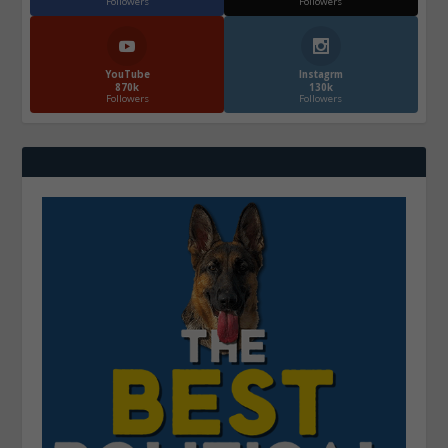
Followers
Followers
YouTube
Instagrm
870k
130k
Followers
Followers