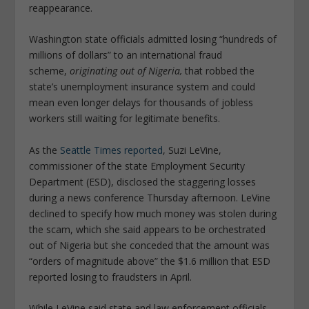
reappearance.
Washington state officials admitted losing “hundreds of
millions of dollars” to an international fraud
scheme,
originating out of Nigeria,
that robbed the
state’s unemployment insurance system and could
mean even longer delays for thousands of jobless
workers still waiting for legitimate benefits.
As the
Seattle Times reported
, Suzi LeVine,
commissioner of the state Employment Security
Department (ESD), disclosed the staggering losses
during a news conference Thursday afternoon. LeVine
declined to specify how much money was stolen during
the scam, which she said appears to be orchestrated
out of Nigeria but she conceded that the amount was
“orders of magnitude above” the $1.6 million that ESD
reported losing to fraudsters in April.
While LeVine said state and law enforcement officials