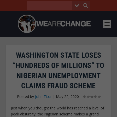
WASHINGTON STATE LOSES
“HUNDREDS OF MILLIONS” TO
NIGERIAN UNEMPLOYMENT
CLAIMS FRAUD SCHEME
Posted by
John Titor
|
May 22, 2020
|
Just when you thought the world has reached a level of
peak absurdity, the Nigerian scheme makes a grand