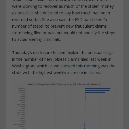
were working to recover as much of the stolen money
as possible, she declined to say how much had been
returned so far. She also said the ESD had taken “a
number of steps” to prevent new fraudulent claims
from being filed or paid but would not specify the steps
to avoid alerting criminals.
Thursday’s disclosure helped explain the unusual surge
in the number of new jobless claims filed last week in
Washington, which as we
showed this morning
was the
state with the highest weekly increase in claims.