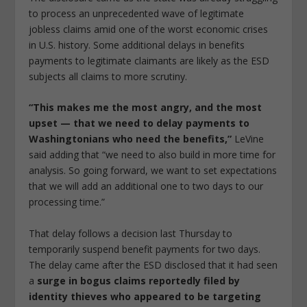
to process an unprecedented wave of legitimate
jobless claims amid one of the worst economic crises
in U.S. history. Some additional delays in benefits
payments to legitimate claimants are likely as the ESD
subjects all claims to more scrutiny.
“This makes me the most angry, and the most
upset — that we need to delay payments to
Washingtonians who need the benefits,”
LeVine
said adding that “we need to also build in more time for
analysis. So going forward, we want to set expectations
that we will add an additional one to two days to our
processing time.”
That delay follows a decision last Thursday to
temporarily suspend benefit payments for two days.
The delay came after the ESD disclosed that it had seen
a
surge in bogus claims reportedly filed by
identity thieves who appeared to be targeting