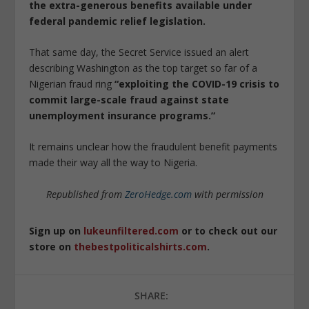
the extra-generous benefits available under
federal pandemic relief legislation.
That same day, the Secret Service issued an alert
describing Washington as the top target so far of a
Nigerian fraud ring
“exploiting the COVID-19 crisis to
commit large-scale fraud against state
unemployment insurance programs.”
It remains unclear how the fraudulent benefit payments
made their way all the way to Nigeria.
Republished from
ZeroHedge.com
with permission
Sign up on
lukeunfiltered.com
or to check out our
store on
thebestpoliticalshirts.com
.
SHARE: