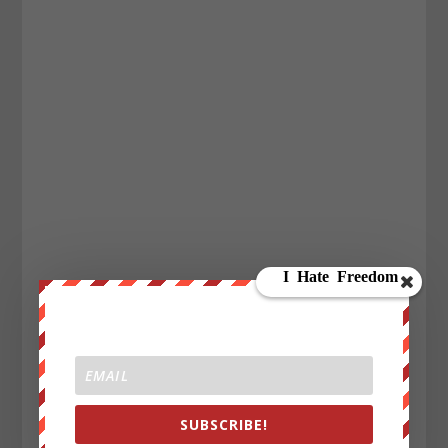
SUBSCRIBE!