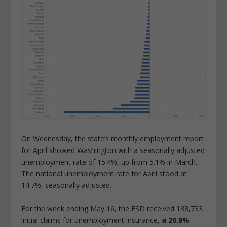
On Wednesday, the state’s monthly employment report
for April showed Washington with a seasonally adjusted
unemployment rate of 15.4%, up from 5.1% in March.
The national unemployment rate for April stood at
14.7%, seasonally adjusted.
For the week ending May 16, the ESD received 138,733
initial claims for unemployment insurance,
a 26.8%