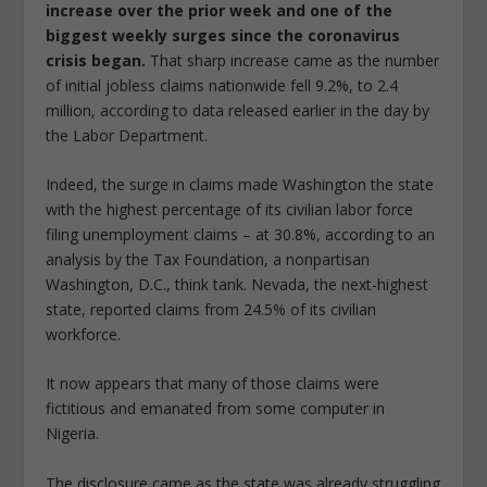
increase over the prior week and one of the
biggest weekly surges since the coronavirus
crisis began.
That sharp increase came as the number
of initial jobless claims nationwide fell 9.2%, to 2.4
million, according to data released earlier in the day by
the Labor Department.
Indeed, the surge in claims made Washington the state
with the highest percentage of its civilian labor force
filing unemployment claims – at 30.8%, according to an
analysis by the Tax Foundation, a nonpartisan
Washington, D.C., think tank. Nevada, the next-highest
state, reported claims from 24.5% of its civilian
workforce.
It now appears that many of those claims were
fictitious and emanated from some computer in
Nigeria.
The disclosure came as the state was already struggling