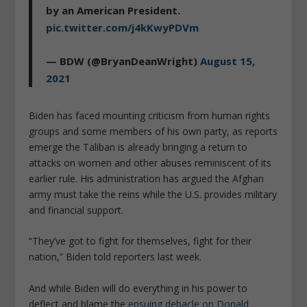
by an American President.
pic.twitter.com/j4kKwyPDVm
— BDW (@BryanDeanWright)
August 15,
2021
Biden has faced mounting criticism from human rights
groups and some members of his own party, as reports
emerge the Taliban is already bringing a return to
attacks on women and other abuses reminiscent of its
earlier rule. His administration has argued the Afghan
army must take the reins while the U.S. provides military
and financial support.
“They’ve got to fight for themselves, fight for their
nation,” Biden told reporters last week.
And while Biden will do everything in his power to
deflect and blame the
ensuing debacle on Donald