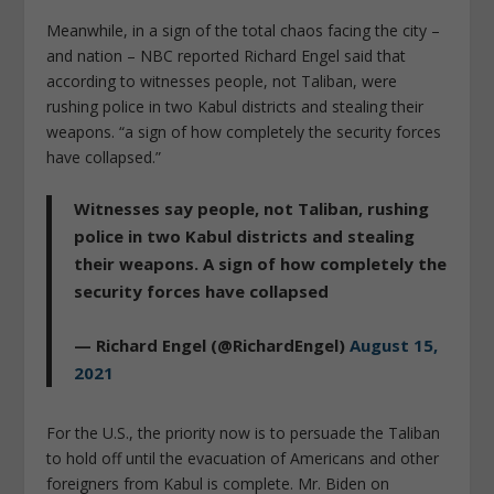
Meanwhile, in a sign of the total chaos facing the city –
and nation – NBC reported Richard Engel said that
according to witnesses people, not Taliban, were
rushing police in two Kabul districts and stealing their
weapons. “a sign of how completely the security forces
have collapsed.”
Witnesses say people, not Taliban, rushing
police in two Kabul districts and stealing
their weapons. A sign of how completely the
security forces have collapsed
— Richard Engel (@RichardEngel)
August 15,
2021
For the U.S., the priority now is to persuade the Taliban
to hold off until the evacuation of Americans and other
foreigners from Kabul is complete. Mr. Biden on