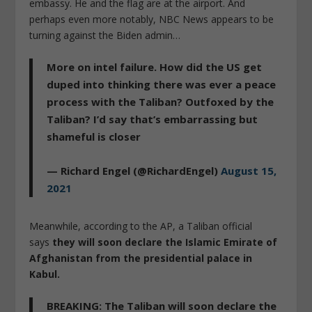
embassy. He and the flag are at the airport. And
perhaps even more notably, NBC News appears to be
turning against the Biden admin…
More on intel failure. How did the US get
duped into thinking there was ever a peace
process with the Taliban? Outfoxed by the
Taliban? I’d say that’s embarrassing but
shameful is closer
— Richard Engel (@RichardEngel)
August 15,
2021
Meanwhile, according to the AP, a Taliban official
says
they will soon declare the Islamic Emirate of
Afghanistan from the presidential palace in
Kabul.
BREAKING: The Taliban will soon declare the