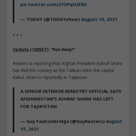
pic.twitter.com/2YSPqtUERD
— TODAY (@TODAYshow)
August 15, 2021
* * *
Update (1005ET)
:
“Run Away!”
Reuters is reporting that Afghan President Ashraf Ghani
has fled the country as the Taliban enter the capital
Kabul. Ghani is reportedly in Tajikistan.
A SENIOR INTERIOR MINISTRY OFFICIAL SAYS
AFGHANISTAN'S ASHRAF GHANI HAS LEFT
FOR TAJIKISTAN
— Guy Faulconbridge (@GuyReuters)
August
15, 2021