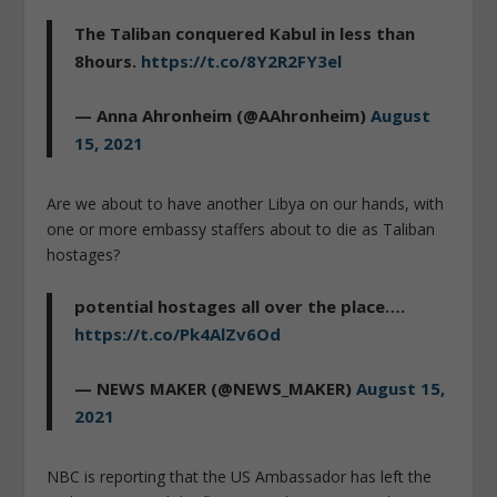
The Taliban conquered Kabul in less than
8hours.
https://t.co/8Y2R2FY3el
— Anna Ahronheim (@AAhronheim)
August
15, 2021
Are we about to have another Libya on our hands, with
one or more embassy staffers about to die as Taliban
hostages?
potential hostages all over the place….
https://t.co/Pk4AlZv6Od
— NEWS MAKER (@NEWS_MAKER)
August 15,
2021
NBC is reporting that the US Ambassador has left the