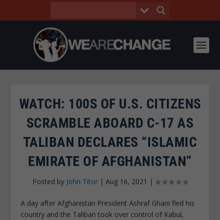
WATCH: 100S OF U.S. CITIZENS
SCRAMBLE ABOARD C-17 AS
TALIBAN DECLARES “ISLAMIC
EMIRATE OF AFGHANISTAN”
Posted by
John Titor
|
Aug 16, 2021
|
A day after Afghanistan President Ashraf Ghani fled his
country and the Taliban took over control of Kabul,