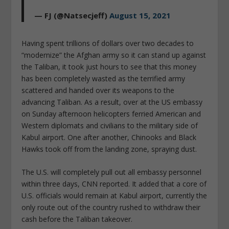
— FJ (@Natsecjeff)
August 15, 2021
Having spent trillions of dollars over two decades to
“modernize” the Afghan army so it can stand up against
the Taliban, it took just hours to see that this money
has been completely wasted as the terrified army
scattered and handed over its weapons to the
advancing Taliban. As a result, over at the US embassy
on Sunday afternoon helicopters ferried American and
Western diplomats and civilians to the military side of
Kabul airport. One after another, Chinooks and Black
Hawks took off from the landing zone, spraying dust.
The U.S. will completely pull out all embassy personnel
within three days, CNN reported. It added that a core of
U.S. officials would remain at Kabul airport, currently the
only route out of the country rushed to withdraw their
cash before the Taliban takeover.