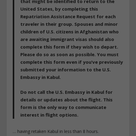
that might be identified to return to the
United States, by completing this
Repatriation Assistance Request for each
traveler in their group. Spouses and minor
children of U.S. citizens in Afghanistan who
are awaiting immigrant visas should also
complete this form if they wish to depart.
Please do so as soon as possible. You must
complete this form even if you’ve previously
submitted your information to the U.S.
Embassy in Kabul.
Do not call the U.S. Embassy in Kabul for
details or updates about the flight.
This
form is the only way to communicate
interest in flight options.
… having retaken Kabul in less than 8 hours.