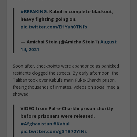
#BREAKING
: Kabul in complete blackout,
heavy fighting going on.
pic.twitter.com/EHYuh0TNfs
— Amichai Stein (@AmichaiStein1)
August
14, 2021
Soon after, checkpoints were abandoned as panicked
residents clogged the streets. By early afternoon, the
Taliban took over Kabul’s main Pul-e-Charkhi prison,
freeing thousands of inmates, videos on social media
showed.
VIDEO from Pul-e-Charkhi prison shortly
before prisoners were released.
#Afghanistan
#Kabul
pic.twitter.com/g3TB72YINs