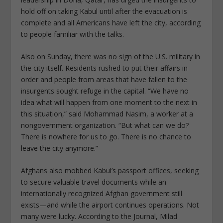
hold off on taking Kabul until after the evacuation is
complete and all Americans have left the city, according
to people familiar with the talks.
Also on Sunday, there was no sign of the U.S. military in
the city itself. Residents rushed to put their affairs in
order and people from areas that have fallen to the
insurgents sought refuge in the capital. “We have no
idea what will happen from one moment to the next in
this situation,” said Mohammad Nasim, a worker at a
nongovernment organization. “But what can we do?
There is nowhere for us to go. There is no chance to
leave the city anymore.”
Afghans also mobbed Kabul’s passport offices, seeking
to secure valuable travel documents while an
internationally recognized Afghan government still
exists—and while the airport continues operations. Not
many were lucky. According to the Journal, Milad