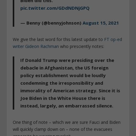
Biden did this.
pic.twitter.com/GDdNDNjGPQ
— Benny (@bennyjohnson)
August 15, 2021
We give the last word for this latest update to
FT op-ed
writer Gideon Rachman
who presciently notes:
If Donald Trump were presiding over the
debacle in Afghanistan, the US foreign
policy establishment would be loudly
condemning the irresponsibility and
immorality of American strategy. Since it is
Joe Biden in the White House there is
instead, largely, an embarrassed silence.
One thing of note – which we are sure Fauci and Biden
will quickly clamp down on – none of the evacuees