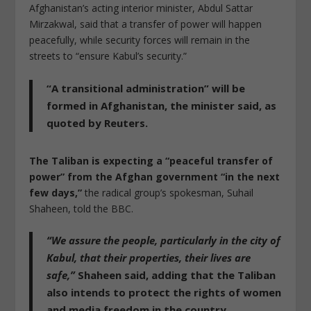
Afghanistan’s acting interior minister, Abdul Sattar
Mirzakwal, said that a transfer of power will happen
peacefully, while security forces will remain in the
streets to “ensure Kabul’s security.”
“A transitional administration” will be
formed in Afghanistan, the minister said
, as
quoted by Reuters.
The Taliban is expecting a “peaceful transfer of
power” from the Afghan government “in the next
few days,”
the radical group’s spokesman, Suhail
Shaheen, told the BBC.
“We assure the people, particularly in the city of
Kabul, that their properties, their lives are
safe,”
Shaheen said, adding that the Taliban
also intends to protect the rights of women
and media freedom in the country.