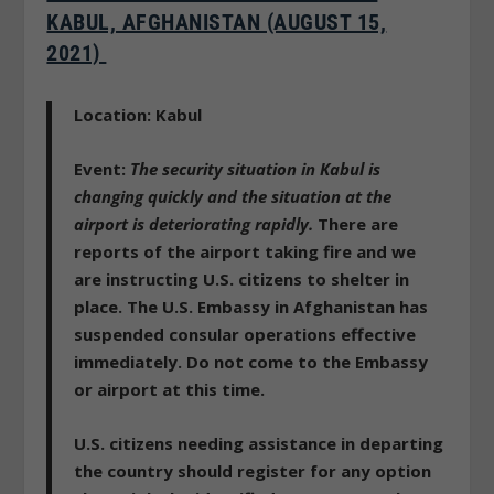
KABUL, AFGHANISTAN (AUGUST 15,
2021)
Location: Kabul
Event:
The security situation in Kabul is
changing quickly and the situation at the
airport is deteriorating rapidly.
There are
reports of the airport taking fire and we
are instructing U.S. citizens to shelter in
place. The U.S. Embassy in Afghanistan has
suspended consular operations effective
immediately. Do not come to the Embassy
or airport at this time.
U.S. citizens needing assistance in departing
the country should register for any option