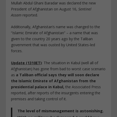
Mullah Abdul Ghani Baradar was declared the new
President of Afghanistan on August 16,
Sentinel
Assam
reported.
Additionally, Afghanistan’s name was changed to the
“Islamic Emirate of Afghanistan” – a name that was
given to the country 20 years ago by the Taliban
government that was ousted by United States-led
forces.
Update (1310ET)
: The situation in Kabul (well all of
Afghanistan) has gone from bad to worst case scenario
as
a Taliban official says they will soon declare
the Islamic Emirate of Afghanistan from the
presidential palace in Kabul,
the Associated Press
reported, after reports of the insurgents entering the
premises and taking control of it.
The level of mismanagement is astonishing.