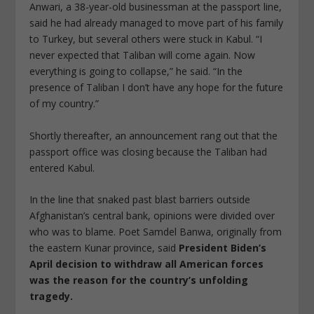
Anwari, a 38-year-old businessman at the passport line,
said he had already managed to move part of his family
to Turkey, but several others were stuck in Kabul. “I
never expected that Taliban will come again. Now
everything is going to collapse,” he said. “In the
presence of Taliban I don’t have any hope for the future
of my country.”
Shortly thereafter, an announcement rang out that the
passport office was closing because the Taliban had
entered Kabul.
In the line that snaked past blast barriers outside
Afghanistan’s central bank, opinions were divided over
who was to blame. Poet Samdel Banwa, originally from
the eastern Kunar province, said
President Biden’s
April decision to withdraw all American forces
was the reason for the country’s unfolding
tragedy.