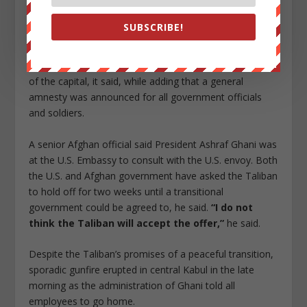
and securely, without putting the lives, property and
honor of anyone in danger.”
SUBSCRIBE!
Until the transition of power is done, the current Afghan
government would remain responsible for the security
of the capital, it said, while adding that a general
amnesty was announced for all government officials
and soldiers.
A senior Afghan official said President Ashraf Ghani was
at the U.S. Embassy to consult with the U.S. envoy. Both
the U.S. and Afghan government have asked the Taliban
to hold off for two weeks until a transitional
government could be agreed to, he said.
“I do not
think the Taliban will accept the offer,”
he said.
Despite the Taliban’s promises of a peaceful transition,
sporadic gunfire erupted in central Kabul in the late
morning as the administration of Ghani told all
employees to go home.