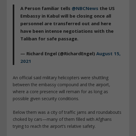
A Person familiar tells
@NBCNews
the US
Embassy in Kabul will be closing once all
personnel are transferred out and here
have been intense negotiations with the
Taliban for safe passage.
— Richard Engel (@RichardEngel)
August 15,
2021
An official said military helicopters were shuttling
between the embassy compound and the airport,
where a core presence will remain for as long as
possible given security conditions.
Below them was a city of traffic jams and roundabouts
choked by cars—many of them filled with Afghans
trying to reach the airport’s relative safety.