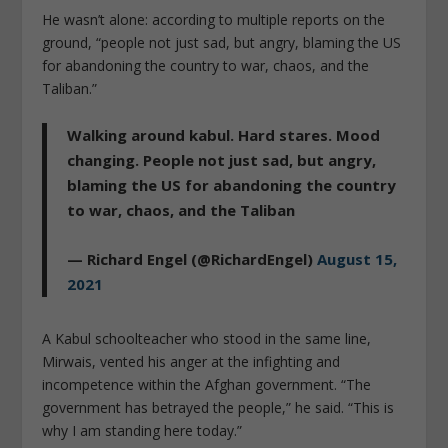
He wasn’t alone: according to multiple reports on the
ground, “people not just sad, but angry, blaming the US
for abandoning the country to war, chaos, and the
Taliban.”
Walking around kabul. Hard stares. Mood
changing. People not just sad, but angry,
blaming the US for abandoning the country
to war, chaos, and the Taliban
— Richard Engel (@RichardEngel)
August 15,
2021
A Kabul schoolteacher who stood in the same line,
Mirwais, vented his anger at the infighting and
incompetence within the Afghan government. “The
government has betrayed the people,” he said. “This is
why I am standing here today.”