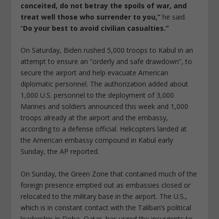
conceited, do not betray the spoils of war, and
treat well those who surrender to you,”
he said.
“
Do your best to avoid civilian casualties.”
On Saturday, Biden rushed 5,000 troops to Kabul in an
attempt to ensure an “orderly and safe drawdown”, to
secure the airport and help evacuate American
diplomatic personnel. The authorization added about
1,000 U.S. personnel to the deployment of 3,000
Marines and soldiers announced this week and 1,000
troops already at the airport and the embassy,
according to a defense official. Helicopters landed at
the American embassy compound in Kabul early
Sunday, the AP reported.
On Sunday, the Green Zone that contained much of the
foreign presence emptied out as embassies closed or
relocated to the military base in the airport. The U.S.,
which is in constant contact with the Taliban’s political
leadership in Doha, Qatar, has urged the insurgents to