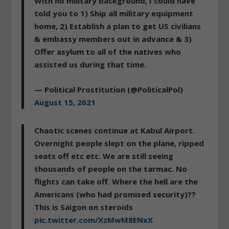
With no military background, I could have
told you to 1) Ship all military equipment
home, 2) Establish a plan to get US civilians
& embassy members out in advance & 3)
Offer asylum to all of the natives who
assisted us during that time.
— Political Prostitution (@PoliticalPol)
August 15, 2021
Chaotic scenes continue at Kabul Airport.
Overnight people slept on the plane, ripped
seats off etc etc. We are still seeing
thousands of people on the tarmac. No
flights can take off. Where the hell are the
Americans (who had promised security)??
This is Saigon on steroids
pic.twitter.com/XzMwM8ENxX