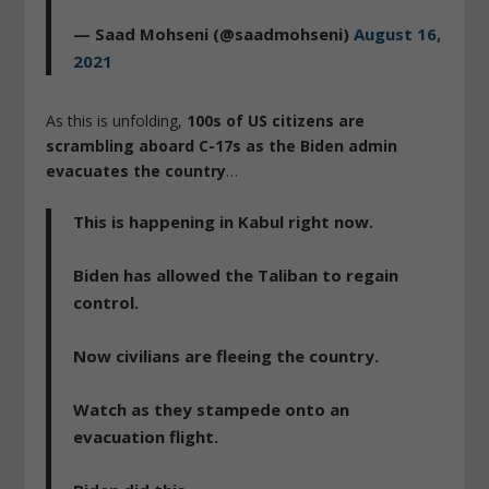
— Saad Mohseni (@saadmohseni)
August 16,
2021
As this is unfolding,
100s of US citizens are
scrambling aboard C-17s as the Biden admin
evacuates the country
…
This is happening in Kabul right now.
Biden has allowed the Taliban to regain
control.
Now civilians are fleeing the country.
Watch as they stampede onto an
evacuation flight.