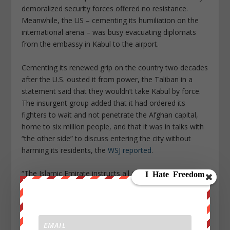
demoralized security forces offered no resistance.
Meanwhile, the US – cementing its humiliation on the
international arena – was busy evacuating diplomats
from the embassy in Kabul to the airport.
Cementing its renewed grip on the country two decades
after the U.S. ousted it from power, the Taliban in a
statement said that they wouldn’t take Kabul by force.
The insurgent group added that it had ordered its
fighters to wait and not penetrate the Afghan capital,
home to six million people, and that it was in talks with
“the other side” to discuss entering the city without
harming its residents, the
WSJ reported
.
“The Islamic Emirate instructs all its forces to stand at
the gates of Kabul, not to try to enter the city,” the
Taliban said in a statement on Sunday, referring to the
group’s formal name. “Negotiations are under way to
ensure that the transition process is completed safely