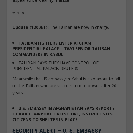
appear to be wearing masks!!
* * *
Update (1200ET)
:
The Taliban are now in charge.
TALIBAN FIGHTERS ENTER AFGHAN
PRESIDENTIAL PALACE – TWO SENIOR TALIBAN
COMMANDERS IN KABUL
TALIBAN SAYS THEY HAVE CONTROL OF
PRESIDENTIAL PALACE: REUTERS
Meanwhile the US embassy in Kabul is also about to fall
to the Taliban who are set to return to power after 20
years…
U.S. EMBASSY IN AFGHANISTAN SAYS REPORTS
OF KABUL AIRPORT TAKING FIRE, INSTRUCTS U.S.
CITIZENS TO SHELTER IN PLACE
SECURITY ALERT – U. S. EMBASSY