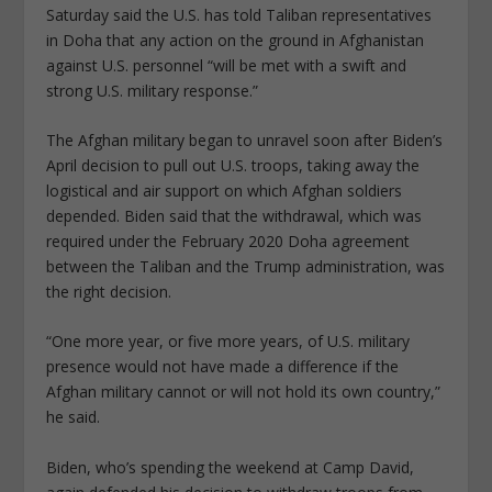
Saturday said the U.S. has told Taliban representatives
in Doha that any action on the ground in Afghanistan
against U.S. personnel “will be met with a swift and
strong U.S. military response.”
The Afghan military began to unravel soon after Biden’s
April decision to pull out U.S. troops, taking away the
logistical and air support on which Afghan soldiers
depended. Biden said that the withdrawal, which was
required under the February 2020 Doha agreement
between the Taliban and the Trump administration, was
the right decision.
“One more year, or five more years, of U.S. military
presence would not have made a difference if the
Afghan military cannot or will not hold its own country,”
he said.
Biden, who’s spending the weekend at Camp David,