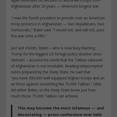
again defended his decision to withdraw troops from
Afghanistan after 20 years — America’s longest war.
“I was the fourth president to preside over an American
troop presence in Afghanistan — two Republicans, two
Democrats,” Biden said. “I would not, and will not, pass
this war onto a fifth.”
Just last month, Biden – who is now busy blaming
Trump for the biggest US foreign policy disaster since
Vietnam – assured the world that the Taliban takeover
of Afghanistan is not inevitable. Reading teleprompted
notes prepared by the Deep State, he said that
“you have 300,000 well-equipped Afghan troops and an
air force against something like 75,000 Taliban.” Little
did either Biden, or the Deep State know just how
much those 75,000 Taliban can achieve.
This may become the most infamous — and
devastating — press conference ever held