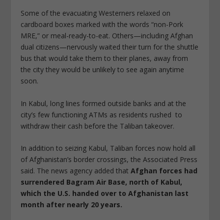
Some of the evacuating Westerners relaxed on
cardboard boxes marked with the words “non-Pork
MRE,” or meal-ready-to-eat. Others—including Afghan
dual citizens—nervously waited their turn for the shuttle
bus that would take them to their planes, away from
the city they would be unlikely to see again anytime
soon.
In Kabul, long lines formed outside banks and at the
city’s few functioning ATMs as residents rushed to
withdraw their cash before the Taliban takeover.
In addition to seizing Kabul, Taliban forces now hold all
of Afghanistan’s border crossings, the Associated Press
said. The news agency added that
Afghan forces had
surrendered Bagram Air Base, north of Kabul,
which the U.S. handed over to Afghanistan last
month after nearly 20 years.