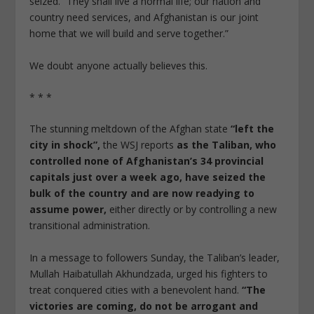
seized. “They shall live a normal life; our nation and
country need services, and Afghanistan is our joint
home that we will build and serve together.”
We doubt anyone actually believes this.
* * *
The stunning meltdown of the Afghan state
“left the
city in shock”,
the WSJ reports
as the Taliban, who
controlled none of Afghanistan’s 34 provincial
capitals just over a week ago, have seized the
bulk of the country and are now readying to
assume power,
either directly or by controlling a new
transitional administration.
In a message to followers Sunday, the Taliban’s leader,
Mullah Haibatullah Akhundzada, urged his fighters to
treat conquered cities with a benevolent hand.
“The
victories are coming, do not be arrogant and