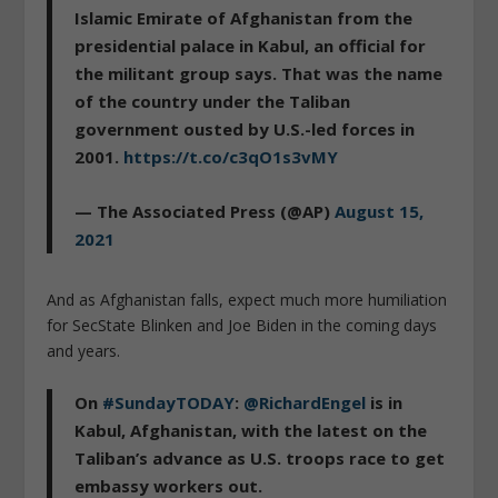
Islamic Emirate of Afghanistan from the
presidential palace in Kabul, an official for
the militant group says. That was the name
of the country under the Taliban
government ousted by U.S.-led forces in
2001.
https://t.co/c3qO1s3vMY
— The Associated Press (@AP)
August 15,
2021
And as Afghanistan falls, expect much more humiliation
for SecState Blinken and Joe Biden in the coming days
and years.
On
#SundayTODAY
:
@RichardEngel
is in
Kabul, Afghanistan, with the latest on the
Taliban’s advance as U.S. troops race to get
embassy workers out.