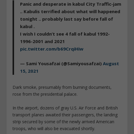
Panic and desperate in kabul City Traffic-jam
.. Kabulis terrified about what will happened
tonight .. probably last say before fall of
kabul .
I wish I couldn’t see 4 fall of kabul 1992-
1996-2001 and 2021
pic.twitter.com/b69CrqiHiw
— Sami Yousafzai (@Samiyousafzai)
August
15, 2021
Dark smoke, presumably from burning documents,
rose from the presidential palace.
In the airport, dozens of gray U.S. Air Force and British
transport planes awaited their passengers, the landing
strip secured by some of the newly arrived American
troops, who will also be evacuated shortly.