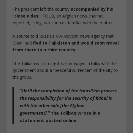
The president left the country
accompanied by his
“close aides,”
TOLO, an Afghan news channel,
reported, citing two sources familiar with the matter.
A source told Russia’s RIA-Novosti news agency that
Ghani had
fled to Tajikistan and would soon travel
from there to a third country.
The Taliban is claiming it has engaged in talks with the
government about a “peaceful surrender” of the city to
the group.
“Until the completion of the transition process,
the responsibility for the security of Kabul is
with the other side [the Afghan
government],”
the Taliban wrote in a
statement posted online.