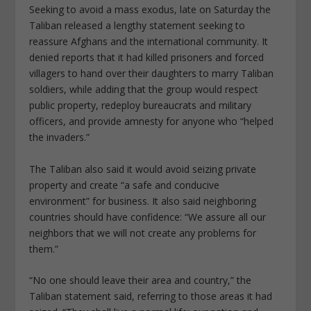
Seeking to avoid a mass exodus, late on Saturday the
Taliban released a lengthy statement seeking to
reassure Afghans and the international community. It
denied reports that it had killed prisoners and forced
villagers to hand over their daughters to marry Taliban
soldiers, while adding that the group would respect
public property, redeploy bureaucrats and military
officers, and provide amnesty for anyone who “helped
the invaders.”
The Taliban also said it would avoid seizing private
property and create “a safe and conducive
environment” for business. It also said neighboring
countries should have confidence: “We assure all our
neighbors that we will not create any problems for
them.”
“No one should leave their area and country,” the
Taliban statement said, referring to those areas it had