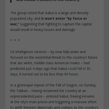
The group noted that Kabul is a large and densely
populated city, and
it won’t enter “by force or
war,”
suggesting that fighting to capture the capital
would result in heavy losses and damage.
* * *
US intelligence services – by now fully woke and
focused on the existential threat to the country’s future
that are white, middle-class American males – had
predicted just 4 days ago that Kabul
could fall in 90
day
s. It turned out to be less than 90 hours.
In a grotesque repeat of the Fall of Saigon, on Sunday,
the Taliban – having reclaimed the country at an
unprecedented pace – entered Kabul, freeing inmates
at the city’s main prison and triggering a massive effort
to airlift Western diplomats and civilians as the country’s