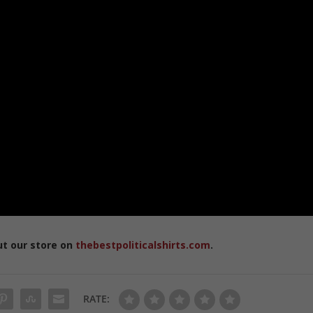
ut our store on
thebestpoliticalshirts.com
.
RATE: