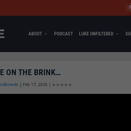
ABOUT
PODCAST
LUKE UNFILTERED
SU
E ON THE BRINK…
Rudkowski
|
Feb 17, 2026
|