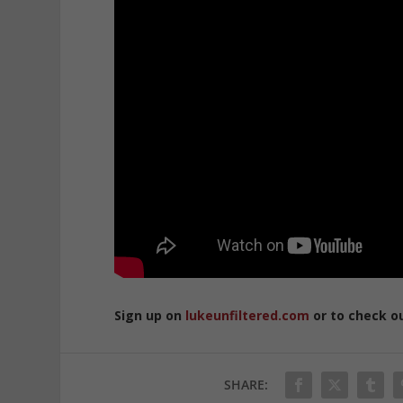
Sign up on
lukeunfiltered.com
or to check o
SHARE: