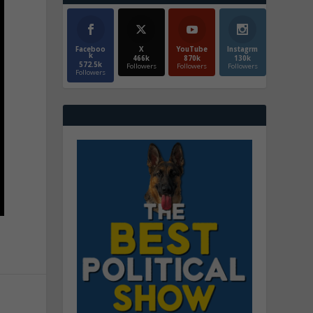
Faceboo
X
YouTube
Instagrm
k
466k
870k
130k
572.5k
Followers
Followers
Followers
Followers