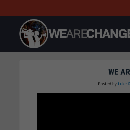
WE AR
Posted by
Luke 