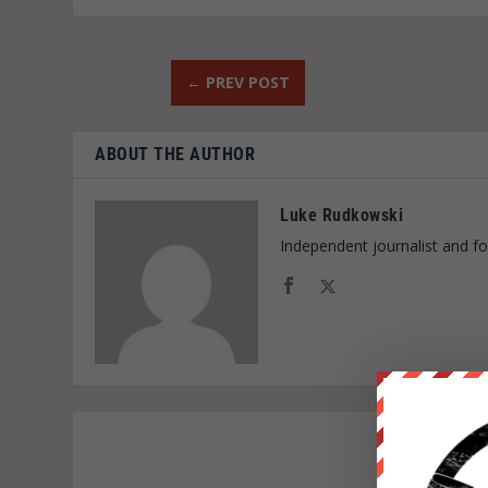
←
PREV POST
ABOUT THE AUTHOR
Luke Rudkowski
Independent journalist and f