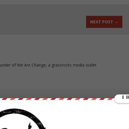
NEXT POST
→
ounder of We Are Change, a grassroots media outlet.