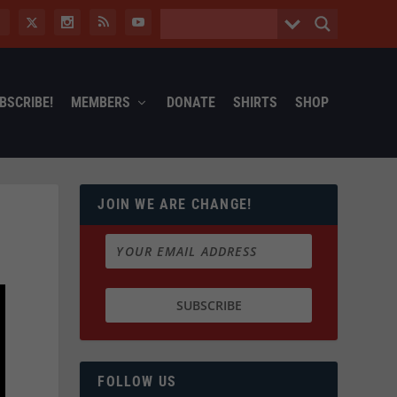
BSCRIBE!
MEMBERS
DONATE
SHIRTS
SHOP
JOIN WE ARE CHANGE!
FOLLOW US