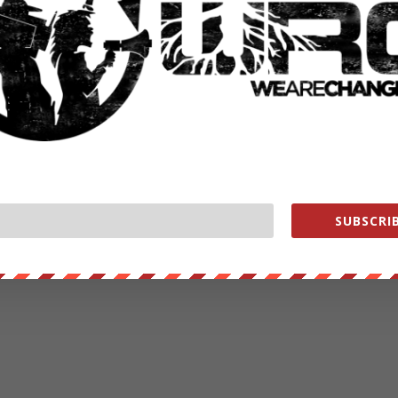
SUBSCRIB