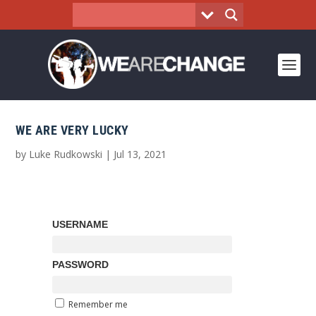
WE ARE VERY LUCKY
by
Luke Rudkowski
|
Jul 13, 2021
USERNAME
PASSWORD
Remember me