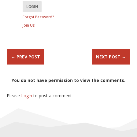
Forgot Password?
Join Us
←
PREV POST
NEXT POST
→
You do not have permission to view the comments.
Please
Login
to post a comment