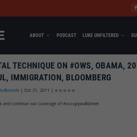
ABOUT
PODCAST
LUKE UNFILTERED
SU
AL TECHNIQUE ON #OWS, OBAMA, 20
UL, IMMIGRATION, BLOOMBERG
Rudkowski
|
Oct 21, 2011
|
s and continue our coverage of #occupywallstreet