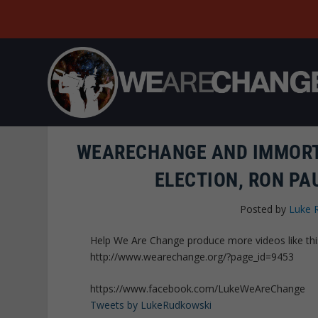
WEARECHANGE AND IMMORT
ELECTION, RON PA
Posted by
Luke 
Help We Are Change produce more videos like thi
http://www.wearechange.org/?page_id=9453
https://www.facebook.com/LukeWeAreChange
Tweets by LukeRudkowski