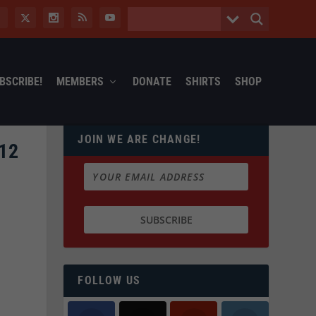
BSCRIBE!
MEMBERS
DONATE
SHIRTS
SHOP
JOIN WE ARE CHANGE!
12
FOLLOW US