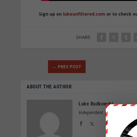
Sign up on
lukeunfiltered.com
or to check o
SHARE:
←
PREV POST
ABOUT THE AUTHOR
Luke Rudkowski
Independent journalist and f