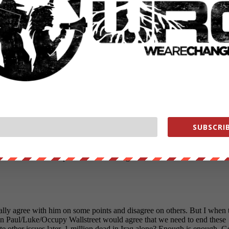
SUBSCRIB