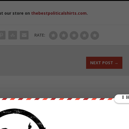
ut our store on
thebestpoliticalshirts.com
.
RATE:
NEXT POST
→
ounder of We Are Change, a grassroots media outlet.