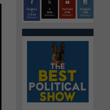
Faceboo
X
YouTube
Instagrm
k
466k
870k
130k
572.5k
Followers
Followers
Followers
Followers