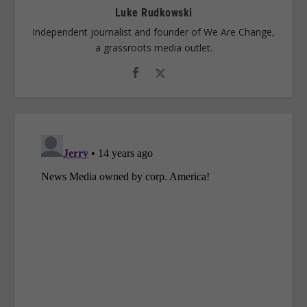
Luke Rudkowski
Independent journalist and founder of We Are Change,
a grassroots media outlet.