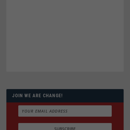
JOIN WE ARE CHANGE!