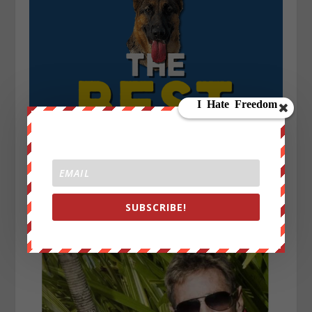
SUBSCRIBE!