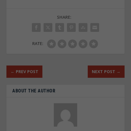
SHARE:
RATE:
←
PREV POST
NEXT POST
→
ABOUT THE AUTHOR