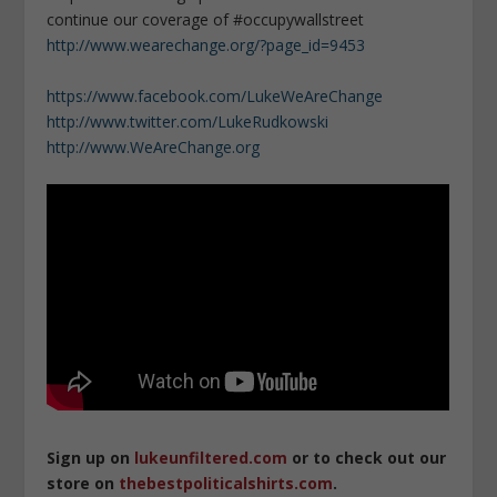
continue our coverage of #occupywallstreet
http://www.wearechange.org/?page_id=9453
https://www.facebook.com/LukeWeAreChange
http://www.twitter.com/LukeRudkowski
http://www.WeAreChange.org
Sign up on
lukeunfiltered.com
or to check out our
store on
thebestpoliticalshirts.com
.