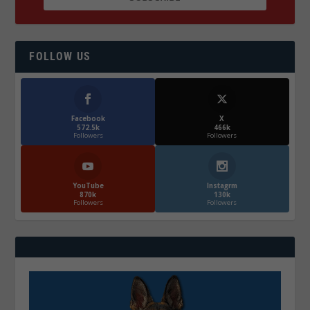
FOLLOW US
Facebook
X
572.5k
466k
Followers
Followers
YouTube
Instagrm
870k
130k
Followers
Followers