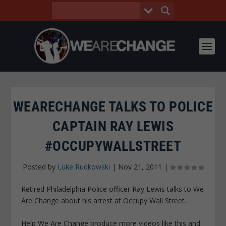
WEARECHANGE TALKS TO POLICE
CAPTAIN RAY LEWIS
#OCCUPYWALLSTREET
Posted by
Luke Rudkowski
|
Nov 21, 2011
|
Retired Philadelphia Police officer Ray Lewis talks to We
Are Change about his arrest at Occupy Wall Street.
Help We Are Change produce more videos like this and