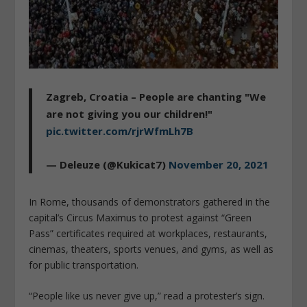
Zagreb, Croatia – People are chanting "We
are not giving you our children!"
pic.twitter.com/rjrWfmLh7B
— Deleuze (@Kukicat7)
November 20, 2021
In Rome, thousands of demonstrators gathered in the
capital’s Circus Maximus to protest against “Green
Pass” certificates required at workplaces, restaurants,
cinemas, theaters, sports venues, and gyms, as well as
for public transportation.
“People like us never give up,” read a protester’s sign.