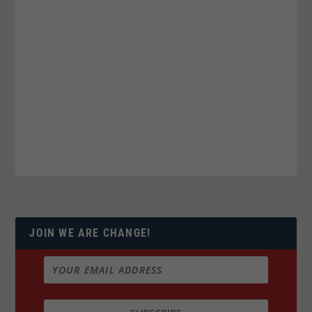
JOIN WE ARE CHANGE!