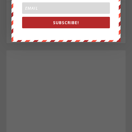
John Titor
SUBSCRIBE!