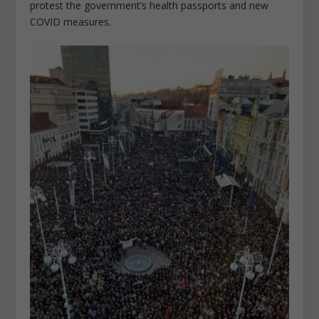
protest the government’s health passports and new
COVID measures.