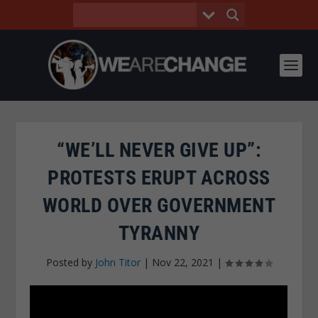
“WE’LL NEVER GIVE UP”:
PROTESTS ERUPT ACROSS
WORLD OVER GOVERNMENT
TYRANNY
Posted by
John Titor
|
Nov 22, 2021
|