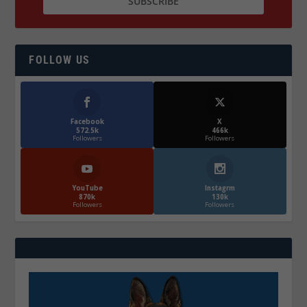
FOLLOW US
Facebook
X
572.5k
466k
Followers
Followers
YouTube
Instagrm
870k
130k
Followers
Followers