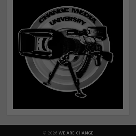
© 2026
WE ARE CHANGE