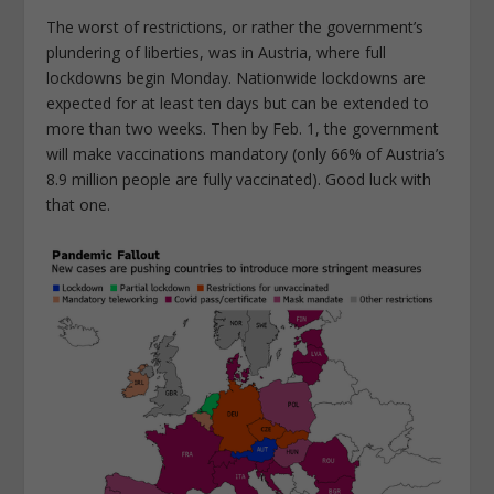
The worst of restrictions, or rather the government’s
plundering of liberties, was in Austria, where full
lockdowns begin Monday. Nationwide lockdowns are
expected for at least ten days but can be extended to
more than two weeks. Then by Feb. 1, the government
will make vaccinations mandatory (only 66% of Austria’s
8.9 million people are fully vaccinated). Good luck with
that one.