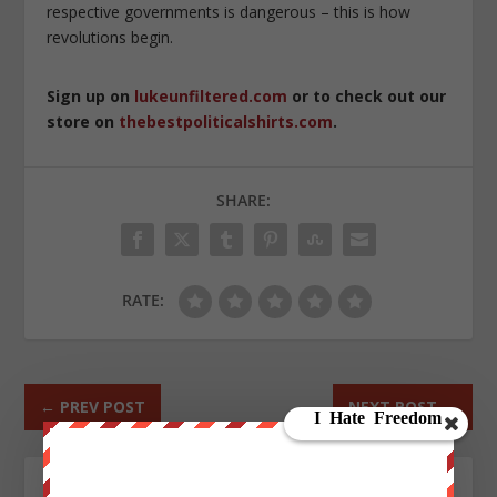
respective governments is dangerous – this is how
revolutions begin.
Sign up on
lukeunfiltered.com
or to check out our
store on
thebestpoliticalshirts.com
.
SHARE:
RATE:
←
PREV POST
NEXT POST
→
ABOUT THE AUTHOR