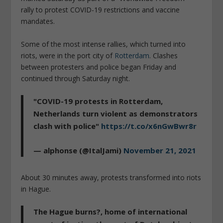
rally to protest COVID-19 restrictions and vaccine
mandates.
Some of the most intense rallies, which turned into
riots, were in the port city of
Rotterdam
. Clashes
between protesters and police began Friday and
continued through Saturday night.
"COVID-19 protests in Rotterdam,
Netherlands turn violent as demonstrators
clash with police"
https://t.co/x6nGwBwr8r
— alphonse (@ItalJami)
November 21, 2021
About 30 minutes away, protests transformed into riots
in Hague.
The Hague burns?, home of international