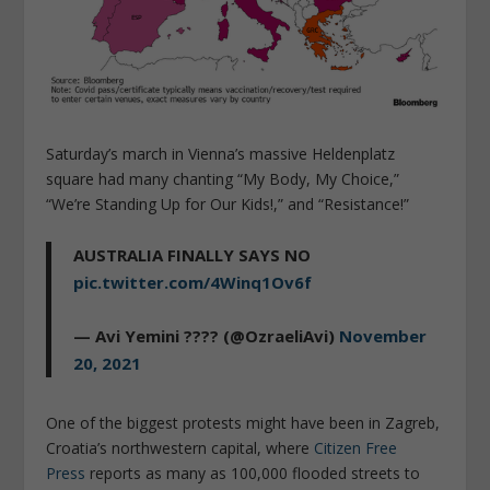
Saturday’s march in Vienna’s massive Heldenplatz
square had many chanting “My Body, My Choice,”
“We’re Standing Up for Our Kids!,” and “Resistance!”
AUSTRALIA FINALLY SAYS NO
pic.twitter.com/4Winq1Ov6f
— Avi Yemini ???? (@OzraeliAvi)
November
20, 2021
One of the biggest protests might have been in Zagreb,
Croatia’s northwestern capital, where
Citizen Free
Press
reports as many as 100,000 flooded streets to