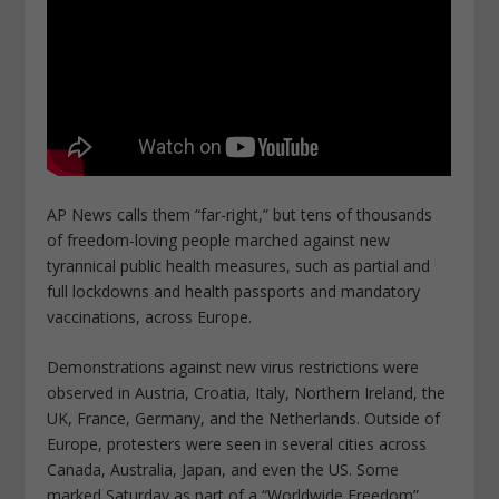
AP News calls them “far-right,” but tens of thousands
of freedom-loving people marched against new
tyrannical public health measures, such as partial and
full lockdowns and health passports and mandatory
vaccinations, across Europe.
Demonstrations against new virus restrictions were
observed in Austria, Croatia, Italy, Northern Ireland, the
UK, France, Germany, and the Netherlands. Outside of
Europe, protesters were seen in several cities across
Canada, Australia, Japan, and even the US. Some
marked Saturday as part of a “Worldwide Freedom”