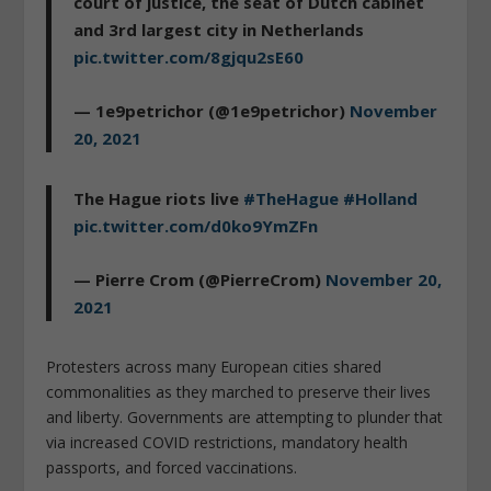
court of justice, the seat of Dutch cabinet
and 3rd largest city in Netherlands
pic.twitter.com/8gjqu2sE60
— 1e9petrichor (@1e9petrichor)
November
20, 2021
The Hague riots live
#TheHague
#Holland
pic.twitter.com/d0ko9YmZFn
— Pierre Crom (@PierreCrom)
November 20,
2021
Protesters across many European cities shared
commonalities as they marched to preserve their lives
and liberty. Governments are attempting to plunder that
via increased COVID restrictions, mandatory health
passports, and forced vaccinations.