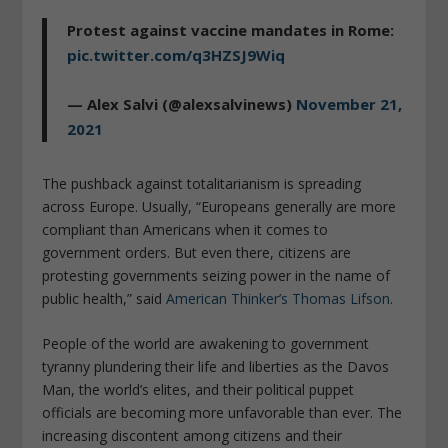
Protest against vaccine mandates in Rome:
pic.twitter.com/q3HZSJ9Wiq
— Alex Salvi (@alexsalvinews)
November 21,
2021
The pushback against totalitarianism is spreading
across Europe. Usually, “Europeans generally are more
compliant than Americans when it comes to
government orders. But even there, citizens are
protesting governments seizing power in the name of
public health,” said
American Thinker’s Thomas Lifson
.
People of the world are awakening to government
tyranny plundering their life and liberties as the Davos
Man, the world’s elites, and their political puppet
officials are becoming more unfavorable than ever. The
increasing discontent among citizens and their