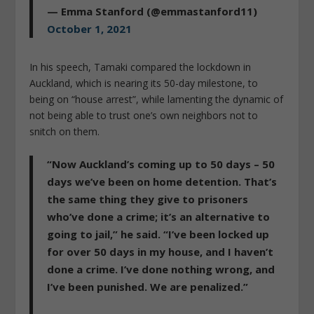
— Emma Stanford (@emmastanford11)
October 1, 2021
In his speech, Tamaki compared the lockdown in
Auckland, which is nearing its 50-day milestone, to
being on “house arrest”, while lamenting the dynamic of
not being able to trust one’s own neighbors not to
snitch on them.
“Now Auckland’s coming up to 50 days – 50
days we’ve been on home detention. That’s
the same thing they give to prisoners
who’ve done a crime; it’s an alternative to
going to jail,” he said. “I’ve been locked up
for over 50 days in my house, and I haven’t
done a crime. I’ve done nothing wrong, and
I’ve been punished. We are penalized.”