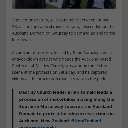
The demonstrators, said to number between 1K and
2K, according to local media reports, descended on the
Auckland Domain on Saturday to demand an end to the
lockdowns.
A caravan of motorcycles led by Brian Tamaki, a vocal
anti-lockdown activist who heads the Auckland-based
Pentecostal Destiny Church, was among the first on
scene at the protests on Saturday, and he captured
videos as the procession made its way to the park.
Destiny Church leader Brian Tamaki leads a
procession of motorbikes moving along the
Southern Motorway towards the Auckland
Domain to protest lockdown restrictions in
Auckland, New Zealand.
#NewZealand
@ApostleTamaki