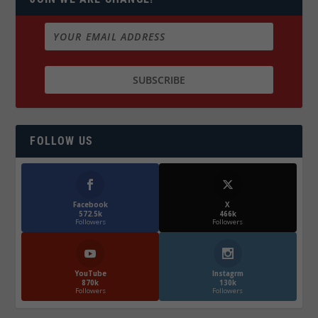
FOLLOW US
Facebook
X
572.5k
466k
Followers
Followers
YouTube
Instagrm
870k
130k
Followers
Followers