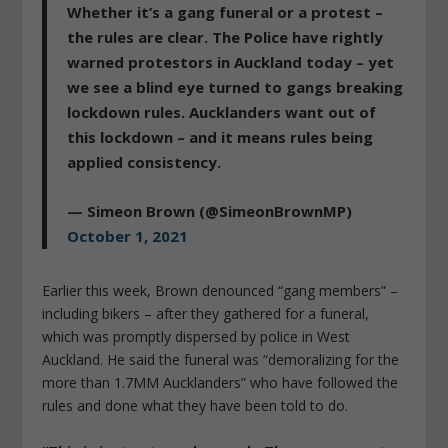
Whether it’s a gang funeral or a protest –
the rules are clear. The Police have rightly
warned protestors in Auckland today – yet
we see a blind eye turned to gangs breaking
lockdown rules. Aucklanders want out of
this lockdown – and it means rules being
applied consistency.
— Simeon Brown (@SimeonBrownMP)
October 1, 2021
Earlier this week, Brown denounced “gang members” –
including bikers – after they gathered for a funeral,
which was promptly dispersed by police in West
Auckland. He said the funeral was “demoralizing for the
more than 1.7MM Aucklanders” who have followed the
rules and done what they have been told to do.