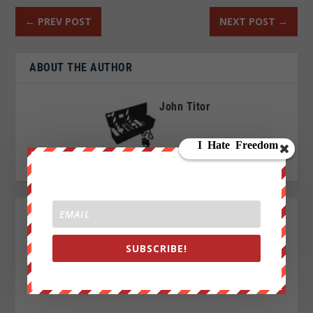
←
PREV POST
NEXT POST
→
ABOUT THE AUTHOR
John Titor
SUBSCRIBE!