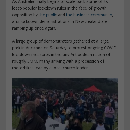
As Australia finally begins to scale back some of its
least-popular lockdown rules in the face of growth
opposition by
the public
and
the business community
,
anti-lockdown demonstrations in New Zealand are
ramping up once again.
A large group of demonstrators gathered at a large
park in Auckland on Saturday to protest ongoing COVID
lockdown measures in the tiny Antipodean nation of
roughly 5MM, many arriving with a procession of
motorbikes lead by a local church leader.