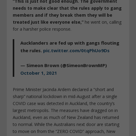
“This is just not good enough. The government
needs to make clear that the rules apply to gang
members and if they break them they will be
treated just like everyone else,”
he went on, calling
for a harsher police response.
Aucklanders are fed up with gangs flouting
the rules.
pic.twitter.com/0tqPhUo9Ds
— Simeon Brown (@SimeonBrownMP)
October 1, 2021
Prime Minister Jacinda Ardern declared a “short and
sharp” national lockdown in mid-August after a single
COVID case was detected in Auckland, the country’s
largest metropolis. The measures have dragged on in
Auckland, even as much of New Zealand has returned
to normal. While the Australians next door are starting
to move on from the “ZERO COVID” approach, New