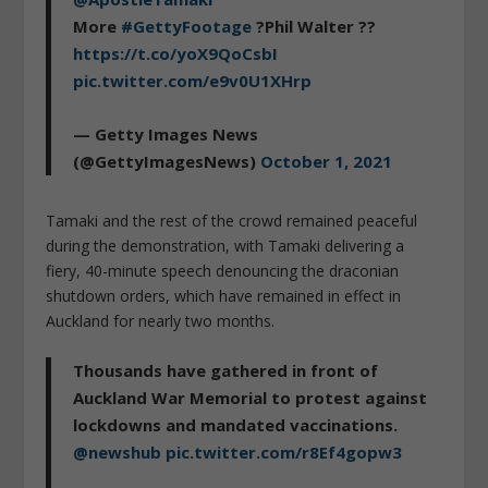
More
#GettyFootage
?Phil Walter ??
https://t.co/yoX9QoCsbI
pic.twitter.com/e9v0U1XHrp
— Getty Images News
(@GettyImagesNews)
October 1, 2021
Tamaki and the rest of the crowd remained peaceful
during the demonstration, with Tamaki delivering a
fiery, 40-minute speech denouncing the draconian
shutdown orders, which have remained in effect in
Auckland for nearly two months.
Thousands have gathered in front of
Auckland War Memorial to protest against
lockdowns and mandated vaccinations.
@newshub
pic.twitter.com/r8Ef4gopw3