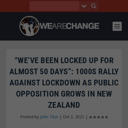
“WE’VE BEEN LOCKED UP FOR
ALMOST 50 DAYS”: 1000S RALLY
AGAINST LOCKDOWN AS PUBLIC
OPPOSITION GROWS IN NEW
ZEALAND
Posted by
John Titor
|
Oct 2, 2021
|