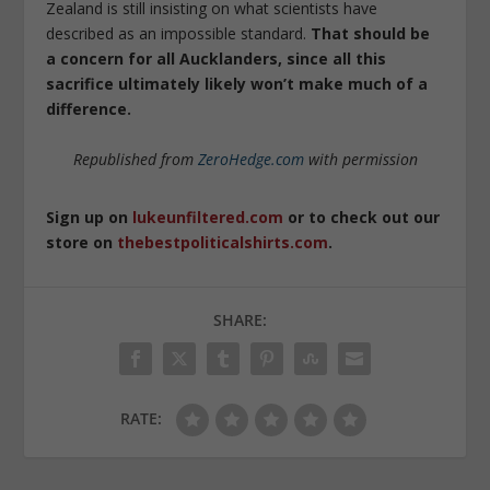
Zealand is still insisting on what scientists have
described as an impossible standard.
That should be
a concern for all Aucklanders, since all this
sacrifice ultimately likely won’t make much of a
difference.
Republished from
ZeroHedge.com
with permission
Sign up on
lukeunfiltered.com
or to check out our
store on
thebestpoliticalshirts.com
.
SHARE:
RATE: