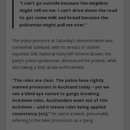
“I can’t go outside because the neighbor
might tell on me. I can’t drive down the road
to get some milk and bread because the
policeman might pull me over.”
The police presence at Saturday’s demonstration was
somewhat subdued, with no arrests or clashes
reported. Still, National Party MP Simeon Brown, the
party’s police spokesman, denounced the protest, while
also taking a shot at law enforcement.
“The rules are clear. The police have rightly
warned protesters in Auckland today – yet we
see a blind eye turned to gangs breaking
lockdown rules. Aucklanders want out of this
lockdown – and it means rules being applied
consistency [sic],”
he said in a tweet, presumably
referring to the biker procession as a ‘gang’.