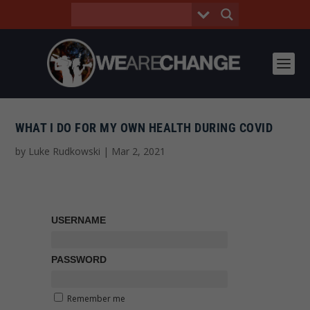
WHAT I DO FOR MY OWN HEALTH DURING COVID
by
Luke Rudkowski
|
Mar 2, 2021
USERNAME
PASSWORD
Remember me