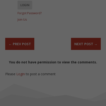
Forgot Password?
Join Us
←
PREV POST
NEXT POST
→
You do not have permission to view the comments.
Please
Login
to post a comment