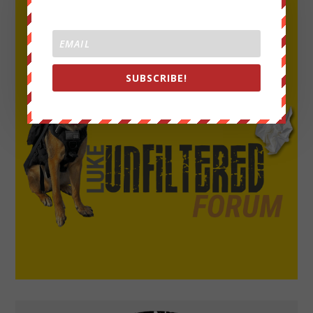
SUBSCRIBE!