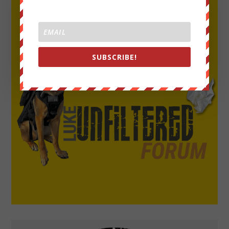
SUBSCRIBE!