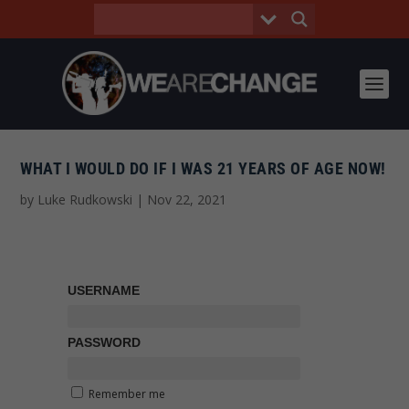
WHAT I WOULD DO IF I WAS 21 YEARS OF AGE NOW!
by
Luke Rudkowski
|
Nov 22, 2021
USERNAME
PASSWORD
Remember me