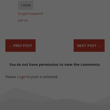
Forgot Password?
Join Us
←
PREV POST
NEXT POST
→
You do not have permission to view the comments.
Please
Login
to post a comment